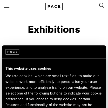
Exhibitions
On View & Upcoming
Archive
Location
Artist: Emily Kam Kngwarray
This website uses cookies
Year
We use cookies, which are small text files, to make our
website work more efficiently, to personalise your user
Clear Filters
experience, and to analyse traffic on our website. Please
select one of the following buttons to indicate your cookie
New York
All Years
preference. If you choose to deny cookies, certain
Emily Kam Kngwarray
New York – 125 Newbury
2026
features and functionality of the website may not be
Los Angeles
2025
My Country