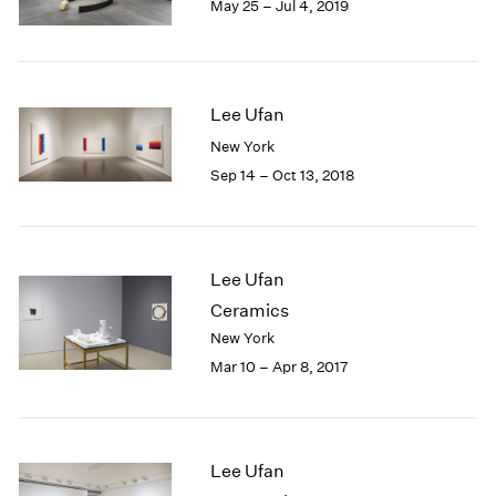
May 25 – Jul 4, 2019
1985
1984
1983
1982
Lee Ufan
1981
New York
1980
1979
Sep 14 – Oct 13, 2018
1978
1977
1976
1975
Lee Ufan
1974
Ceramics
1973
New York
1972
Mar 10 – Apr 8, 2017
1971
1970
1969
1968
Lee Ufan
1967