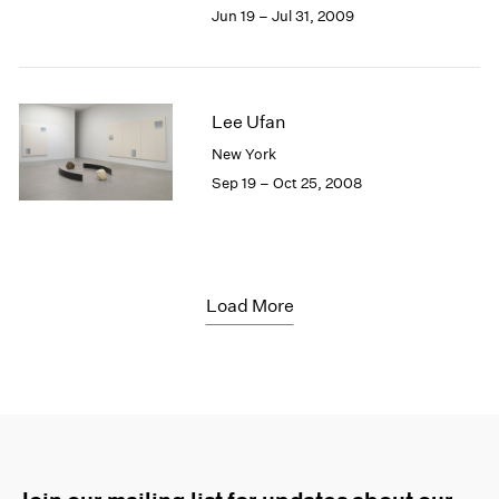
Jun 19 – Jul 31, 2009
Lee Ufan
New York
Sep 19 – Oct 25, 2008
Load More