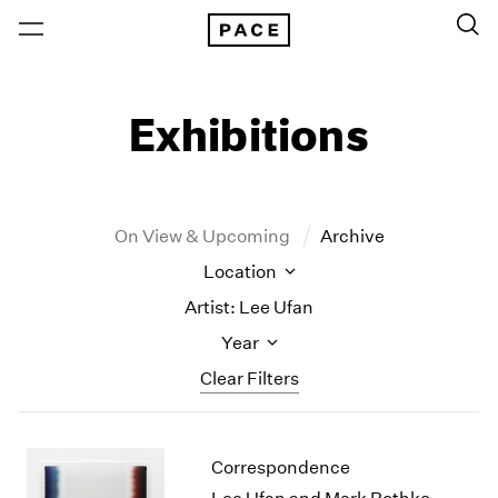
Exhibitions
On View & Upcoming
Archive
Location
Artist: Lee Ufan
Year
Clear Filters
New York
All Years
Correspondence
New York – 125 Newbury
2026
Los Angeles
2025