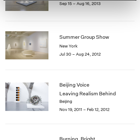
Sep 15 – Aug 16, 2013
Summer Group Show
New York
Jul 30 – Aug 24, 2012
Beijing Voice
Leaving Realism Behind
Beijing
Nov 19, 2011 – Feb 12, 2012
Burning, Bright