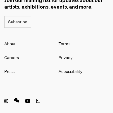
Join our mailing list for updates about our
artists, exhibitions, events, and more.
Subscribe
About
Terms
Careers
Privacy
Press
Accessibility
Instagram opens in a new window
WeChat opens in a new window
Youtube opens in a new window
Artsy opens in a new window