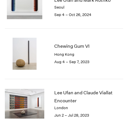
Lee Ufan and Mark Rothko
London
2024
Seoul
Berlin
2023
Sep 4 – Oct 26, 2024
Seoul
2022
Tokyo
2021
2020
2019
2018
Chewing Gum VI
2017
Hong Kong
2016
Aug 4 – Sep 7, 2023
2015
2014
2013
2012
2011
Lee Ufan and Claude Viallat
2010
Encounter
2009
London
2008
Jun 2 – Jul 28, 2023
2007
2006