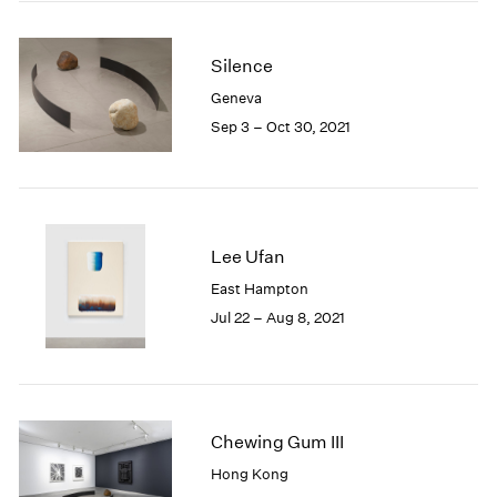
2005
2004
2003
Silence
2002
Geneva
2001
Sep 3 – Oct 30, 2021
2000
1999
1998
1997
1996
Lee Ufan
1995
1994
East Hampton
1993
Jul 22 – Aug 8, 2021
1992
1991
1990
1989
Chewing Gum III
1988
1987
Hong Kong
1986