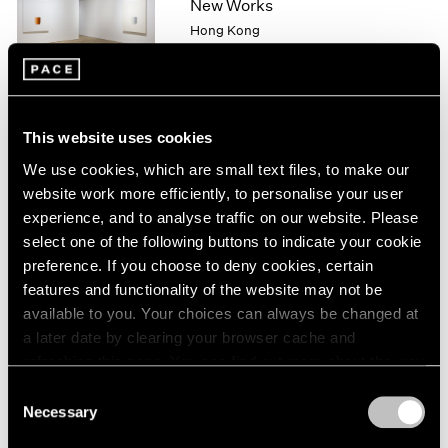
New Works
1966
Hong Kong
1965
1964
Nov 20, 2015 – Jan 9, 2016
1963
1962
1961
This website uses cookies
1960
Lee Ufan
We use cookies, which are small text files, to make our
From Point, From Line,
website work more efficiently, to personalise your user
From Wind
experience, and to analyse traffic on our website. Please
London
select one of the following buttons to indicate your cookie
Sep 15 – Oct 31, 2015
preference. If you choose to deny cookies, certain
features and functionality of the website may not be
available to you. Your choices can always be changed at
a later date by clearing your browser cache and
Lee Ufan
refreshing this page. You can find out more about the way
New York
we use cookies in our
cookie policy
.
Consent
May 15 – Aug 21, 2015
Necessary
Selection
Privacy Policy