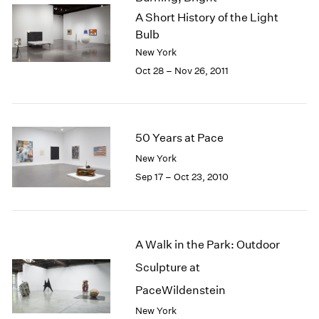
A Short History of the Light
Bulb
New York
Oct 28 – Nov 26, 2011
50 Years at Pace
New York
Sep 17 – Oct 23, 2010
A Walk in the Park: Outdoor
Sculpture at
PaceWildenstein
New York