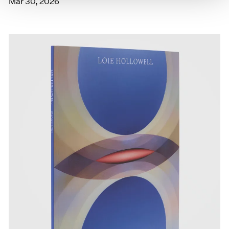
Mar 30, 2026