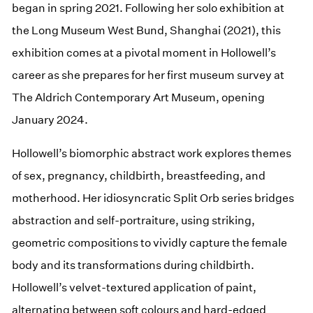
began in spring 2021. Following her solo exhibition at
the Long Museum West Bund, Shanghai (2021), this
exhibition comes at a pivotal moment in Hollowell’s
career as she prepares for her first museum survey at
The Aldrich Contemporary Art Museum, opening
January 2024.
Hollowell’s biomorphic abstract work explores themes
of sex, pregnancy, childbirth, breastfeeding, and
motherhood. Her idiosyncratic Split Orb series bridges
abstraction and self-portraiture, using striking,
geometric compositions to vividly capture the female
body and its transformations during childbirth.
Hollowell’s velvet-textured application of paint,
alternating between soft colours and hard-edged