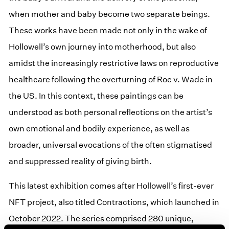
when mother and baby become two separate beings.
These works have been made not only in the wake of
Hollowell’s own journey into motherhood, but also
amidst the increasingly restrictive laws on reproductive
healthcare following the overturning of Roe v. Wade in
the US. In this context, these paintings can be
understood as both personal reflections on the artist’s
own emotional and bodily experience, as well as
broader, universal evocations of the often stigmatised
and suppressed reality of giving birth.
This latest exhibition comes after Hollowell’s first-ever
NFT project, also titled Contractions, which launched in
October 2022. The series comprised 280 unique,