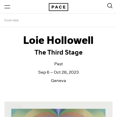
Overview
Loie Hollowell
The Third Stage
Past
Sep 6 – Oct 28, 2023
Geneva