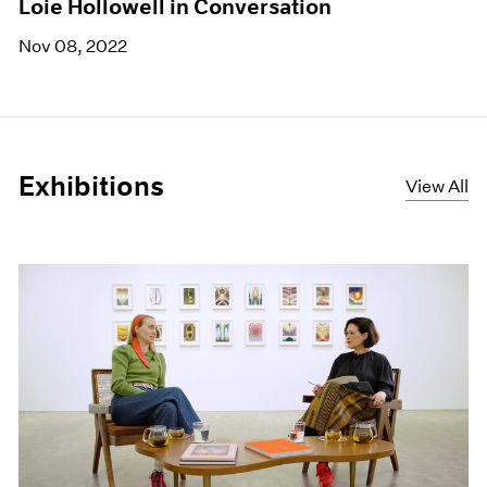
Loie Hollowell in Conversation
Nov 08, 2022
Exhibitions
View All