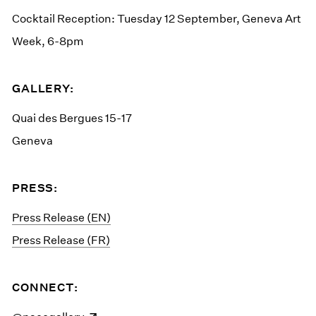
Cocktail Reception: Tuesday 12 September, Geneva Art
Week, 6-8pm
GALLERY:
Quai des Bergues 15-17
Geneva
PRESS:
Press Release (EN)
Press Release (FR)
CONNECT: