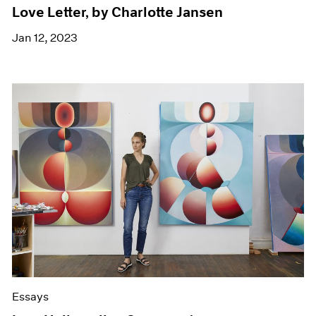
Love Letter, by Charlotte Jansen
Jan 12, 2023
Essays