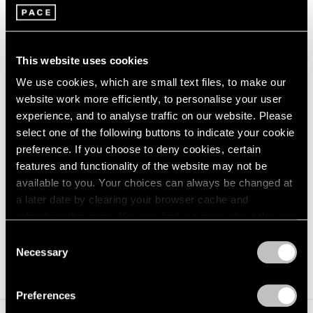
generative NFTs made with Pace Verso—the gallery’s
web3 hub—and Art Blocks, with 25 percent of net
proceeds from the sales donated to Midwest Access
This website uses cookies
Coalition and ARC-Southeast, two organisations that
We use cookies, which are small text files, to make our
provide funding and logistical support to individuals
website work more efficiently, to personalise your user
experience, and to analyse traffic on our website. Please
seeking reproductive care, including abortion services.
select one of the following buttons to indicate your cookie
The project allowed for Hollowell to further explore her
preference. If you choose to deny cookies, certain
colour palette, presenting new ways for the artist to
features and functionality of the website may not be
available to you. Your choices can always be changed at
delve deeper into this series in the digital realm. Each of
a later date by clearing your browser cache and
the six new paintings in
The Third Stage
are inspired by
refreshing this page. You can find out more about the way
one of the NFTs originally minted in the Contractions
we use cookies in our
cookie policy
.
Consent
Necessary
project.
Selection
Privacy Policy
Preferences