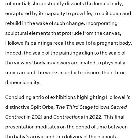
referential; she abstractly dissects the female body,
enraptured by its capacity to grow life, to split open and
rebuild in the wake of such change. Incorporating
sculptural elements that protrude from the canvas,
Hollowell’s paintings recall the swell of a pregnant body.
Indeed, the scale of the paintings align to the scale of
the viewers’ body as viewers are invited to physically
move around the works in order to discern their three-
dimensionality.
Concluding a trio of exhibitions highlighting Hollowell’s
distinctive Split Orbs,
The Third Stage
follows
Sacred
Contract
in 2021 and
Contractions
in 2022. This final
presentation meditates on the period of time between
the baby’s arrival and the delivery of the placenta,