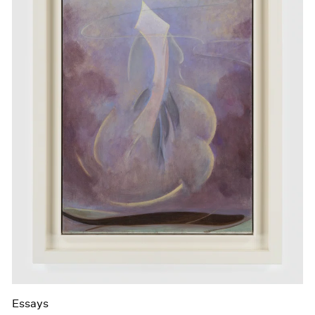
Essays