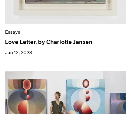
Essays
Love Letter, by Charlotte Jansen
Jan 12, 2023