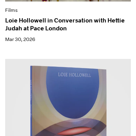
Films
Loie Hollowell in Conversation with Hettie
Judah at Pace London
Mar 30, 2026