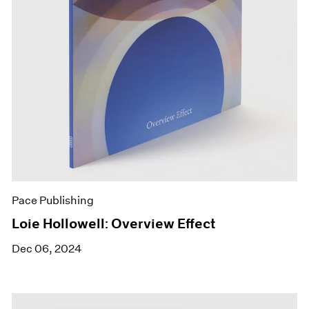
Pace Publishing
Loie Hollowell: Overview Effect
Dec 06, 2024