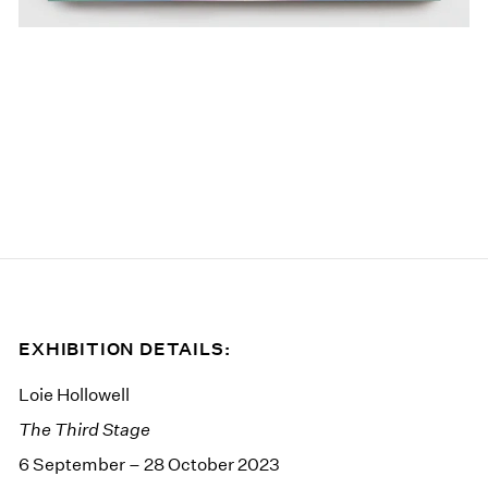
EXHIBITION DETAILS:
Loie Hollowell
The Third Stage
6 September – 28 October 2023