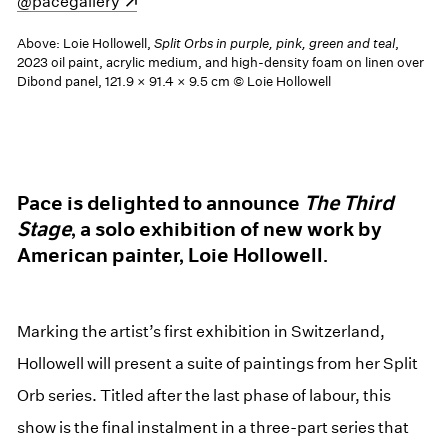
(opens in a new window)
@pacegallery
Above: Loie Hollowell,
Split Orbs in purple, pink, green and teal
,
2023 oil paint, acrylic medium, and high-density foam on linen over
Dibond panel, 121.9 × 91.4 × 9.5 cm © Loie Hollowell
Pace is delighted to announce
The Third
Stage
, a solo exhibition of new work by
American painter, Loie Hollowell.
Marking the artist’s first exhibition in Switzerland,
Hollowell will present a suite of paintings from her Split
Orb series. Titled after the last phase of labour, this
show is the final instalment in a three-part series that