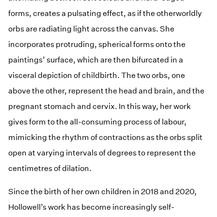
forms, creates a pulsating effect, as if the otherworldly
orbs are radiating light across the canvas. She
incorporates protruding, spherical forms onto the
paintings’ surface, which are then bifurcated in a
visceral depiction of childbirth. The two orbs, one
above the other, represent the head and brain, and the
pregnant stomach and cervix. In this way, her work
gives form to the all-consuming process of labour,
mimicking the rhythm of contractions as the orbs split
open at varying intervals of degrees to represent the
centimetres of dilation.
Since the birth of her own children in 2018 and 2020,
Hollowell’s work has become increasingly self-