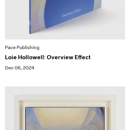
Pace Publishing
Loie Hollowell: Overview Effect
Dec 06, 2024