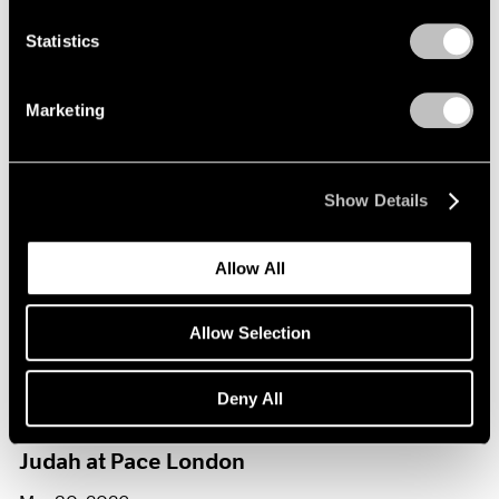
Statistics
Journal
View All
Marketing
Show Details
Allow All
Allow Selection
Films
Deny All
Loie Hollowell in Conversation with Hettie
Judah at Pace London