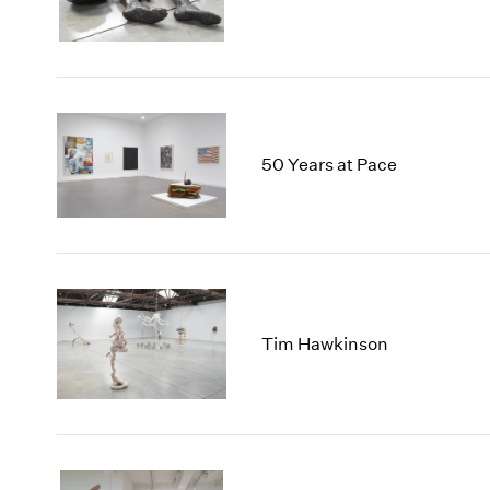
50 Years at Pace
Tim Hawkinson