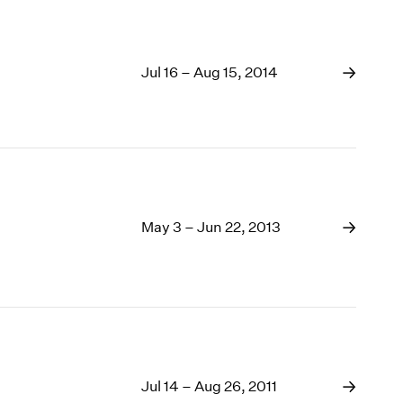
Jul 16 – Aug 15, 2014
May 3 – Jun 22, 2013
Jul 14 – Aug 26, 2011