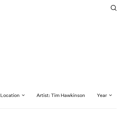
Location
Artist: Tim Hawkinson
Year
1971
1970