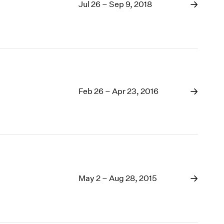
1969
Jul 26 – Sep 9, 2018
1968
1967
1966
1965
1964
1963
Feb 26 – Apr 23, 2016
1962
1961
1960
May 2 – Aug 28, 2015