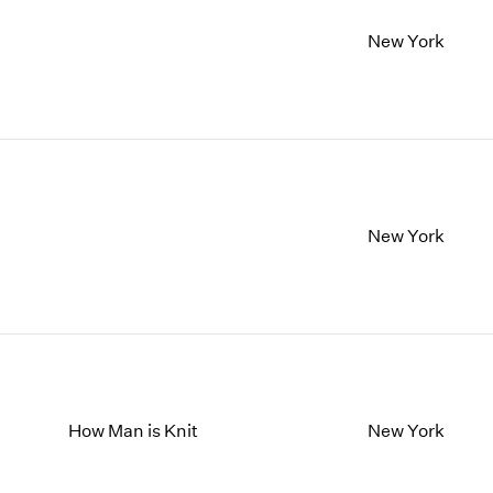
New York
New York
How Man is Knit
New York