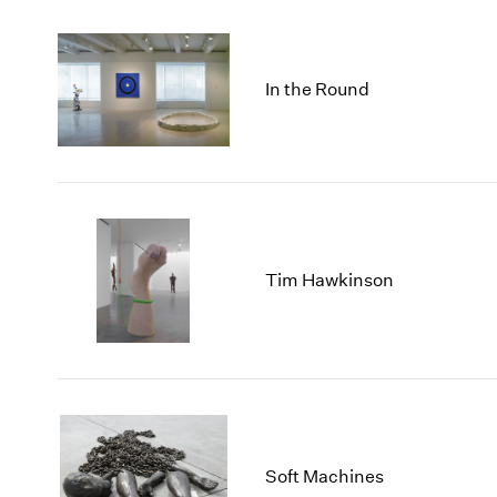
In the Round
Tim Hawkinson
Soft Machines