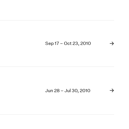
Sep 17 – Oct 23, 2010
Jun 28 – Jul 30, 2010