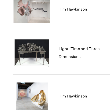
Tim Hawkinson
Light, Time and Three
Dimensions
Tim Hawkinson