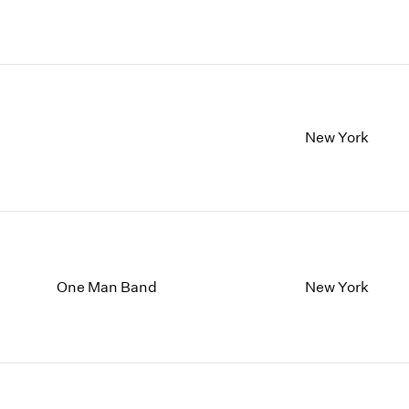
New York
One Man Band
New York