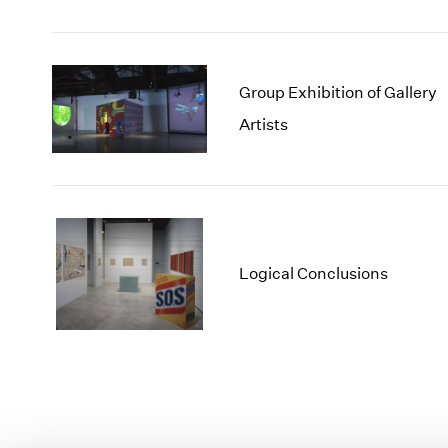
Group Exhibition of Gallery
Artists
Logical Conclusions