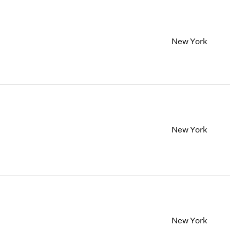
New York
New York
New York