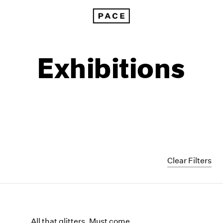
Exhibitions
Clear Filters
1999
1985
1998
1984
All that glitters, Must come