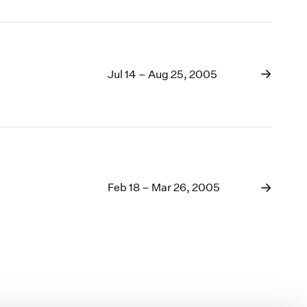
Jul 14 – Aug 25, 2005
Feb 18 – Mar 26, 2005