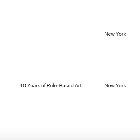
New York
40 Years of Rule-Based Art
New York