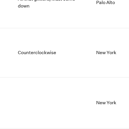
1997
1983
Palo Alto
down
1996
1982
1995
1981
1994
1980
1993
1979
1992
1978
1991
1977
Counterclockwise
New York
1990
1976
1989
1975
1988
1974
1987
1973
1986
1972
New York