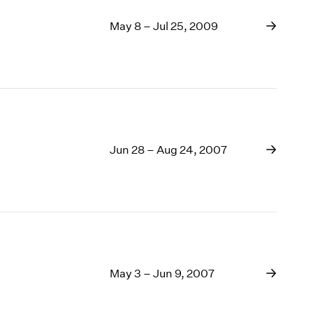
May 8 – Jul 25, 2009
Jun 28 – Aug 24, 2007
May 3 – Jun 9, 2007