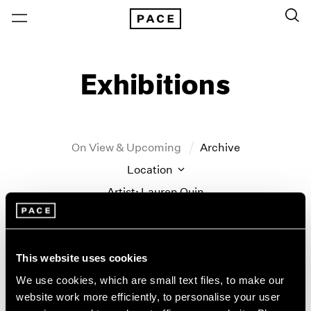
Exhibitions
On View & Upcoming
Archive
Location
Artist: Lauren Quin
Year
Clear Filters
This website uses cookies
New York
All Years
We use cookies, which are small text files, to make our
Lauren Quin
New York – 125 Newbury
2026
website work more efficiently, to personalise your user
Los Angeles
2025