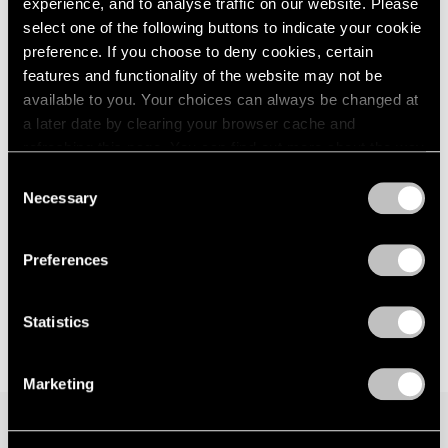
Eyelets of Alkaline
experience, and to analyse traffic on our website. Please
London
2024
Los Angeles
select one of the following buttons to indicate your cookie
Berlin
2023
preference. If you choose to deny cookies, certain
Jan 31 – Mar 28, 2026
Seoul
2022
features and functionality of the website may not be
Tokyo
2021
available to you. Your choices can always be changed at
2020
a later date by clearing your browser cache and
2019
Lauren Quin
refreshing this page. You can find out more about the way
2018
we use cookies in our
cookie policy
.
Logopanic
Consent
2017
Necessary
New York
Selection
2016
Privacy Policy
2015
May 3 – Jul 12, 2024
2014
Preferences
2013
2012
2011
Statistics
2010
2009
Marketing
2008
2007
2006