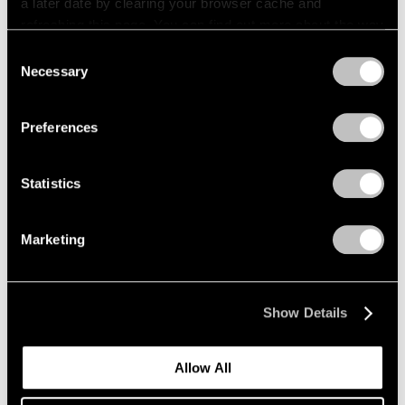
a later date by clearing your browser cache and
refreshing this page. You can find out more about the way
we use cookies in our
cookie policy
.
Consent
Necessary
Selection
Privacy Policy
Preferences
Statistics
Marketing
Loie Hollowell,
Birthing Dance
, 2018, oil paint, acrylic medium,
sawdust and high density foam on linen mounted on panel, 72" ×
54" × 3-1/2" (182.9 cm × 137.2 cm × 8.9 cm) © Loie Hollowell
Show Details
Allow All
Central to Hollowell’s practice is her inquisitive