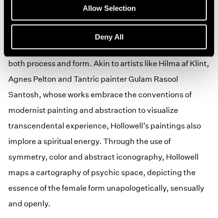
approach to the human form and her ability to compose
Allow Selection
otherworldly landscapes that challenge the perception
of space. Interested in Transcendental and Tantric
Deny All
painting, Hollowell creates work that is meditative in
both process and form. Akin to artists like Hilma af Klint,
Agnes Pelton and Tantric painter Gulam Rasool
Santosh, whose works embrace the conventions of
modernist painting and abstraction to visualize
transcendental experience, Hollowell’s paintings also
implore a spiritual energy. Through the use of
symmetry, color and abstract iconography, Hollowell
maps a cartography of psychic space, depicting the
essence of the female form unapologetically, sensually
and openly.