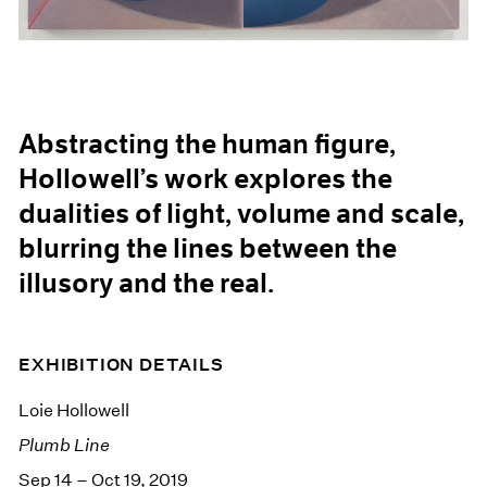
Abstracting the human figure,
Hollowell’s work explores the
dualities of light, volume and scale,
blurring the lines between the
illusory and the real.
EXHIBITION DETAILS
Loie Hollowell
Plumb Line
Sep 14 – Oct 19, 2019