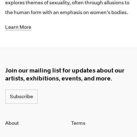
explores themes of sexuality, often through allusions to
the human form with an emphasis on women’s bodies.
Learn More
Join our mailing list for updates about our
artists, exhibitions, events, and more.
Subscribe
About
Terms