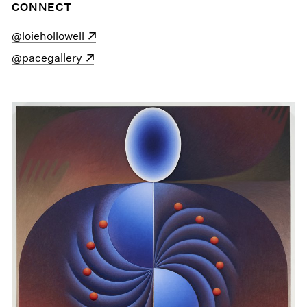
CONNECT
(opens in a new window)
@loiehollowell
(opens in a new window)
@pacegallery