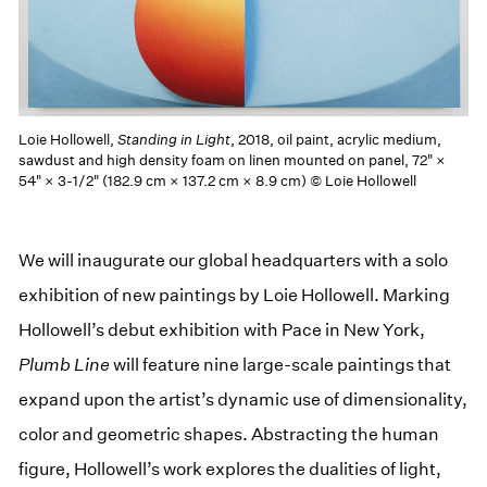
Loie Hollowell,
Standing in Light
, 2018, oil paint, acrylic medium,
sawdust and high density foam on linen mounted on panel, 72" ×
54" × 3-1/2" (182.9 cm × 137.2 cm × 8.9 cm) © Loie Hollowell
We will inaugurate our global headquarters with a solo
exhibition of new paintings by Loie Hollowell. Marking
Hollowell’s debut exhibition with Pace in New York,
Plumb Line
will feature nine large-scale paintings that
expand upon the artist’s dynamic use of dimensionality,
color and geometric shapes. Abstracting the human
figure, Hollowell’s work explores the dualities of light,