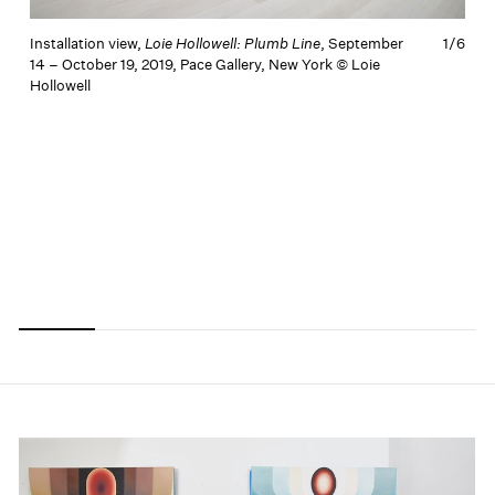
Installation view,
Loie Hollowell: Plumb Line
, September
1/
6
14 – October 19, 2019, Pace Gallery, New York © Loie
Hollowell
I
1
H
Carousel
Carousel
Carousel
Carousel
Carousel
Carousel
slide 0
slide 1
slide 2
slide 3
slide 4
slide 5