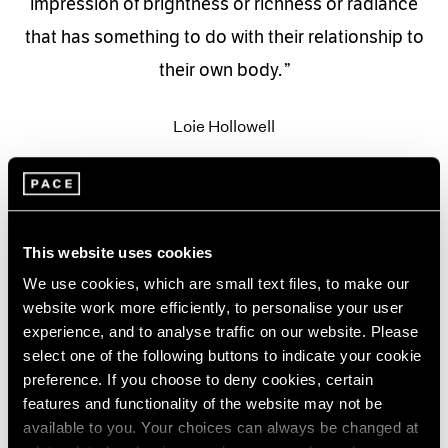
impression of brightness or richness or radiance
that has something to do with their relationship to
their own body.
Loie Hollowell
This website uses cookies
We use cookies, which are small text files, to make our
website work more efficiently, to personalise your user
experience, and to analyse traffic on our website. Please
select one of the following buttons to indicate your cookie
preference. If you choose to deny cookies, certain
features and functionality of the website may not be
available to you. Your choices can always be changed at