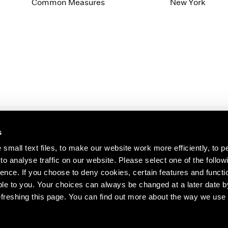
1997
1983
Common Measures
New York
1996
1982
1995
1981
1994
1980
1993
1979
1992
1978
1991
1977
1990
1976
1989
1975
1988
1974
s
1987
1973
s about our artists,
1986
1972
small text files, to make our website work more efficiently, to p
o analyse traffic on our website. Please select one of the follow
ence. If you choose to deny cookies, certain features and functio
le to you. Your choices can always be changed at a later date b
freshing this page. You can find out more about the way we use 