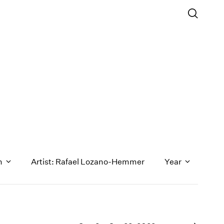
n
Artist: Rafael Lozano-Hemmer
Year
1971
1970