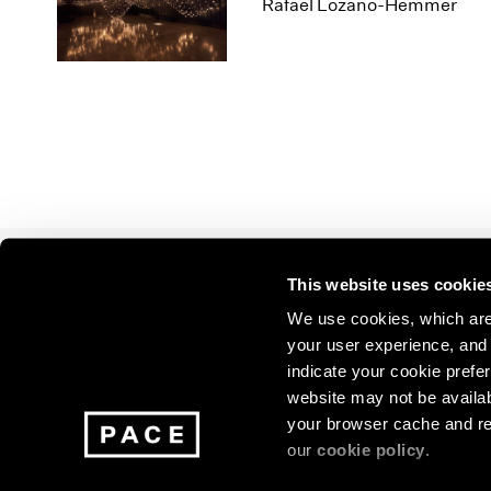
Los Angeles
2025
2011
Rafael Lozano-Hemmer
London
2024
2010
Berlin
2023
2009
Seoul
2022
2008
Tokyo
2021
2007
2020
2006
2019
2005
2018
2004
2017
2003
2016
2002
This website uses cookie
2015
2001
Join our mailing list for update
2014
2000
We use cookies, which are 
exhibitions, events, and more.
your user experience, and t
indicate your cookie prefer
website may not be availab
Subscribe
your browser cache and re
our
cookie policy
.