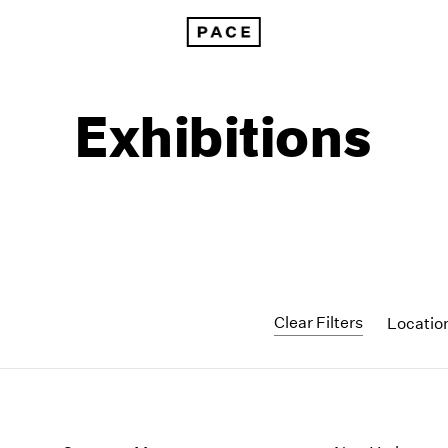
Exhibitions
Clear Filters
Locatio
1999
1985
1998
1984