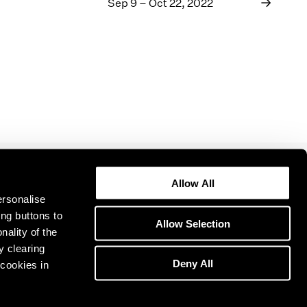
1969
Sep 9 – Oct 22, 2022
1968
1967
1966
1965
1964
1963
1962
1961
1960
Allow All
ersonalise
ing buttons to
Allow Selection
nality of the
y clearing
Deny All
cookies in