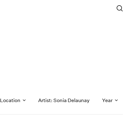
Location
Artist: Sonia Delaunay
Year
1971
1970