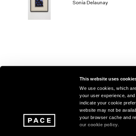
Los Angeles
2025
2011
Sonia Delaunay
London
2024
2010
Berlin
2023
2009
Seoul
2022
2008
Tokyo
2021
2007
2020
2006
2019
2005
2018
2004
2017
2003
2016
2002
This website uses cookie
2015
2001
2014
2000
Join our mailing list for update
We use cookies, which are 
your user experience, and t
exhibitions, events, and more.
indicate your cookie prefer
website may not be availab
your browser cache and re
Subscribe
our
cookie policy
.