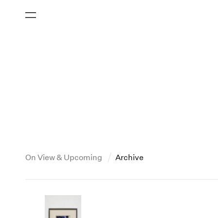
On View & Upcoming
Archive
New York
All Years
2013
New York – 125 Newbury
2026
2012