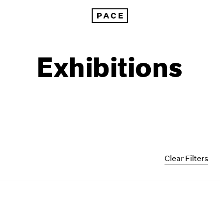
Exhibitions
Clear Filters
1999
1985
1998
1984