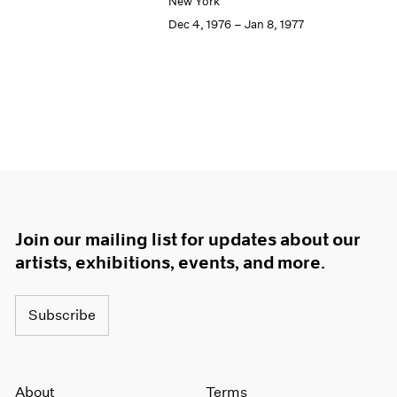
New York
Dec 4, 1976 – Jan 8, 1977
Join our mailing list for updates about our
artists, exhibitions, events, and more.
Subscribe
About
Terms