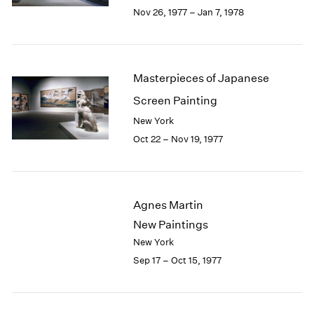
Berlin
2023
Nov 26, 1977 – Jan 7, 1978
Seoul
2022
Tokyo
2021
2020
2019
Masterpieces of Japanese
2018
Screen Painting
2017
2016
New York
2015
Oct 22 – Nov 19, 1977
2014
2013
2012
2011
Agnes Martin
2010
New Paintings
2009
New York
2008
Sep 17 – Oct 15, 1977
2007
2006
2005
2004