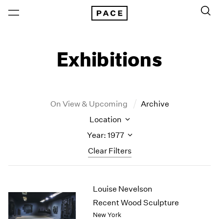
Exhibitions
On View & Upcoming
Archive
Location
Year: 1977
Clear Filters
New York
All Years
Louise Nevelson
New York – 125 Newbury
2026
Los Angeles
2025
Recent Wood Sculpture
London
2024
New York