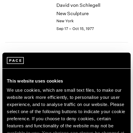
David von Schlegell
2003
New Sculpture
2002
2001
New York
2000
Sep 17 – Oct 15, 1977
1999
1998
1997
1996
Group Exhibition of Gallery
1995
Artists
1994
New York
1993
This website uses cookies
1992
Jun 13 – Sep 16, 1977
1991
We use cookies, which are small text files, to make our
1990
website work more efficiently, to personalise your user
1989
experience, and to analyse traffic on our website. Please
1988
Chuck Close
select one of the following buttons to indicate your cookie
1987
Recent Work
preference. If you choose to deny cookies, certain
1986
features and functionality of the website may not be
New York
1985
available to you. Your choices can always be changed at