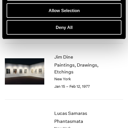
Group Exhibition of Gallery
1964
Allow Selection
1963
Artists
1962
New York
1961
Deny All
Feb 1 – 27, 1977
1960
Jim Dine
Paintings, Drawings,
Etchings
New York
Jan 15 – Feb 12, 1977
Lucas Samaras
Phantasmata