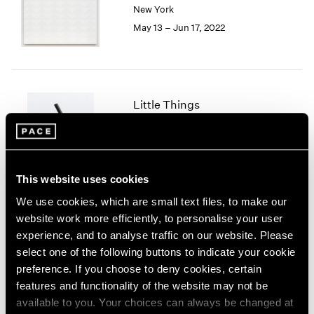
New York
London
2024
May 13 – Jun 17, 2022
Berlin
2023
Seoul
2022
Tokyo
2021
2020
2019
Little Things
2018
Parts I & II
2017
Geneva
2016
2015
Nov 10, 2021 – Jan 29, 2022
2014
This website uses cookies
2013
We use cookies, which are small text files, to make our
2012
website work more efficiently, to personalise your user
2011
Prabhavathi Meppayil
experience, and to analyse traffic on our website. Please
2010
Recent Works
select one of the following buttons to indicate your cookie
2009
London
preference. If you choose to deny cookies, certain
2008
Apr 26 – May 25, 2019
features and functionality of the website may not be
2007
available to you. Your choices can always be changed at
2006