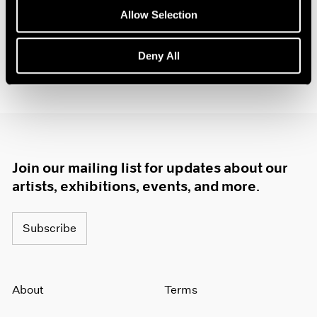
1985
Allow Selection
1984
1983
Deny All
1982
1981
1980
1979
1978
1977
1976
Join our mailing list for updates about our
1975
artists, exhibitions, events, and more.
1974
1973
1972
Subscribe
1971
1970
1969
About
Terms
1968
1967