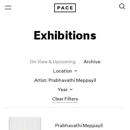
Exhibitions
On View & Upcoming
Archive
Location
Artist: Prabhavathi Meppayil
Year
Clear Filters
New York
All Years
New York – 125 Newbury
2026
Prabhavathi Meppayil
Los Angeles
2025