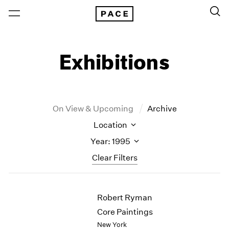
Exhibitions
On View & Upcoming
Archive
Location
Year: 1995
Clear Filters
New York
All Years
Robert Ryman
New York – 125 Newbury
2026
Los Angeles
2025
Core Paintings
London
2024
New York