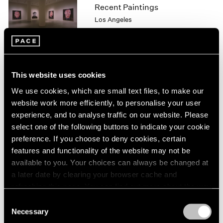
Recent Paintings
1964
Los Angeles
1963
Sep 29 – Oct 28, 1995
1962
1961
1960
This website uses cookies
Georg Baselitz
We use cookies, which are small text files, to make our
Drawings
website work more efficiently, to personalise your user
Los Angeles
experience, and to analyse traffic on our website. Please
Sep 29 – Oct 28, 1995
select one of the following buttons to indicate your cookie
preference. If you choose to deny cookies, certain
features and functionality of the website may not be
available to you. Your choices can always be changed at
Kiki Smith
a later date by clearing your browser cache and
New Work
refreshing this page. You can find out more about the way
New York
we use cookies in our
cookie policy
.
Consent
Sep 16 – Oct 21, 1995
Necessary
Selection
Privacy Policy