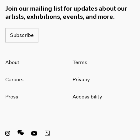
Join our mailing list for updates about our
artists, exhibitions, events, and more.
Subscribe
About
Terms
Careers
Privacy
Press
Accessibility
Instagram opens in a new window
WeChat opens in a new window
Youtube opens in a new window
Artsy opens in a new window