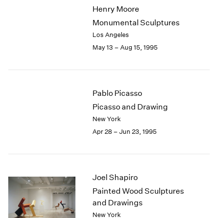
Henry Moore
Monumental Sculptures
Los Angeles
May 13 – Aug 15, 1995
Pablo Picasso
Picasso and Drawing
New York
Apr 28 – Jun 23, 1995
Joel Shapiro
Painted Wood Sculptures
and Drawings
New York