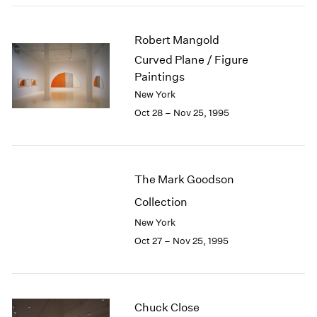
1984
1983
Robert Mangold
1982
1981
Curved Plane / Figure
1980
Paintings
1979
New York
1978
Oct 28 – Nov 25, 1995
1977
1976
1975
1974
The Mark Goodson
1973
Collection
1972
1971
New York
1970
Oct 27 – Nov 25, 1995
1969
1968
1967
1966
Chuck Close
1965