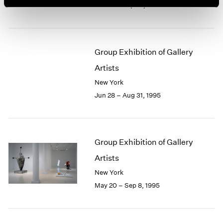
Jun 28 – Sep 23, 1995
Group Exhibition of Gallery
Artists
New York
Jun 28 – Aug 31, 1995
Group Exhibition of Gallery
Artists
New York
May 20 – Sep 8, 1995