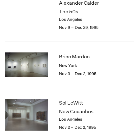
Alexander Calder
2003
The 50s
2002
Los Angeles
2001
Nov 9 – Dec 29, 1995
2000
1999
1998
1997
Brice Marden
1996
1995
New York
1994
Nov 3 – Dec 2, 1995
1993
1992
1991
1990
Sol LeWitt
1989
New Gouaches
1988
Los Angeles
1987
Nov 2 – Dec 2, 1995
1986
1985