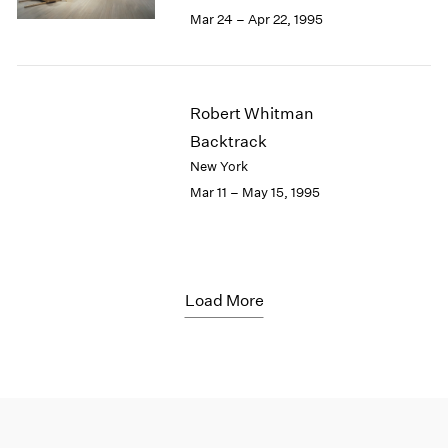
Mar 24 – Apr 22, 1995
Robert Whitman
Backtrack
New York
Mar 11 – May 15, 1995
Load More