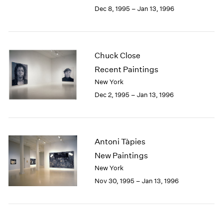
Berlin
2023
Dec 8, 1995 – Jan 13, 1996
Seoul
2022
Tokyo
2021
2020
2019
Chuck Close
2018
Recent Paintings
2017
New York
2016
Dec 2, 1995 – Jan 13, 1996
2015
2014
2013
2012
Antoni Tàpies
2011
2010
New Paintings
2009
New York
2008
Nov 30, 1995 – Jan 13, 1996
2007
2006
2005
2004