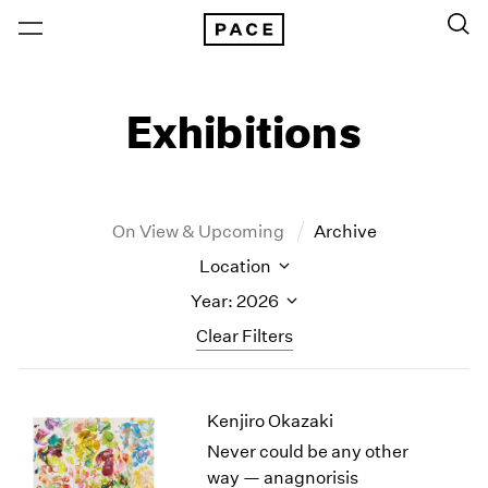
Exhibitions
On View & Upcoming
Archive
Location
Year: 2026
Clear Filters
New York
All Years
Kenjiro Okazaki
New York – 125 Newbury
2026
Los Angeles
2025
Never could be any other
London
2024
way — anagnorisis