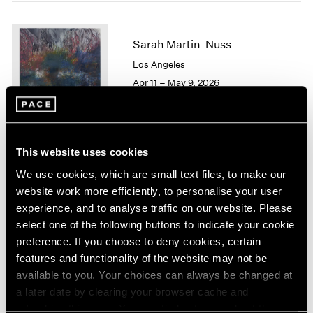
1964
1963
Sarah Martin-Nuss
1962
1961
Los Angeles
1960
Apr 11 – May 9, 2026
This website uses cookies
Chuck Close
We use cookies, which are small text files, to make our
On Paper
website work more efficiently, to personalise your user
New York
experience, and to analyse traffic on our website. Please
Mar 12 – Apr 25, 2026
select one of the following buttons to indicate your cookie
preference. If you choose to deny cookies, certain
features and functionality of the website may not be
available to you. Your choices can always be changed at
Emmet Gowin
a later date by clearing your browser cache and
Baldwin Street:
refreshing this page. You can find out more about the way