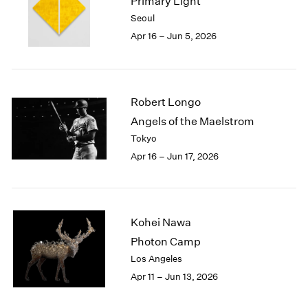
Primary Light
1984
Seoul
1983
Apr 16 – Jun 5, 2026
1982
1981
1980
1979
Robert Longo
1978
1977
Angels of the Maelstrom
1976
Tokyo
1975
Apr 16 – Jun 17, 2026
1974
1973
1972
1971
Kohei Nawa
1970
Photon Camp
1969
Los Angeles
1968
1967
Apr 11 – Jun 13, 2026
1966
1965