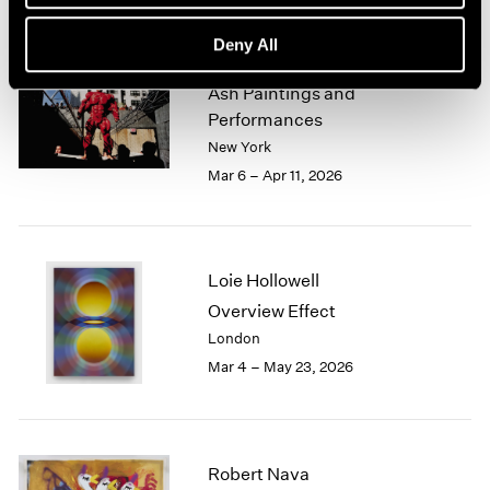
Deny All
Zhang Huan
Ash Paintings and
Performances
New York
Mar 6 – Apr 11, 2026
Loie Hollowell
Overview Effect
London
Mar 4 – May 23, 2026
Robert Nava