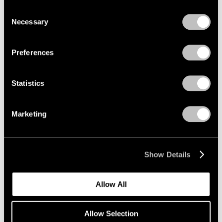
Photographs 1966-1994
we use cookies in our
cookie policy
.
Consent
New York
Necessary
Selection
Mar 12 – Apr 25, 2026
Privacy Policy
Preferences
Sam Gilliam
Statistics
STITCHED
New York
Marketing
Mar 12 – Apr 25, 2026
Show Details
Maysha Mohamedi
Maysha the Fool
Allow All
New York
Mar 10 – Apr 25, 2026
Allow Selection