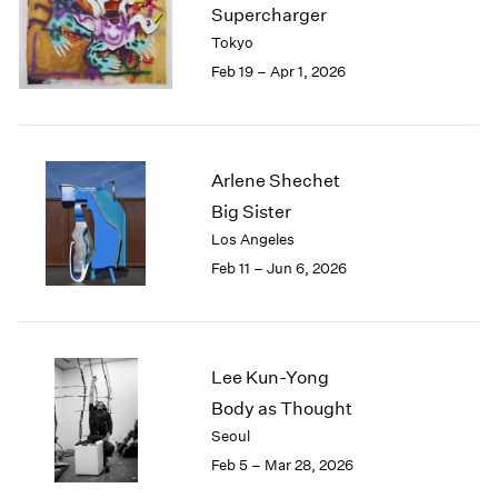
Supercharger
Tokyo
Feb 19 – Apr 1, 2026
Arlene Shechet
Big Sister
Los Angeles
Feb 11 – Jun 6, 2026
Lee Kun-Yong
Body as Thought
Seoul
Feb 5 – Mar 28, 2026