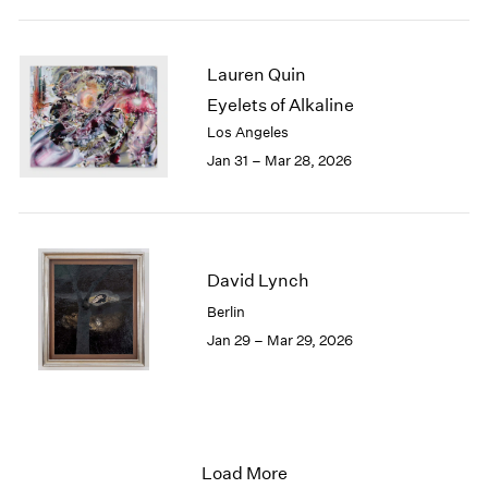
Lauren Quin
Eyelets of Alkaline
Los Angeles
Jan 31 – Mar 28, 2026
David Lynch
Berlin
Jan 29 – Mar 29, 2026
Load More