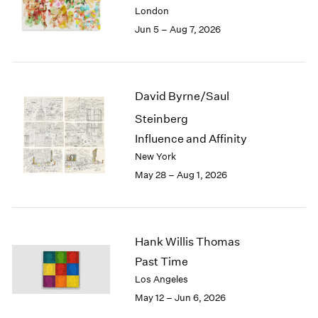
Berlin
2023
London
Seoul
2022
Jun 5 – Aug 7, 2026
Tokyo
2021
2020
2019
2018
David Byrne/Saul
2017
Steinberg
2016
2015
Influence and Affinity
2014
New York
2013
May 28 – Aug 1, 2026
2012
2011
2010
2009
Hank Willis Thomas
2008
Past Time
2007
Los Angeles
2006
May 12 – Jun 6, 2026
2005
2004