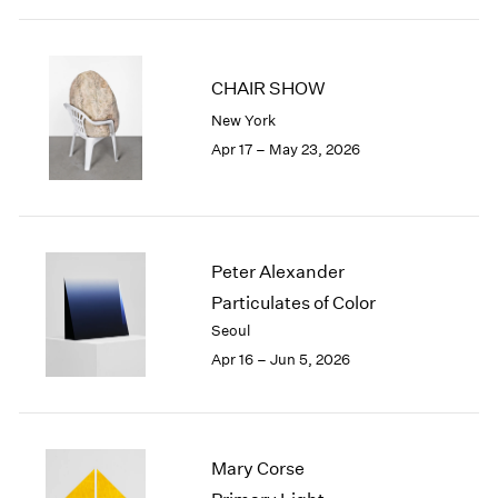
2003
2002
2001
CHAIR SHOW
2000
New York
1999
Apr 17 – May 23, 2026
1998
1997
1996
1995
1994
Peter Alexander
1993
Particulates of Color
1992
Seoul
1991
1990
Apr 16 – Jun 5, 2026
1989
1988
1987
1986
Mary Corse
1985