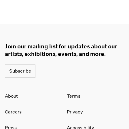
Join our mailing list for updates about our
artists, exhibitions, events, and more.
Subscribe
About
Terms
Careers
Privacy
Press
Accessibility