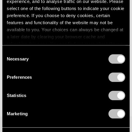
experience, and to analyse traffic on our website. Please
London
2024
New York
select one of the following buttons to indicate your cookie
Berlin
2023
Nov 8 – Dec 21, 2024
preference. If you choose to deny cookies, certain
Seoul
2022
features and functionality of the website may not be
Tokyo
2021
available to you. Your choices can always be changed at
2020
a later date by clearing your browser cache and
2019
Pam Evelyn
refreshing this page. You can find out more about the way
2018
we use cookies in our
cookie policy
.
A Handful of Dust
Consent
2017
Necessary
London
2016
Selection
Privacy Policy
2015
Sep 6 – 30, 2023
2014
Preferences
2013
2012
2011
Statistics
2010
2009
Marketing
2008
2007
2006