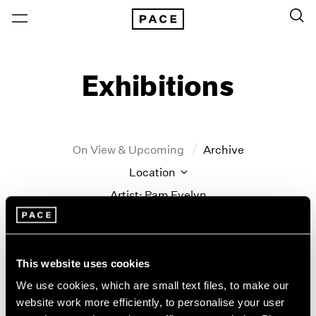
Exhibitions
On View & Upcoming
Archive
Location
Artist: Pam Evelyn
Year
Clear Filters
This website uses cookies
New York
All Years
We use cookies, which are small text files, to make our
Pam Evelyn
New York – 125 Newbury
2026
website work more efficiently, to personalise your user
Los Angeles
2025
Frame of Mind