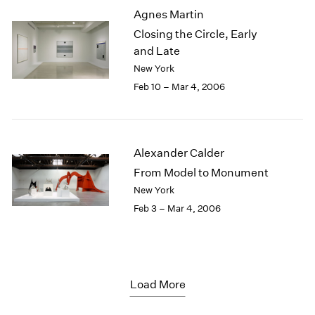
Agnes Martin
Closing the Circle, Early
and Late
New York
Feb 10 – Mar 4, 2006
Alexander Calder
From Model to Monument
New York
Feb 3 – Mar 4, 2006
Load More