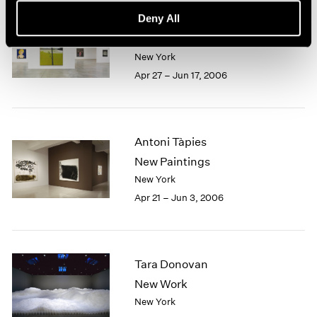
Deny All
Alex Katz
The Sixties
New York
Apr 27 – Jun 17, 2006
Antoni Tàpies
New Paintings
New York
Apr 21 – Jun 3, 2006
Tara Donovan
New Work
New York