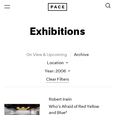
Exhibitions
On View & Upcoming
Archive
Location
Year: 2006
Clear Filters
New York
All Years
Robert Irwin
New York – 125 Newbury
2026
Los Angeles
2025
Who's Afraid of Red Yellow
London
2024
and Blue³