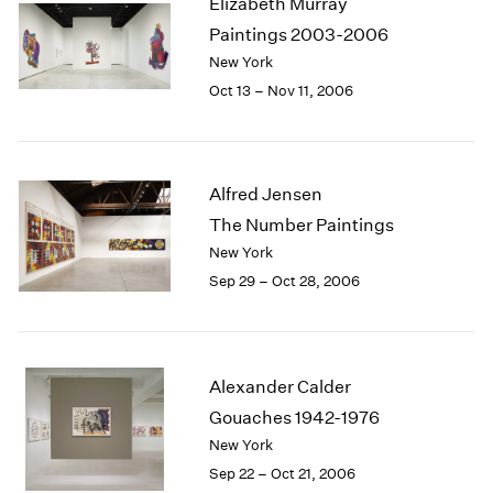
Elizabeth Murray
1984
Paintings 2003-2006
1983
New York
1982
1981
Oct 13 – Nov 11, 2006
1980
1979
1978
1977
Alfred Jensen
1976
The Number Paintings
1975
New York
1974
Sep 29 – Oct 28, 2006
1973
1972
1971
1970
Alexander Calder
1969
Gouaches 1942-1976
1968
1967
New York
1966
Sep 22 – Oct 21, 2006
1965