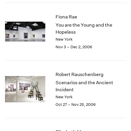
2003
2002
Fiona Rae
2001
You are the Young and the
2000
Hopeless
1999
New York
1998
1997
Nov 3 – Dec 2, 2006
1996
1995
1994
1993
Robert Rauschenberg
1992
Scenarios and the Ancient
1991
Incident
1990
New York
1989
Oct 27 – Nov 25, 2006
1988
1987
1986
1985