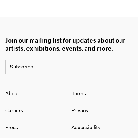
Join our mailing list for updates about our
artists, exhibitions, events, and more.
Subscribe
About
Terms
Careers
Privacy
Press
Accessibility