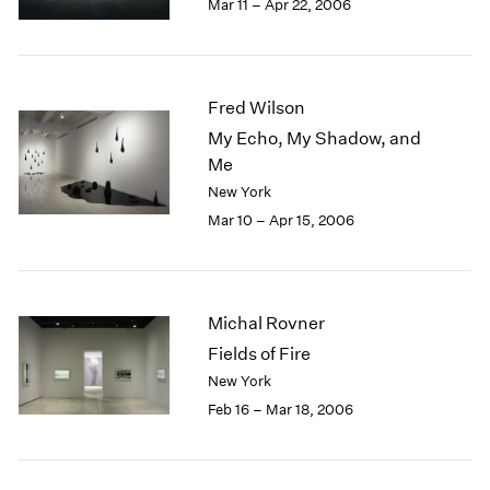
Mar 11 – Apr 22, 2006
Fred Wilson
My Echo, My Shadow, and
Me
New York
Mar 10 – Apr 15, 2006
Michal Rovner
Fields of Fire
New York
Feb 16 – Mar 18, 2006