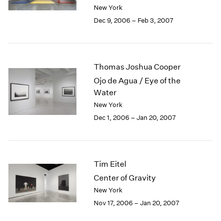
Berlin
2023
New York
Seoul
2022
Dec 9, 2006 – Feb 3, 2007
Tokyo
2021
2020
2019
2018
Thomas Joshua Cooper
2017
Ojo de Agua / Eye of the
2016
Water
2015
New York
2014
Dec 1, 2006 – Jan 20, 2007
2013
2012
2011
2010
Tim Eitel
2009
2008
Center of Gravity
2007
New York
2006
Nov 17, 2006 – Jan 20, 2007
2005
2004