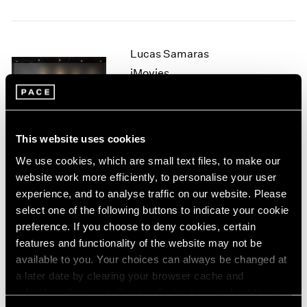
1964
1963
1962
Lucas Samaras
1961
iMovies
1960
New York
Sep 12 – Oct 7, 2006
This website uses cookies
We use cookies, which are small text files, to make our
Tara Donovan
website work more efficiently, to personalise your user
Rubber Band Drawings
experience, and to analyse traffic on our website. Please
New York
select one of the following buttons to indicate your cookie
preference. If you choose to deny cookies, certain
Jul 11 – Aug 25, 2006
features and functionality of the website may not be
available to you. Your choices can always be changed at
a later date by clearing your browser cache and
Michael Heizer
refreshing this page. You can find out more about the way