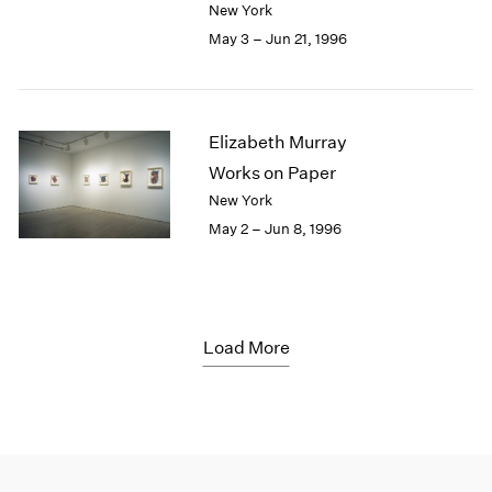
New York
May 3 – Jun 21, 1996
Elizabeth Murray
Works on Paper
New York
May 2 – Jun 8, 1996
Load More