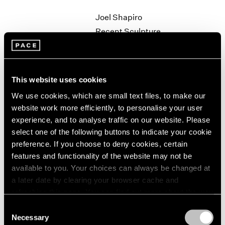
1964
Joel Shapiro
1963
Recent Sculpture
1962
New York
1961
Sep 27 – Nov 2, 1996
1960
This website uses cookies
We use cookies, which are small text files, to make our
Robert Rauschenberg
website work more efficiently, to personalise your user
Anagrams
experience, and to analyse traffic on our website. Please
New York
select one of the following buttons to indicate your cookie
preference. If you choose to deny cookies, certain
Sep 19 – Oct 19, 1996
features and functionality of the website may not be
available to you. Your choices can always be changed at
a later date by clearing your browser cache and
Kiki Smith
refreshing this page. You can find out more about the way
we use cookies in our
cookie policy
.
Field Operation
Consent
Necessary
Los Angeles
Selection