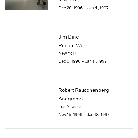
Berlin
2023
Dec 20, 1996 – Jan 4, 1997
Seoul
2022
Tokyo
2021
2020
2019
Jim Dine
2018
Recent Work
2017
2016
New York
2015
Dec 5, 1996 – Jan 11, 1997
2014
2013
2012
2011
Robert Rauschenberg
2010
Anagrams
2009
Los Angeles
2008
Nov 15, 1996 – Jan 18, 1997
2007
2006
2005
2004