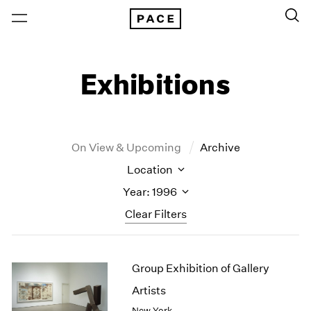
Exhibitions
On View & Upcoming
Archive
Location
Year: 1996
Clear Filters
New York
All Years
Group Exhibition of Gallery
New York – 125 Newbury
2026
Los Angeles
2025
Artists
London
2024
New York