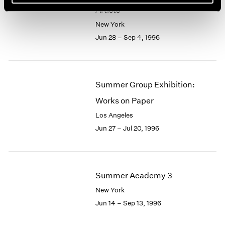
Artists
New York
Jun 28 – Sep 4, 1996
Summer Group Exhibition:
Works on Paper
Los Angeles
Jun 27 – Jul 20, 1996
Summer Academy 3
New York
Jun 14 – Sep 13, 1996