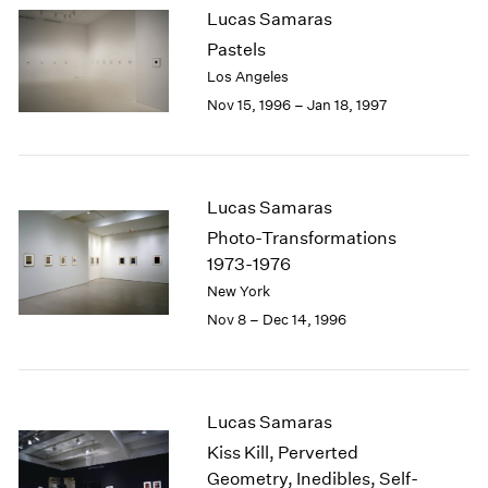
Lucas Samaras
2003
Pastels
2002
2001
Los Angeles
2000
Nov 15, 1996 – Jan 18, 1997
1999
1998
1997
1996
Lucas Samaras
1995
Photo-Transformations
1994
1973-1976
1993
New York
1992
Nov 8 – Dec 14, 1996
1991
1990
1989
1988
Lucas Samaras
1987
1986
Kiss Kill, Perverted
1985
Geometry, Inedibles, Self-