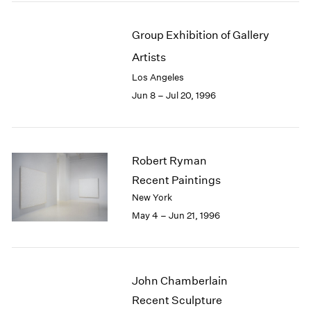
Group Exhibition of Gallery
Artists
Los Angeles
Jun 8 – Jul 20, 1996
Robert Ryman
Recent Paintings
New York
May 4 – Jun 21, 1996
John Chamberlain
Recent Sculpture