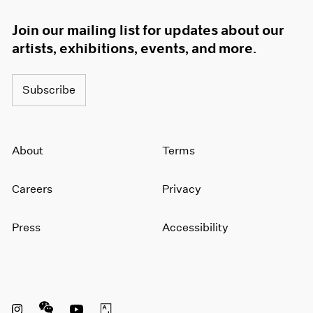
Join our mailing list for updates about our
artists, exhibitions, events, and more.
Subscribe
About
Terms
Careers
Privacy
Press
Accessibility
Instagram opens in a new window
WeChat opens in a new window
Youtube opens in a new window
Artsy opens in a new window