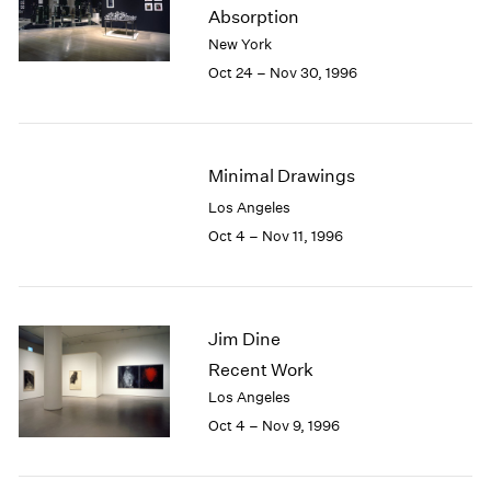
1984
Absorption
1983
New York
1982
Oct 24 – Nov 30, 1996
1981
1980
1979
1978
Minimal Drawings
1977
Los Angeles
1976
Oct 4 – Nov 11, 1996
1975
1974
1973
1972
Jim Dine
1971
1970
Recent Work
1969
Los Angeles
1968
Oct 4 – Nov 9, 1996
1967
1966
1965