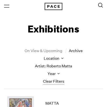
Exhibitions
On View & Upcoming
Archive
Location
Artist: Roberto Matta
Year
Clear Filters
New York
All Years
New York – 125 Newbury
2026
MATTA
Los Angeles
2025