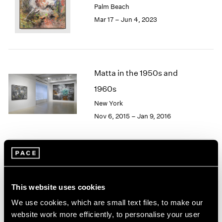
Palm Beach
London
2024
Mar 17 – Jun 4, 2023
Berlin
2023
Seoul
2022
Tokyo
2021
2020
2019
Matta in the 1950s and
2018
1960s
2017
2016
New York
2015
Nov 6, 2015 – Jan 9, 2016
2014
2013
2012
2011
Image and Abstraction
2010
2009
New York
This website uses cookies
2008
Jul 19 – Aug 16, 2013
We use cookies, which are small text files, to make our
2007
2006
website work more efficiently, to personalise your user