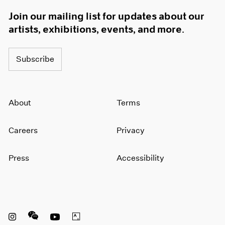
1966
Join our mailing list for updates about our
1965
artists, exhibitions, events, and more.
1964
1963
1962
Subscribe
1961
1960
About
Terms
Careers
Privacy
Press
Accessibility
Instagram opens in a new window
WeChat opens in a new window
Youtube opens in a new window
Artsy opens in a new window