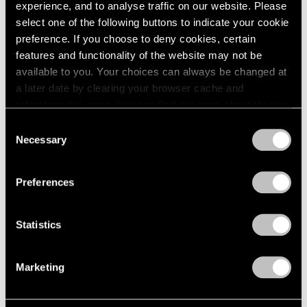
2005
experience, and to analyse traffic on our website. Please
2004
select one of the following buttons to indicate your cookie
2003
Mythology
preference. If you choose to deny cookies, certain
2002
features and functionality of the website may not be
New York
2001
available to you. Your choices can always be changed at
Feb 22 – Apr 14, 2012
2000
a later date by clearing your browser cache and
1999
refreshing this page. You can find out more about the way
1998
we use cookies in our
cookie policy
.
Consent
1997
Necessary
Selection
Matta
1996
Privacy Policy
1995
A Centennial Celebration
1994
New York
Preferences
1993
Nov 7, 2011 – Jan 28, 2012
1992
Statistics
1991
1990
1989
50 Years at Pace
Marketing
1988
New York
1987
Sep 17 – Oct 23, 2010
1986