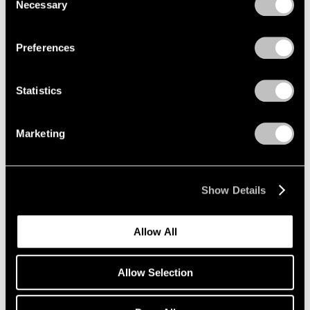
Encounters
Necessary
Selection
Privacy Policy
Beijing
Aug 3 – Sep 21, 2008
Preferences
Statistics
Julian Schnabel
New Indian Paintings and
Marketing
Selected Sculpture
New York
Oct 17 – Nov 15, 2003
Show Details
Allow All
Summer in the City
New York
Allow Selection
Jun 1 – Sep 12, 2001