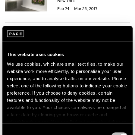
New York
1966
Feb 24 – Mar 25, 2017
1965
1964
1963
1962
50 Years at Pace
1961
1960
New York
Sep 17 – Oct 23, 2010
This website uses cookies
We use cookies, which are small text files, to make our
website work more efficiently, to personalise your user
experience, and to analyse traffic on our website. Please
select one of the following buttons to indicate your cookie
Pastiche
preference. If you choose to deny cookies, certain
New York
features and functionality of the website may not be
Apr 2 – 24, 2010
available to you. Your choices can always be changed at
a later date by clearing your browser cache and
refreshing this page. You can find out more about the way
we use cookies in our
cookie policy
.
Consent