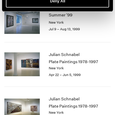
Deny All
Summer '99
New York
Jul 9 – Aug 13, 1999
Julian Schnabel
Plate Paintings 1978-1997
New York
Apr 22 – Jun 5, 1999
Julian Schnabel
Plate Paintings 1978-1997
New York