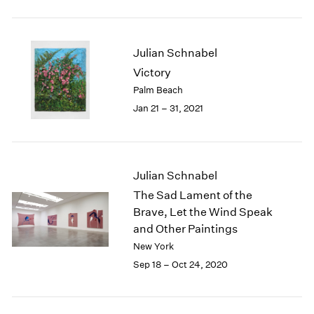
2005
2004
2003
Julian Schnabel
2002
2001
Victory
2000
Palm Beach
1999
Jan 21 – 31, 2021
1998
1997
1996
1995
Julian Schnabel
1994
The Sad Lament of the
1993
Brave, Let the Wind Speak
1992
and Other Paintings
1991
New York
1990
1989
Sep 18 – Oct 24, 2020
1988
1987
1986