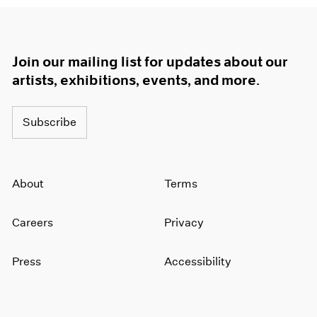
Join our mailing list for updates about our
artists, exhibitions, events, and more.
Subscribe
About
Terms
Careers
Privacy
Press
Accessibility