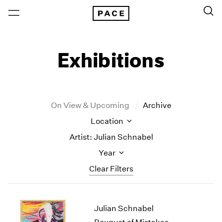
Exhibitions
On View & Upcoming
Archive
Location
Artist: Julian Schnabel
Year
Clear Filters
New York
All Years
Julian Schnabel
New York – 125 Newbury
2026
Los Angeles
2025