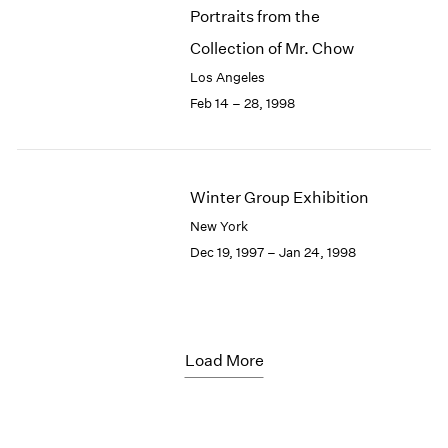
Portraits from the
Collection of Mr. Chow
Los Angeles
Feb 14 – 28, 1998
Winter Group Exhibition
New York
Dec 19, 1997 – Jan 24, 1998
Load More