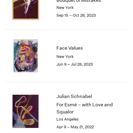
Bouquet of Mistakes
London
2024
New York
Berlin
2023
Sep 15 – Oct 28, 2023
Seoul
2022
Tokyo
2021
2020
2019
2018
Face Values
2017
New York
2016
Jun 9 – Jul 28, 2023
2015
2014
2013
2012
2011
Julian Schnabel
2010
For Esmé – with Love and
2009
Squalor
2008
Los Angeles
2007
Apr 9 – May 21, 2022
2006