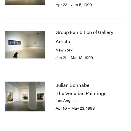
Apr 22 – Jun 5, 1999
Group Exhibition of Gallery
Artists
New York
Jan 21 – Mar 13, 1999
Julian Schnabel
The Venetian Paintings
Los Angeles
Apr 10 – May 23, 1998