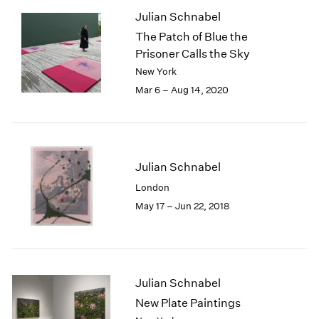
1985
Julian Schnabel
1984
The Patch of Blue the
1983
Prisoner Calls the Sky
1982
New York
1981
Mar 6 – Aug 14, 2020
1980
1979
1978
1977
1976
Julian Schnabel
1975
London
1974
May 17 – Jun 22, 2018
1973
1972
1971
1970
1969
Julian Schnabel
1968
New Plate Paintings
1967