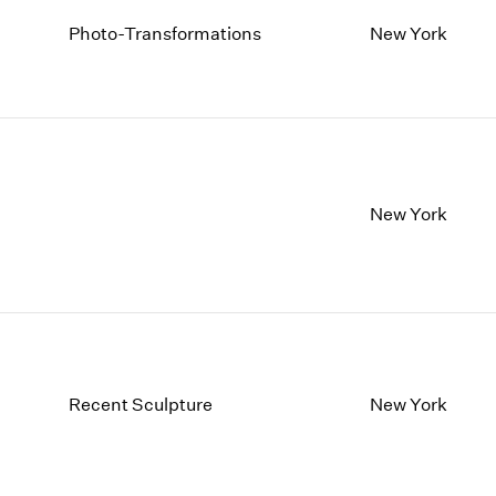
Photo-Transformations
New York
New York
Recent Sculpture
New York