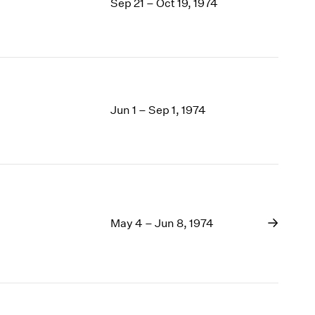
Sep 21 – Oct 19, 1974
Jun 1 – Sep 1, 1974
May 4 – Jun 8, 1974