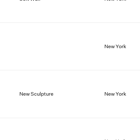
1997
1983
1996
1982
1995
1981
1994
1980
1993
1979
1992
1978
New York
1991
1977
1990
1976
1989
1975
1988
1974
1987
1973
1986
1972
New Sculpture
New York