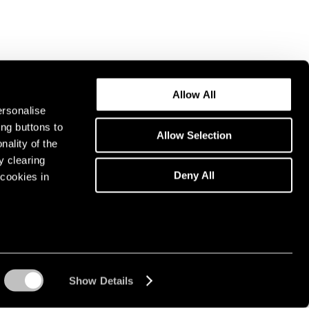
Allow All
ersonalise
ing buttons to
Allow Selection
nality of the
y clearing
Deny All
cookies in
Show Details
Instagram opens in a n
WeChat opens in 
Youtube ope
Artsy 