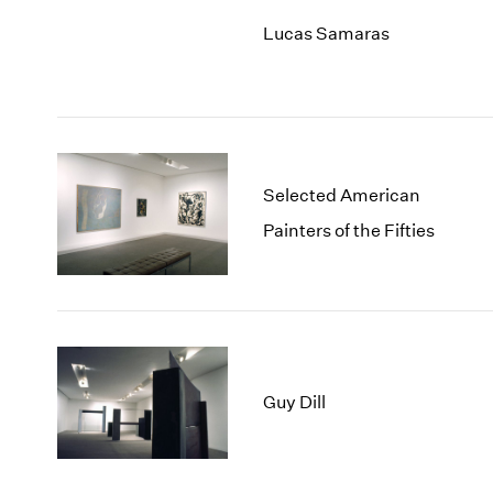
Lucas Samaras
Selected American
Painters of the Fifties
Guy Dill