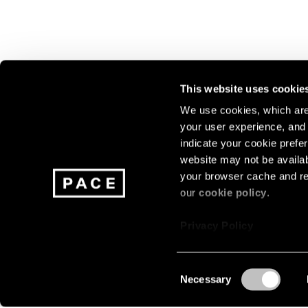
This website uses cookie
We use cookies, which are 
your user experience, and t
Join our mailing list for update
indicate your cookie prefer
exhibitions, events, and more.
website may not be availab
your browser cache and re
our
cookie policy
.
Subscribe
Privacy Policy
Consent
Necessary
About
Careers
Press
Terms
Privacy
Selection