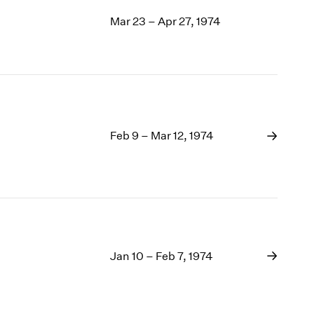
Mar 23 – Apr 27, 1974
Feb 9 – Mar 12, 1974
Jan 10 – Feb 7, 1974