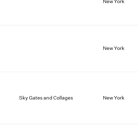
New York
New York
Sky Gates and Collages
New York