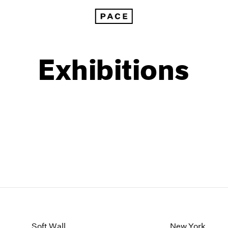
Exhibitions
1999
1985
1998
1984
Soft Wall
New York