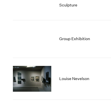
Sculpture
Group Exhibition
Louise Nevelson