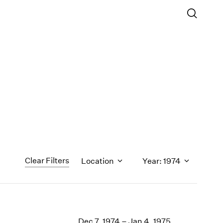
Clear Filters
Location
Year: 1974
1971
1970
Dec 7, 1974 – Jan 4, 1975