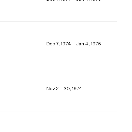
1969
1968
1967
1966
1965
1964
Dec 7, 1974 – Jan 4, 1975
1963
1962
1961
1960
Nov 2 – 30, 1974