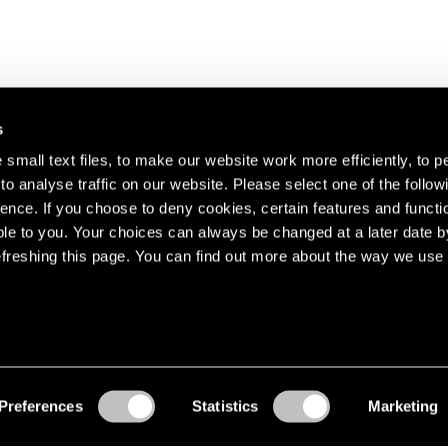
s
small text files, to make our website work more efficiently, to p
o analyse traffic on our website. Please select one of the follow
s about our artists,
ence. If you choose to deny cookies, certain features and functio
le to you. Your choices can always be changed at a later date b
freshing this page. You can find out more about the way we use 
Preferences
Statistics
Marketing
Accessibility
© Pace Gallery