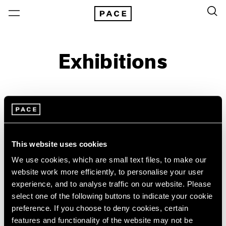
Exhibitions
On View & Upcoming
Archive
Location
Artist: Sylvia Plimack Mangold
This website uses cookies
Year
We use cookies, which are small text files, to make our
Clear Filters
website work more efficiently, to personalise your user
experience, and to analyse traffic on our website. Please
select one of the following buttons to indicate your cookie
New York
All Years
preference. If you choose to deny cookies, certain
New York – 125 Newbury
2026
Sylvia Plimack Mangold
features and functionality of the website may not be
Los Angeles
2025