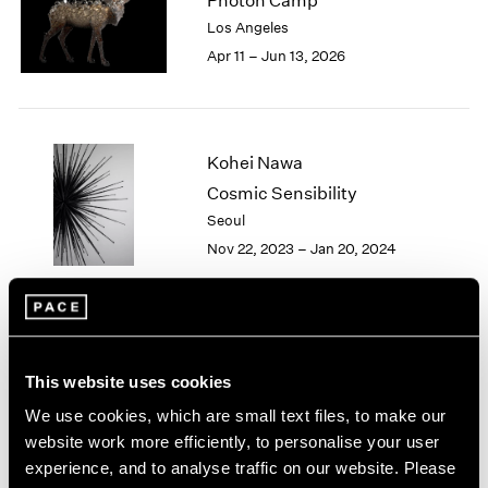
Photon Camp
London
2024
Los Angeles
Berlin
2023
Apr 11 – Jun 13, 2026
Seoul
2022
Tokyo
2021
2020
2019
Kohei Nawa
2018
Cosmic Sensibility
2017
Seoul
2016
2015
Nov 22, 2023 – Jan 20, 2024
2014
2013
2012
2011
Kohei Nawa
2010
This website uses cookies
Aether
2009
New York
We use cookies, which are small text files, to make our
2008
Sep 16 – Oct 22, 2022
website work more efficiently, to personalise your user
2007
experience, and to analyse traffic on our website. Please
2006