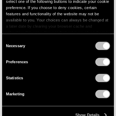
select one of the following buttons to indicate your cookie
2005
preference. If you choose to deny cookies, certain
2004
Kohei Nawa
2003
features and functionality of the website may not be
2002
available to you. Your choices can always be changed at
PixCell_Moment
2001
a later date by clearing your browser cache and
Palo Alto
2000
refreshing this page. You can find out more about the way
May 13 – Jul 1, 2022
1999
we use cookies in our
cookie policy
.
Consent
1998
Necessary
Selection
1997
Privacy Policy
1996
Chewing Gum IV
1995
Preferences
Hong Kong
1994
May 28 – Jul 2, 2020
1993
Statistics
1992
1991
1990
Marketing
1989
Kohei Nawa
1988
Trans-figure
1987
Palo Alto
Show Details
1986