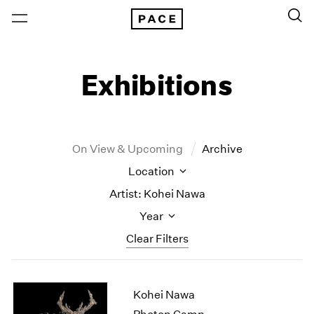
Exhibitions
On View & Upcoming
Archive
Location
Artist: Kohei Nawa
Year
Clear Filters
New York
All Years
Kohei Nawa
New York – 125 Newbury
2026
Los Angeles
2025