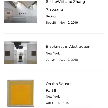
Sol LeWitt and Zhang
1985
Xiaogang
1984
1983
Beijing
1982
Sep 28 – Nov 19, 2016
1981
1980
1979
1978
Blackness in Abstraction
1977
New York
1976
Jun 24 – Aug 19, 2016
1975
1974
1973
1972
1971
On the Square
1970
Part II
1969
New York
1968
Oct 1 – 29, 2015
1967