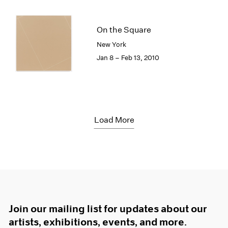
On the Square
New York
Jan 8 – Feb 13, 2010
Load More
Join our mailing list for updates about our
artists, exhibitions, events, and more.