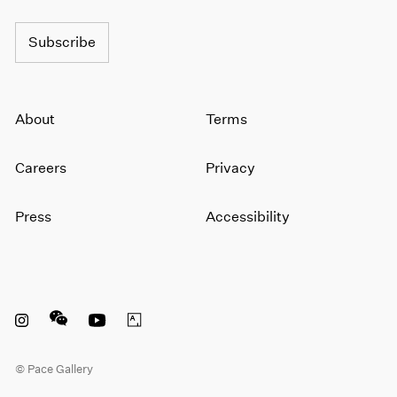
Subscribe
About
Terms
Careers
Privacy
Press
Accessibility
Instagram opens in a new window
WeChat opens in a new window
Youtube opens in a new window
Artsy opens in a new window
© Pace Gallery