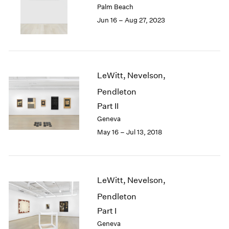
Palm Beach
London
2024
Jun 16 – Aug 27, 2023
Berlin
2023
Seoul
2022
Tokyo
2021
2020
2019
LeWitt, Nevelson,
2018
Pendleton
2017
2016
Part II
2015
Geneva
2014
May 16 – Jul 13, 2018
2013
2012
2011
2010
LeWitt, Nevelson,
2009
Pendleton
2008
2007
Part I
2006
Geneva