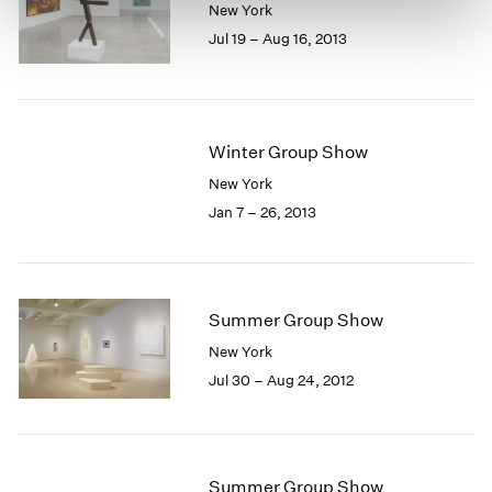
New York
Jul 19 – Aug 16, 2013
Winter Group Show
New York
Jan 7 – 26, 2013
Summer Group Show
New York
Jul 30 – Aug 24, 2012
Summer Group Show