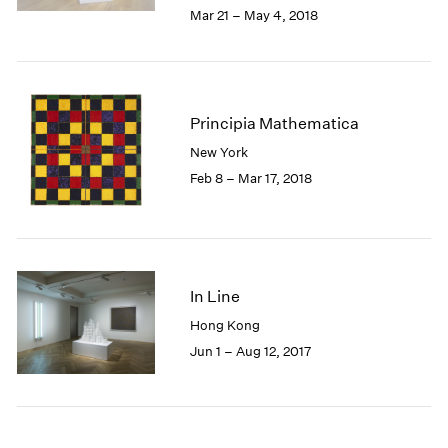
2005
Mar 21 – May 4, 2018
2004
2003
2002
2001
Principia Mathematica
2000
1999
New York
1998
Feb 8 – Mar 17, 2018
1997
1996
1995
1994
1993
In Line
1992
Hong Kong
1991
Jun 1 – Aug 12, 2017
1990
1989
1988
1987
1986