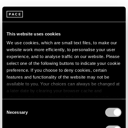
1966
1965
1964
Summer Group Show
1963
1962
New York
This website uses cookies
1961
Jul 15 – Aug 21, 2015
1960
We use cookies, which are small text files, to make our
website work more efficiently, to personalise your user
experience, and to analyse traffic on our website. Please
select one of the following buttons to indicate your cookie
Chewing Gum
preference. If you choose to deny cookies, certain
Hong Kong
features and functionality of the website may not be
May 12 – Jun 3, 2015
available to you. Your choices can always be changed at
a later date by clearing your browser cache and
refreshing this page. You can find out more about the way
we use cookies in our
cookie policy
.
Consent
A Brief History of Pace
Necessary
Selection
Menlo Park
Privacy Policy
Sep 18 – Dec 13, 2014