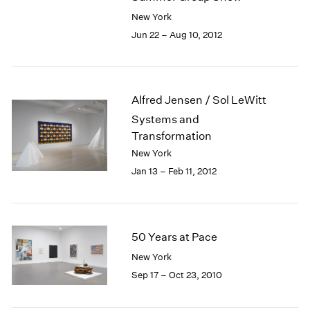
New York
Jun 22 – Aug 10, 2012
Alfred Jensen / Sol LeWitt
Systems and
Transformation
New York
Jan 13 – Feb 11, 2012
50 Years at Pace
New York
Sep 17 – Oct 23, 2010