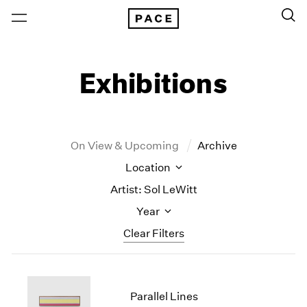
Exhibitions
On View & Upcoming
Archive
Location
Artist: Sol LeWitt
Year
Clear Filters
New York
All Years
New York – 125 Newbury
2026
Parallel Lines
Los Angeles
2025