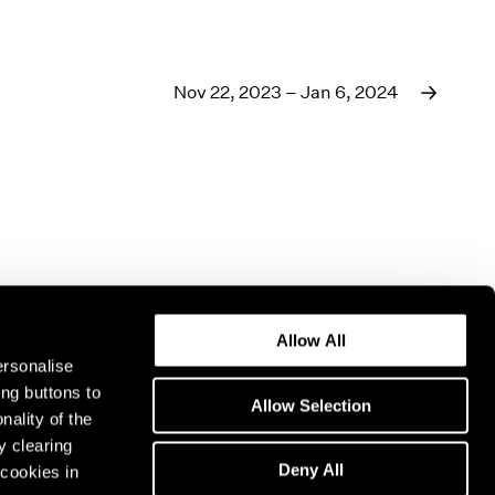
Nov 22, 2023 – Jan 6, 2024
Allow All
ersonalise
ing buttons to
Allow Selection
nality of the
y clearing
Deny All
cookies in