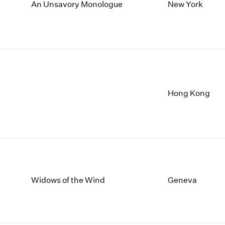
1997
1983
An Unsavory Monologue
New York
1996
1982
1995
1981
1994
1980
1993
1979
1992
1978
1991
1977
1990
1976
Hong Kong
1989
1975
1988
1974
1987
1973
1986
1972
Widows of the Wind
Geneva