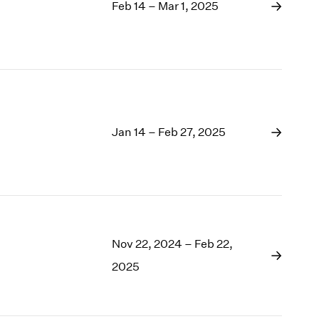
1969
Feb 14 – Mar 1, 2025
1968
1967
1966
1965
1964
1963
1962
Jan 14 – Feb 27, 2025
1961
1960
Nov 22, 2024 – Feb 22,
2025