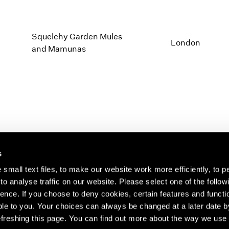
Squelchy Garden Mules
London
and Mamunas
s
small text files, to make our website work more efficiently, to p
o analyse traffic on our website. Please select one of the follow
s about our artists,
ence. If you choose to deny cookies, certain features and functio
le to you. Your choices can always be changed at a later date b
freshing this page. You can find out more about the way we use 