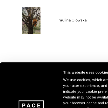
Paulina Olowska
This website uses cookie
We use cookies, which are 
your user experience, and t
Join our mailing list for update
indicate your cookie prefer
exhibitions, events, and more.
website may not be availab
your browser cache and re