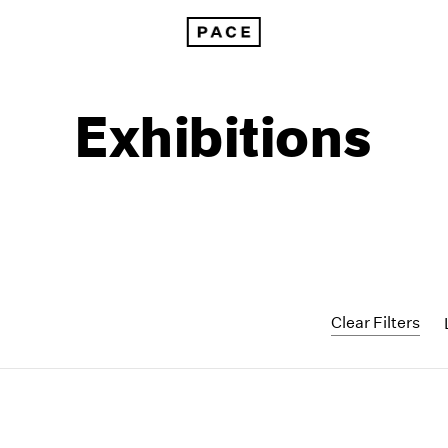
Exhibitions
Clear Filters
1999
1985
1998
1984