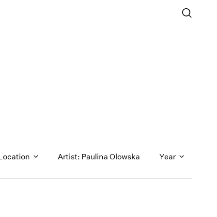
Location
Artist: Paulina Olowska
Year
1971
1970