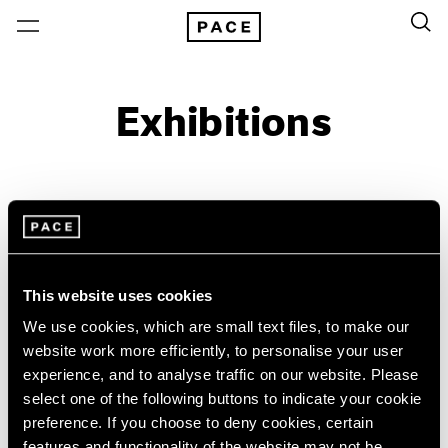
Exhibitions
On View & Upcoming
Archive
Location
Artist: Acconci Studio
This website uses cookies
Year
We use cookies, which are small text files, to make our
Clear Filters
website work more efficiently, to personalise your user
experience, and to analyse traffic on our website. Please
New York
All Years
select one of the following buttons to indicate your cookie
Acconci Studio
New York – 125 Newbury
2026
preference. If you choose to deny cookies, certain
Los Angeles
2025
VITO ACCONCI FAULT-
features and functionality of the website may not be