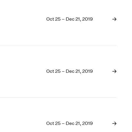
Oct 25 – Dec 21, 2019
Oct 25 – Dec 21, 2019
Oct 25 – Dec 21, 2019