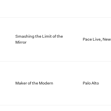
Smashing the Limit of the
Pace Live, New
Mirror
Maker of the Modern
Palo Alto