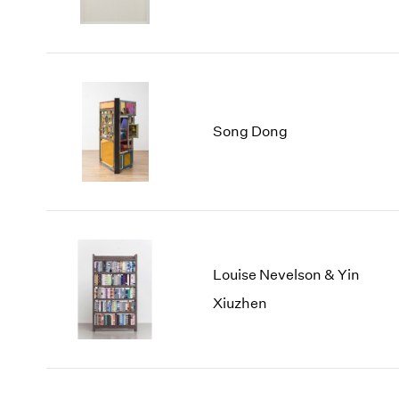
Song Dong
Louise Nevelson & Yin
Xiuzhen