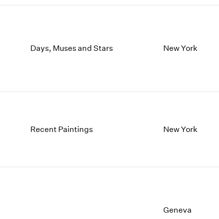
Days, Muses and Stars
New York
Recent Paintings
New York
Geneva