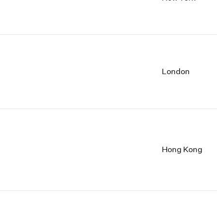
1997
1983
1996
1982
1995
1981
1994
1980
1993
1979
1992
1978
London
1991
1977
1990
1976
1989
1975
1988
1974
1987
1973
1986
1972
Hong Kong