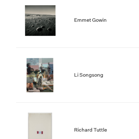
Emmet Gowin
Li Songsong
Richard Tuttle