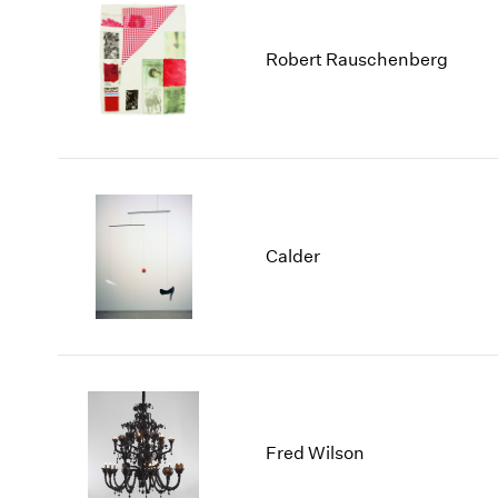
Robert Rauschenberg
Calder
Fred Wilson