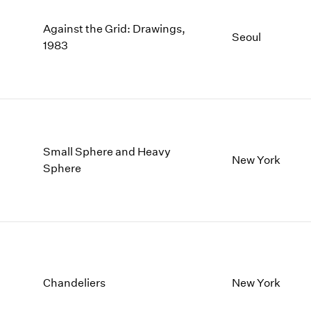
Against the Grid: Drawings,
Seoul
1983
Small Sphere and Heavy
New York
Sphere
Chandeliers
New York