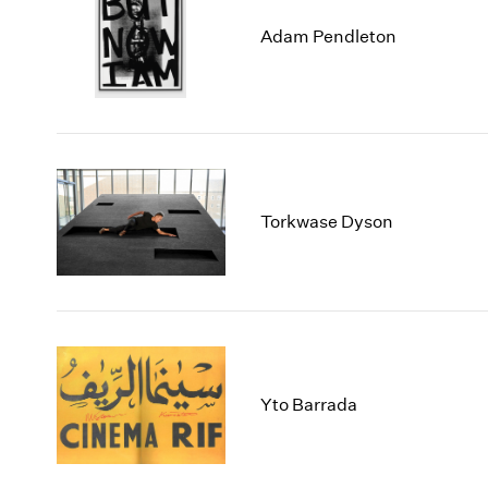
Adam Pendleton
Torkwase Dyson
Yto Barrada