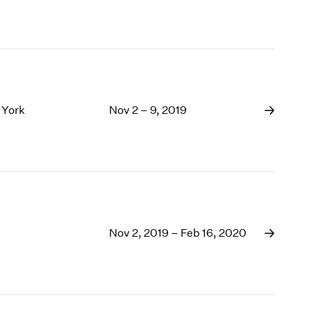
 York
Nov 2 – 9, 2019
Nov 2, 2019 – Feb 16, 2020