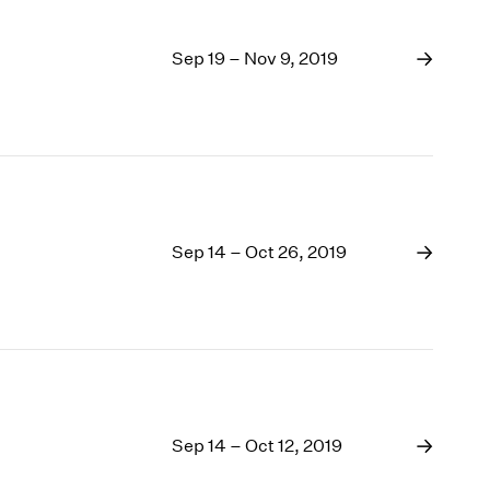
Sep 19 – Nov 9, 2019
Sep 14 – Oct 26, 2019
Sep 14 – Oct 12, 2019