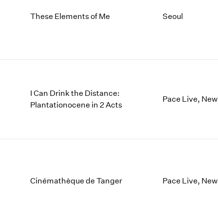
These Elements of Me
Seoul
I Can Drink the Distance:
Pace Live, New
Plantationocene in 2 Acts
Cinémathèque de Tanger
Pace Live, New