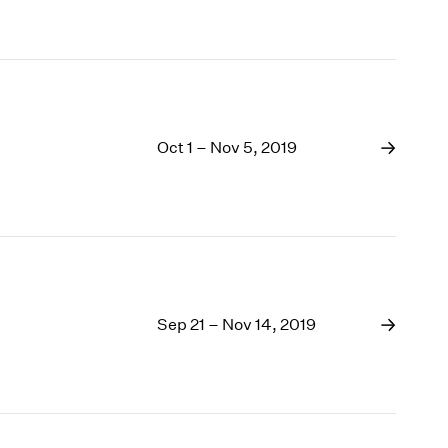
Oct 1 – Nov 5, 2019
Sep 21 – Nov 14, 2019