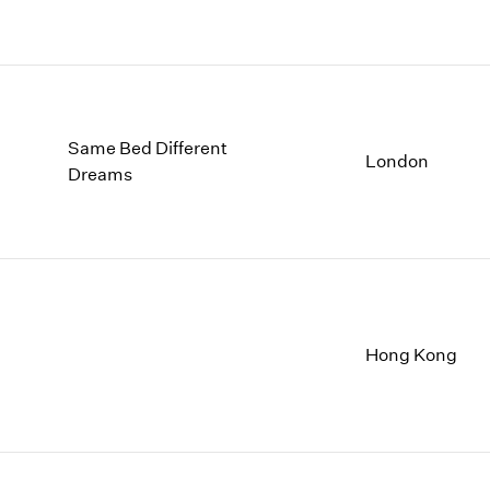
Same Bed Different
London
Dreams
Hong Kong