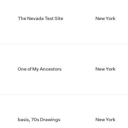
The Nevada Test Site
New York
One of My Ancestors
New York
basis, 70s Drawings
New York