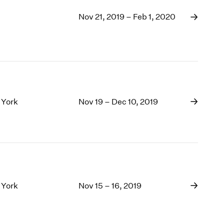
Nov 21, 2019 – Feb 1, 2020
 York
Nov 19 – Dec 10, 2019
 York
Nov 15 – 16, 2019