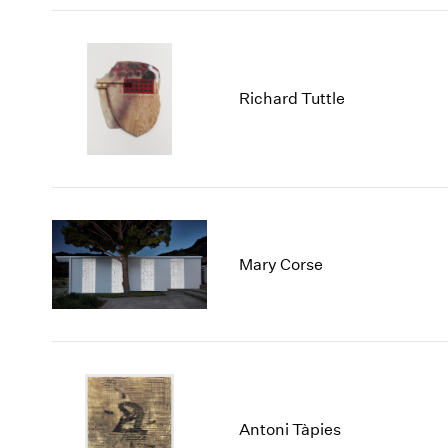
Richard Tuttle
Mary Corse
Antoni Tàpies