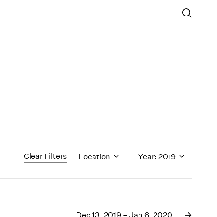
Clear Filters
Location
Year: 2019
1971
1970
Dec 13, 2019 – Jan 6, 2020