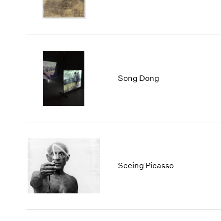
Song Dong
Seeing Picasso