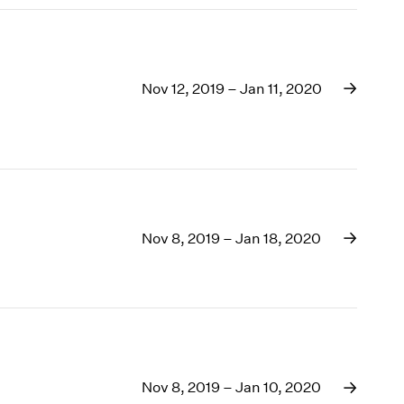
Nov 12, 2019 – Jan 11, 2020
Nov 8, 2019 – Jan 18, 2020
Nov 8, 2019 – Jan 10, 2020