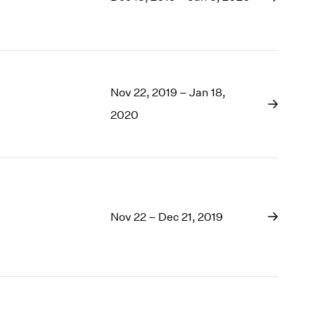
1969
1968
1967
1966
1965
1964
Nov 22, 2019 – Jan 18,
1963
2020
1962
1961
1960
Nov 22 – Dec 21, 2019