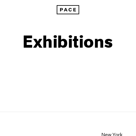
Exhibitions
1999
1985
1998
1984
New York