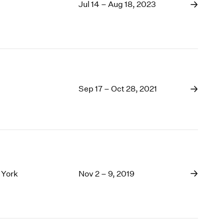
1969
Jul 14 – Aug 18, 2023
1968
1967
1966
1965
1964
1963
Sep 17 – Oct 28, 2021
1962
1961
1960
 York
Nov 2 – 9, 2019