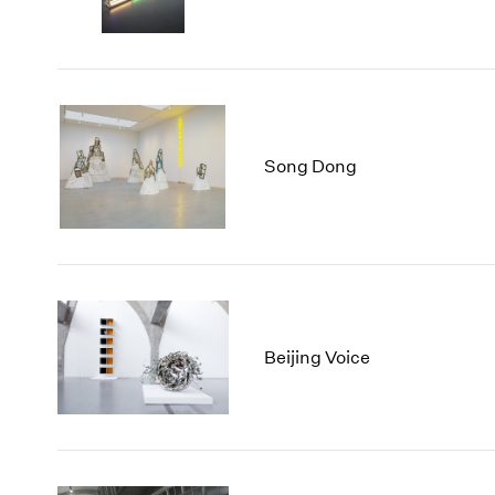
Song Dong
Beijing Voice