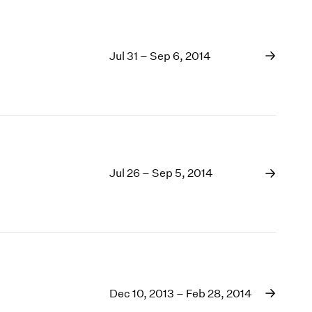
Jul 31 – Sep 6, 2014
Jul 26 – Sep 5, 2014
Dec 10, 2013 – Feb 28, 2014