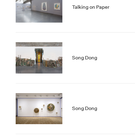
Talking on Paper
Song Dong
Song Dong