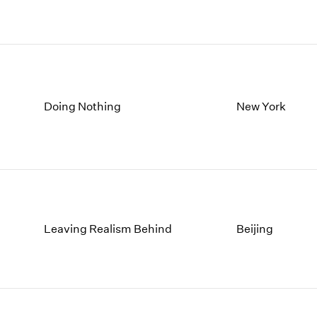
Doing Nothing
New York
Leaving Realism Behind
Beijing