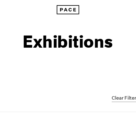
Exhibitions
Clear Filte
1999
1985
1998
1984