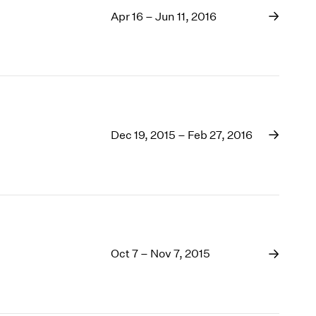
Apr 16 – Jun 11, 2016
Dec 19, 2015 – Feb 27, 2016
Oct 7 – Nov 7, 2015