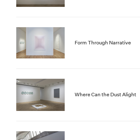
Form Through Narrative
Where Can the Dust Alight