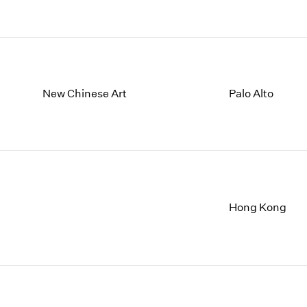
New Chinese Art
Palo Alto
Hong Kong