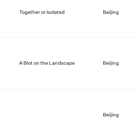
Together or Isolated
Beijing
A Blot on the Landscape
Beijing
Beijing