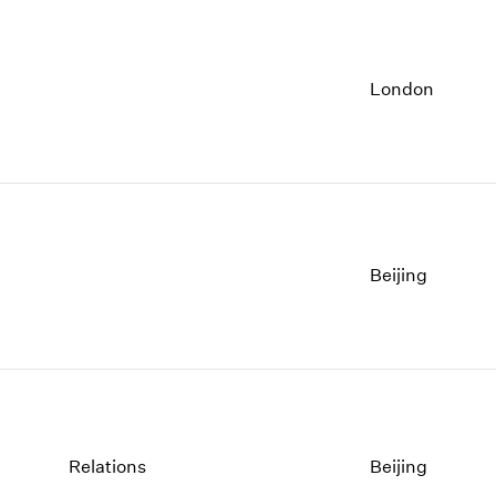
London
Beijing
Relations
Beijing