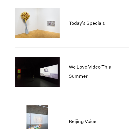
Today's Specials
We Love Video This
Summer
Beijing Voice