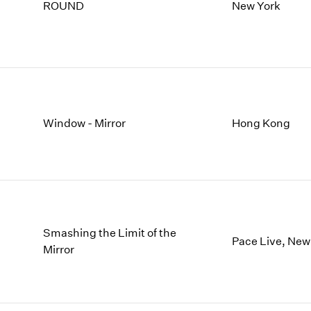
1997
1983
ROUND
New York
1996
1982
1995
1981
1994
1980
1993
1979
1992
1978
1991
1977
Window - Mirror
Hong Kong
1990
1976
1989
1975
1988
1974
1987
1973
1986
1972
Smashing the Limit of the
Pace Live, New
Mirror