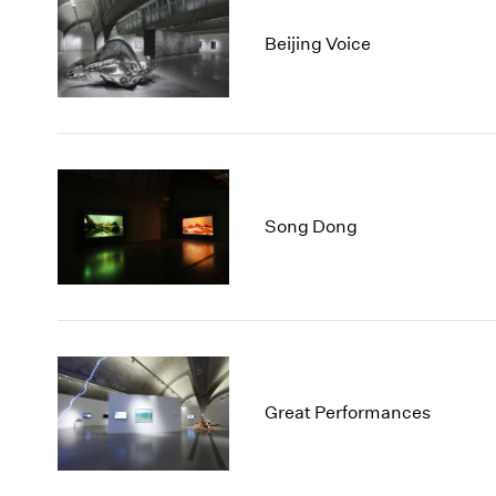
Beijing Voice
Song Dong
Great Performances