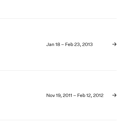
Jan 18 – Feb 23, 2013
Nov 19, 2011 – Feb 12, 2012