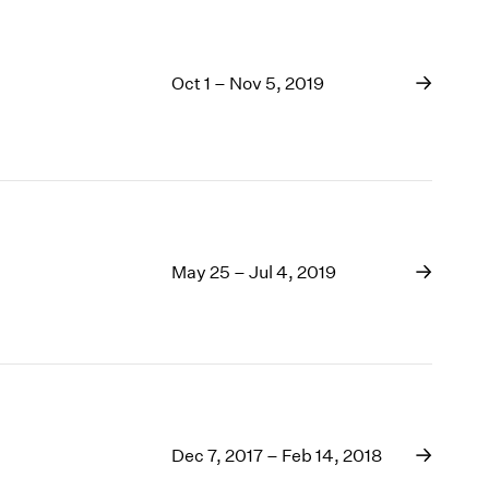
Oct 1 – Nov 5, 2019
May 25 – Jul 4, 2019
Dec 7, 2017 – Feb 14, 2018