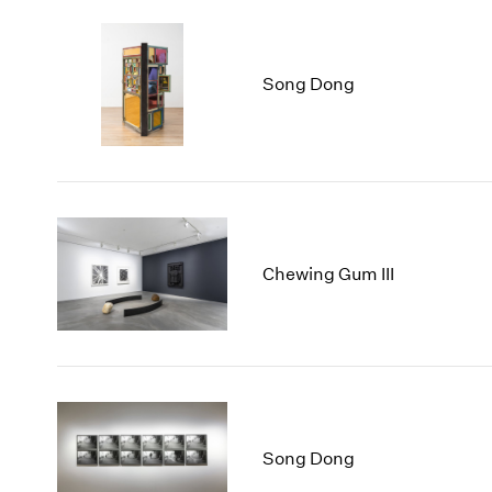
Song Dong
Chewing Gum III
Song Dong