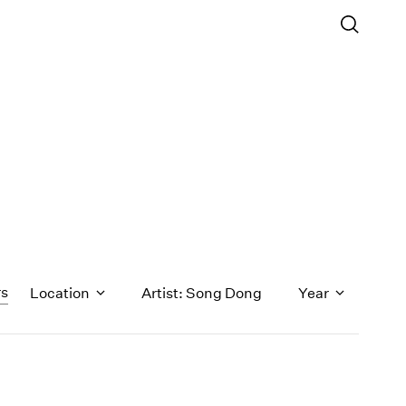
rs
Location
Artist: Song Dong
Year
1971
1970