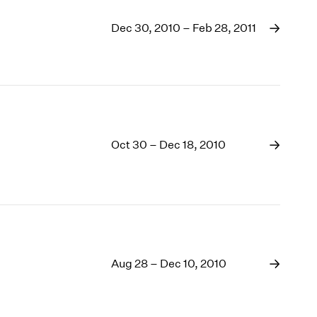
Dec 30, 2010 – Feb 28, 2011
Oct 30 – Dec 18, 2010
Aug 28 – Dec 10, 2010