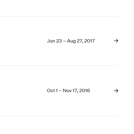
Jun 23 – Aug 27, 2017
Oct 1 – Nov 17, 2016