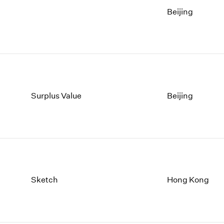
Beijing
Surplus Value
Beijing
Sketch
Hong Kong