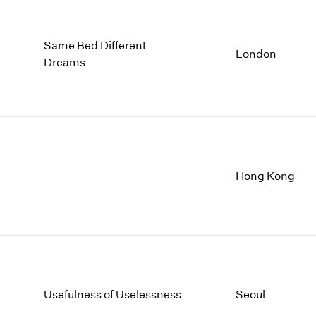
Same Bed Different
London
Dreams
Hong Kong
Usefulness of Uselessness
Seoul