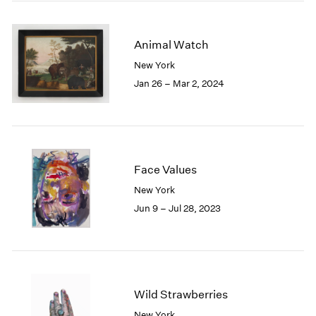
2005
2004
2003
Animal Watch
2002
New York
2001
Jan 26 – Mar 2, 2024
2000
1999
1998
1997
1996
1995
Face Values
1994
New York
1993
Jun 9 – Jul 28, 2023
1992
1991
1990
1989
1988
Wild Strawberries
1987
1986
New York