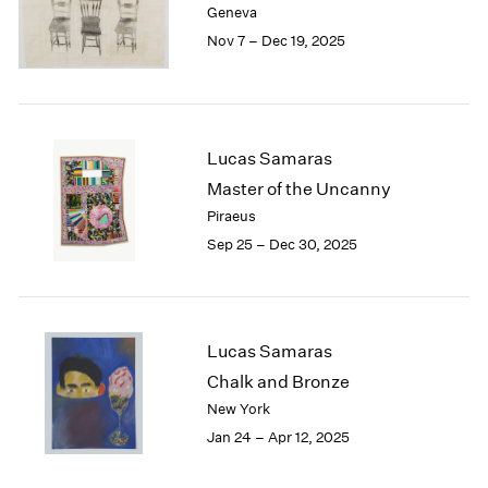
Geneva
London
2024
Nov 7 – Dec 19, 2025
Berlin
2023
Seoul
2022
Tokyo
2021
2020
2019
Lucas Samaras
2018
Master of the Uncanny
2017
Piraeus
2016
Sep 25 – Dec 30, 2025
2015
2014
2013
2012
2011
Lucas Samaras
2010
Chalk and Bronze
2009
New York
2008
Jan 24 – Apr 12, 2025
2007
2006