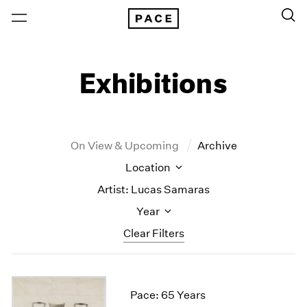
Exhibitions
On View & Upcoming
Archive
Location
Artist: Lucas Samaras
Year
Clear Filters
New York
All Years
New York – 125 Newbury
2026
Pace: 65 Years
Los Angeles
2025