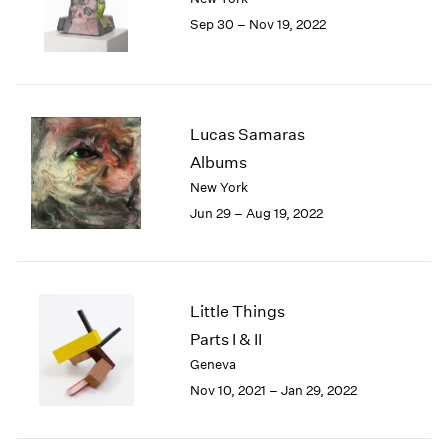
1985
Sep 30 – Nov 19, 2022
1984
1983
1982
1981
Lucas Samaras
1980
1979
Albums
1978
New York
1977
Jun 29 – Aug 19, 2022
1976
1975
1974
1973
Little Things
1972
Parts I & II
1971
Geneva
1970
1969
Nov 10, 2021 – Jan 29, 2022
1968
1967