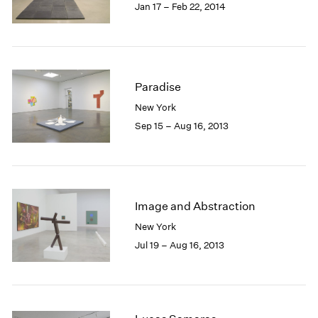
Jan 17 – Feb 22, 2014
Paradise
New York
Sep 15 – Aug 16, 2013
Image and Abstraction
New York
Jul 19 – Aug 16, 2013