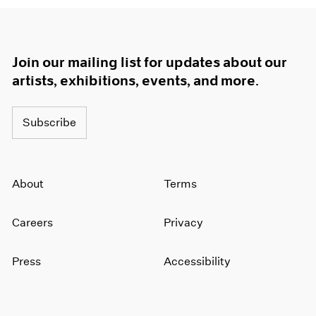
Join our mailing list for updates about our
artists, exhibitions, events, and more.
Subscribe
About
Terms
Careers
Privacy
Press
Accessibility