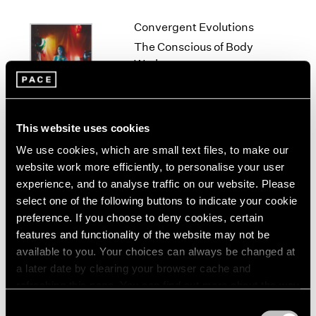
1966
1965
Convergent Evolutions
1964
The Conscious of Body
1963
Work
1962
New York
1961
Sep 10 – Oct 23, 2021
1960
This website uses cookies
We use cookies, which are small text files, to make our
Lucas Samaras
website work more efficiently, to personalise your user
experience, and to analyse traffic on our website. Please
Me, Myself and...
select one of the following buttons to indicate your cookie
New York
preference. If you choose to deny cookies, certain
Jan 17 – Feb 22, 2020
features and functionality of the website may not be
available to you. Your choices can always be changed at
a later date by clearing your browser cache and
refreshing this page. You can find out more about the way
Lucas Samaras
we use cookies in our
cookie policy
.
Consent
New York City, No-Name,