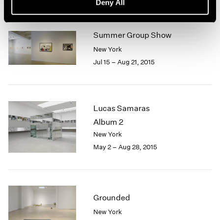
Deny All
Summer Group Show
New York
Jul 15 – Aug 21, 2015
Lucas Samaras
Album 2
New York
May 2 – Aug 28, 2015
Grounded
New York