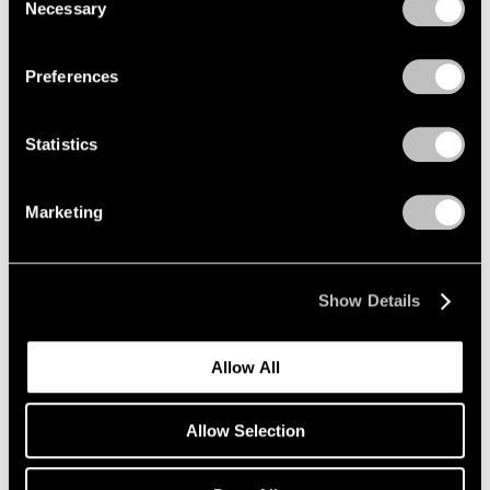
Necessary
Selection
Re-do, Seductions
Privacy Policy
New York
Sep 15 – Oct 21, 2017
Preferences
Statistics
Summer Days (and
Summer Nights)
Marketing
New York
Jul 20 – Aug 18, 2017
Show Details
Allow All
On the Square
Part II
Allow Selection
New York
Oct 1 – 29, 2015