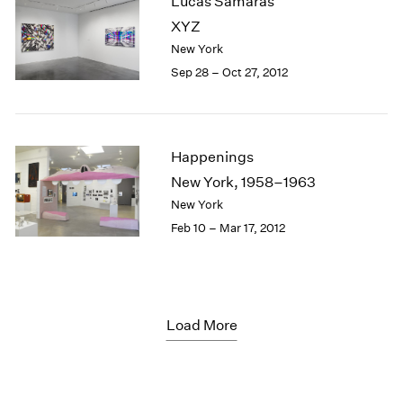
Lucas Samaras
XYZ
New York
Sep 28 – Oct 27, 2012
Happenings
New York, 1958–1963
New York
Feb 10 – Mar 17, 2012
Load More