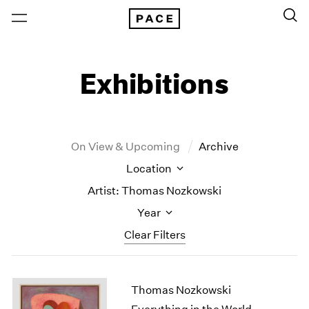
Exhibitions
On View & Upcoming
Archive
Location
Artist: Thomas Nozkowski
Year
Clear Filters
New York
All Years
Thomas Nozkowski
New York – 125 Newbury
2026
Los Angeles
2025