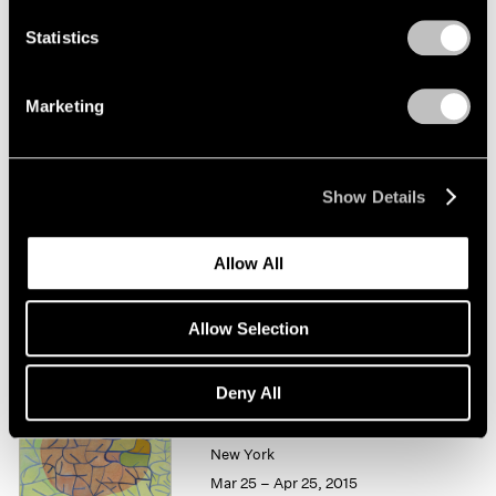
Statistics
Thomas Nozkowski
Works on Paper
Marketing
New York
Feb 25 – Mar 26, 2016
Show Details
Summer Group Show
Allow All
New York
Jul 15 – Aug 21, 2015
Allow Selection
Deny All
Thomas Nozkowski
New York
Mar 25 – Apr 25, 2015