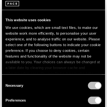
1966
16 x 20
1965
New York
1964
Jan 19 – Feb 15, 2018
1963
This website uses cookies
1962
We use cookies, which are small text files, to make our
1961
website work more efficiently, to personalise your user
1960
Summer Days (and
experience, and to analyse traffic on our website. Please
select one of the following buttons to indicate your cookie
Summer Nights)
preference. If you choose to deny cookies, certain
New York
features and functionality of the website may not be
Jul 20 – Aug 18, 2017
available to you. Your choices can always be changed at
a later date by clearing your browser cache and
refreshing this page. You can find out more about the way
we use cookies in our
cookie policy
.
Consent
Talking on Paper
Necessary
Selection
Beijing
Privacy Policy
Apr 16 – Jun 11, 2016
Preferences