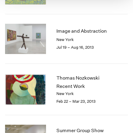
Image and Abstraction
New York
Jul 19 – Aug 16, 2013
Thomas Nozkowski
Recent Work
New York
Feb 22 – Mar 23, 2013
Summer Group Show