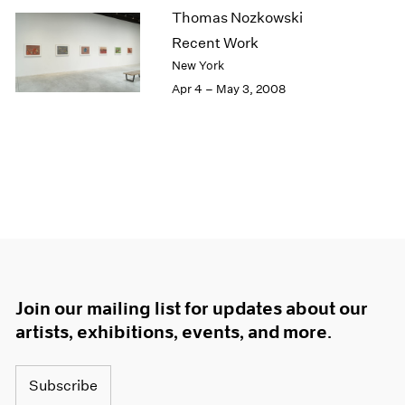
Thomas Nozkowski
Recent Work
New York
Apr 4 – May 3, 2008
Join our mailing list for updates about our
artists, exhibitions, events, and more.
Subscribe