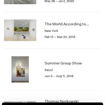
May 28 – Jul 2, 2020
1985
1984
1983
1982
The World According to...
1981
New York
1980
1979
Feb 13 – Mar 23, 2019
1978
1977
1976
1975
Summer Group Show
1974
1973
Seoul
1972
Jun 5 – Aug 11, 2018
1971
1970
1969
1968
Thomas Nozkowski
1967