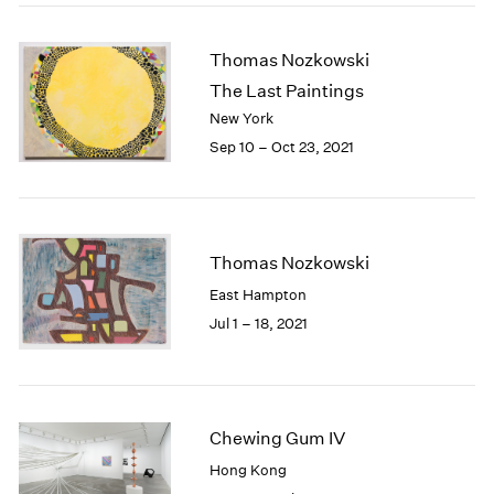
2005
2004
Thomas Nozkowski
2003
2002
The Last Paintings
2001
New York
2000
Sep 10 – Oct 23, 2021
1999
1998
1997
1996
Thomas Nozkowski
1995
1994
East Hampton
1993
Jul 1 – 18, 2021
1992
1991
1990
1989
Chewing Gum IV
1988
1987
Hong Kong
1986