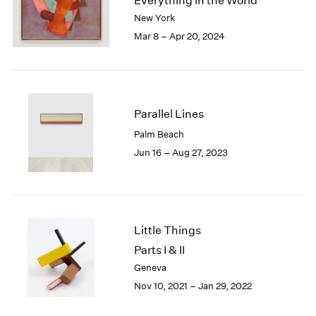
Everything in the World
London
2024
New York
Berlin
2023
Mar 8 – Apr 20, 2024
Seoul
2022
Tokyo
2021
2020
2019
2018
Parallel Lines
2017
Palm Beach
2016
Jun 16 – Aug 27, 2023
2015
2014
2013
2012
2011
Little Things
2010
Parts I & II
2009
Geneva
2008
Nov 10, 2021 – Jan 29, 2022
2007
2006