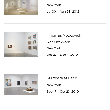
New York
Jul 30 – Aug 24, 2012
Thomas Nozkowski
Recent Work
New York
Oct 22 – Dec 4, 2010
50 Years at Pace
New York
Sep 17 – Oct 23, 2010