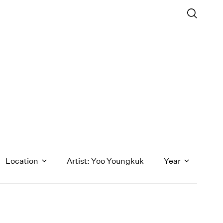
Location
Artist: Yoo Youngkuk
Year
1971
1970