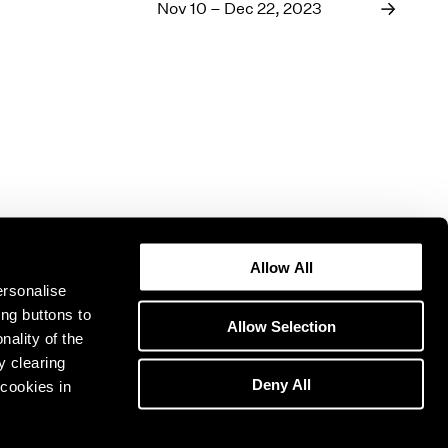
1969
Nov 10 – Dec 22, 2023
1968
1967
1966
1965
1964
1963
1962
1961
1960
Allow All
ersonalise
ing buttons to
Allow Selection
nality of the
y clearing
Deny All
cookies in