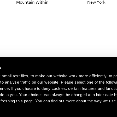
1997
1983
Mountain Within
New York
1996
1982
1995
1981
1994
1980
1993
1979
1992
1978
1991
1977
1990
1976
1989
1975
1988
1974
s
1987
1973
1986
1972
s about our artists,
small text files, to make our website work more efficiently, to p
o analyse traffic on our website. Please select one of the follow
ence. If you choose to deny cookies, certain features and functio
le to you. Your choices can always be changed at a later date b
freshing this page. You can find out more about the way we use 