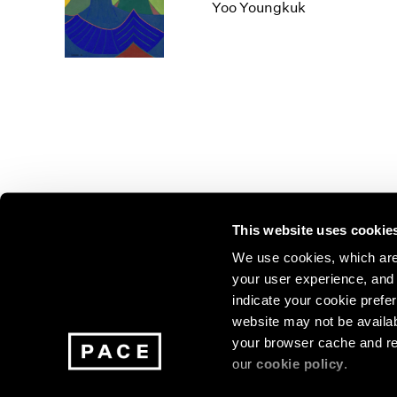
Los Angeles
2025
2011
Yoo Youngkuk
London
2024
2010
Berlin
2023
2009
Seoul
2022
2008
Tokyo
2021
2007
2020
2006
2019
2005
2018
2004
2017
2003
2016
2002
This website uses cookie
2015
2001
2014
2000
Join our mailing list for update
We use cookies, which are 
your user experience, and t
exhibitions, events, and more.
indicate your cookie prefer
website may not be availab
your browser cache and re
Subscribe
our
cookie policy
.