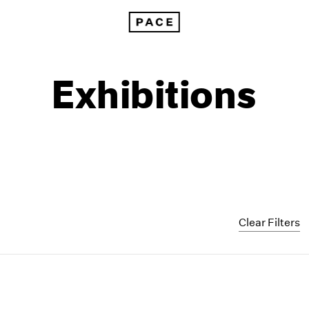
Exhibitions
Clear Filters
1999
1985
1998
1984