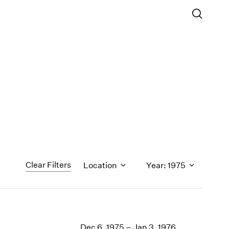
Clear Filters
Location
Year: 1975
1971
1970
Dec 6, 1975 – Jan 3, 1976