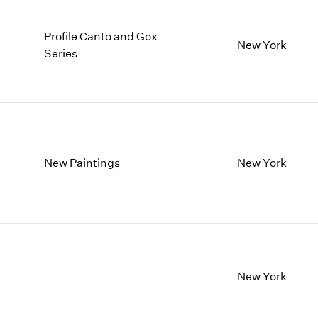
Profile Canto and Gox
New York
Series
New Paintings
New York
New York