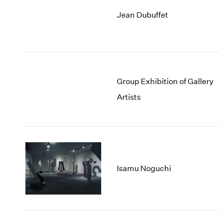
Jean Dubuffet
Group Exhibition of Gallery
Artists
Isamu Noguchi