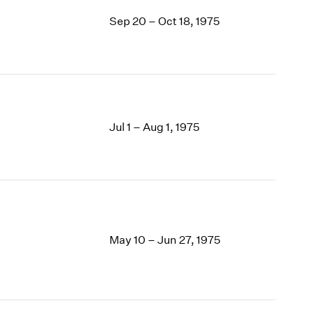
Sep 20 – Oct 18, 1975
Jul 1 – Aug 1, 1975
May 10 – Jun 27, 1975