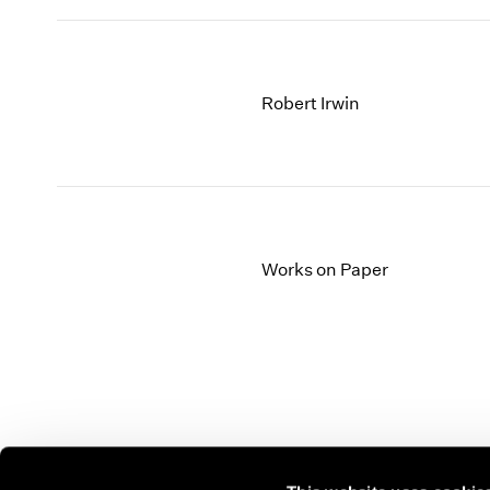
Robert Irwin
Works on Paper