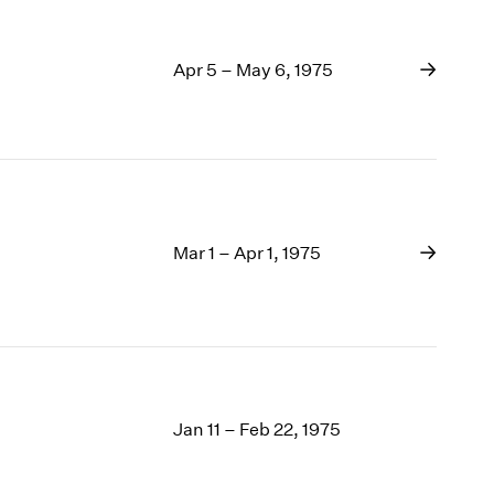
Apr 5 – May 6, 1975
Mar 1 – Apr 1, 1975
Jan 11 – Feb 22, 1975