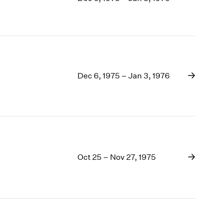
1969
1968
1967
1966
1965
1964
Dec 6, 1975 – Jan 3, 1976
1963
1962
1961
1960
Oct 25 – Nov 27, 1975