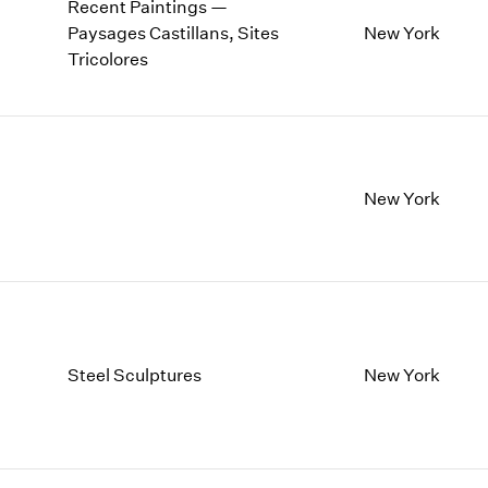
Recent Paintings —
Paysages Castillans, Sites
New York
Tricolores
New York
Steel Sculptures
New York