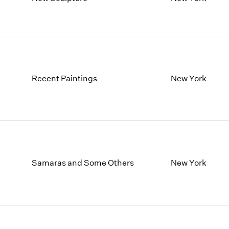
1997
1983
1996
1982
1995
1981
1994
1980
1993
1979
1992
1978
Recent Paintings
New York
1991
1977
1990
1976
1989
1975
1988
1974
1987
1973
1986
1972
Samaras and Some Others
New York