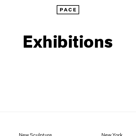
Exhibitions
1999
1985
1998
1984
New Sculpture
New York