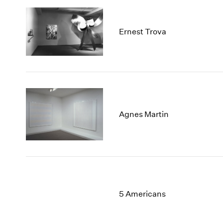
Ernest Trova
Agnes Martin
5 Americans