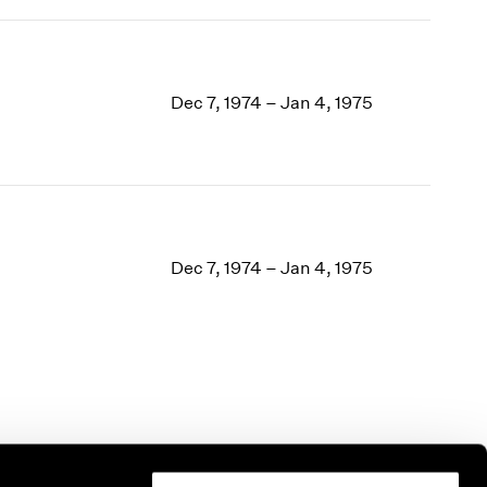
Dec 7, 1974 – Jan 4, 1975
Dec 7, 1974 – Jan 4, 1975