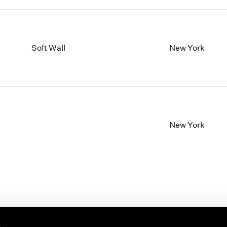
Soft Wall
New York
New York