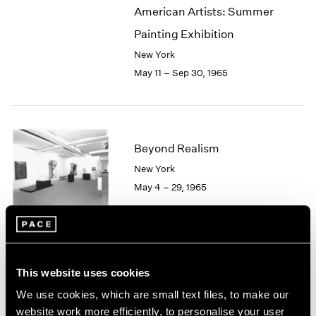
American Artists: Summer
2003
2002
Painting Exhibition
2001
New York
2000
May 11 – Sep 30, 1965
1999
1998
1997
1996
1995
Beyond Realism
1994
New York
1993
May 4 – 29, 1965
1992
1991
1990
1989
1988
Hugh Townley
This website uses cookies
1987
Sculptures
1986
We use cookies, which are small text files, to make our
Boston
1985
website work more efficiently, to personalise your user