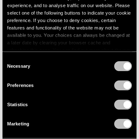
Apr 20 – May 15, 1965
1984
experience, and to analyse traffic on our website. Please
1983
select one of the following buttons to indicate your cookie
1982
preference. If you choose to deny cookies, certain
1981
features and functionality of the website may not be
Eleanor Mikus
1980
available to you. Your choices can always be changed at
Tablets
1979
a later date by clearing your browser cache and
1978
New York
refreshing this page. You can find out more about the way
1977
Apr 6 – May 1, 1965
we use cookies in our
cookie policy
.
Consent
1976
Necessary
Selection
1975
Privacy Policy
1974
1973
Formal Art (Op Art)
Preferences
1972
Boston
1971
Mar 20 – Apr 17, 1965
1970
Statistics
1969
1968
Marketing
1967
5 at Pace
1966
1965