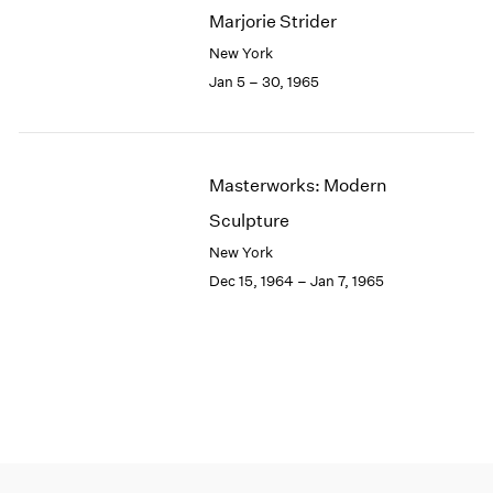
Marjorie Strider
New York
Jan 5 – 30, 1965
Masterworks: Modern
Sculpture
New York
Dec 15, 1964 – Jan 7, 1965