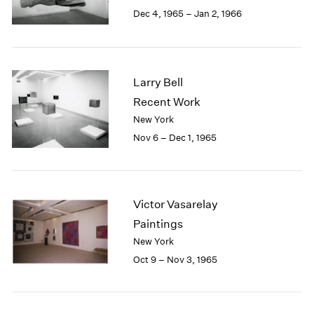
Berlin
2023
Dec 4, 1965 – Jan 2, 1966
Seoul
2022
Tokyo
2021
2020
2019
Larry Bell
2018
Recent Work
2017
New York
2016
2015
Nov 6 – Dec 1, 1965
2014
2013
2012
2011
Victor Vasarelay
2010
Paintings
2009
New York
2008
Oct 9 – Nov 3, 1965
2007
2006
2005
2004