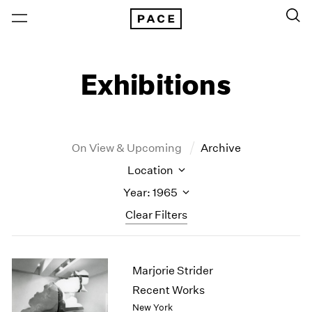
Exhibitions
On View & Upcoming
Archive
Location
Year: 1965
Clear Filters
New York
All Years
Marjorie Strider
New York – 125 Newbury
2026
Los Angeles
2025
Recent Works
London
2024
New York