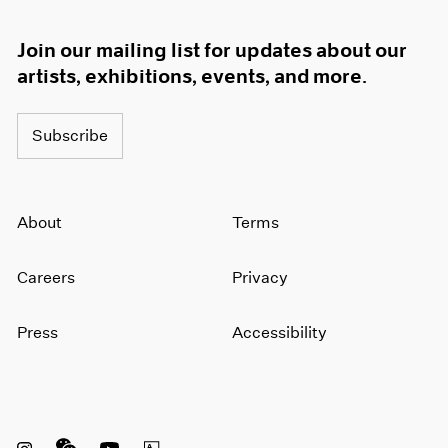
Join our mailing list for updates about our
artists, exhibitions, events, and more.
Subscribe
About
Terms
Careers
Privacy
Press
Accessibility