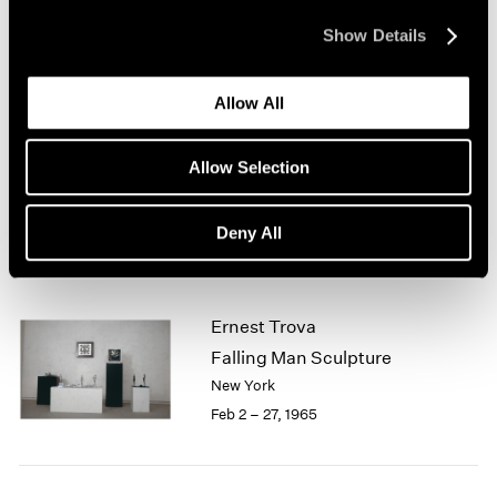
New York
1964
Mar 1 – 31, 1965
Show Details
1963
1962
1961
Allow All
1960
Jean Arp
Sculpture
Allow Selection
Boston
Feb 13 – Mar 13, 1965
Deny All
Ernest Trova
Falling Man Sculpture
New York
Feb 2 – 27, 1965