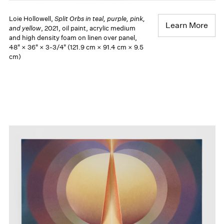
Loie Hollowell,
Split Orbs in teal, purple, pink,
Learn More
and yellow
, 2021, oil paint, acrylic medium
and high density foam on linen over panel,
48" × 36" × 3-3/4" (121.9 cm × 91.4 cm × 9.5
cm)