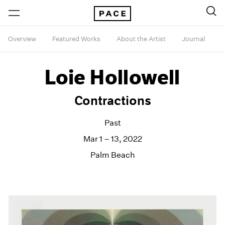
Overview
Featured Works
About the Artist
Journal
Loie Hollowell
Contractions
Past
Mar 1 – 13, 2022
Palm Beach