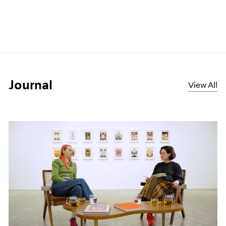
Journal
View All