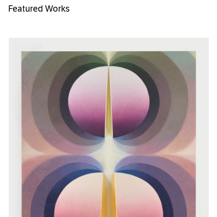
Featured Works