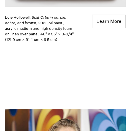
Loie Hollowell,
Split Orbs in purple,
Learn More
ochre, and brown
, 2021, oil paint,
acrylic medium and high density foam
on linen over panel, 48" × 36" × 3-3/4"
(121.9 cm × 91.4 cm × 9.5 cm)