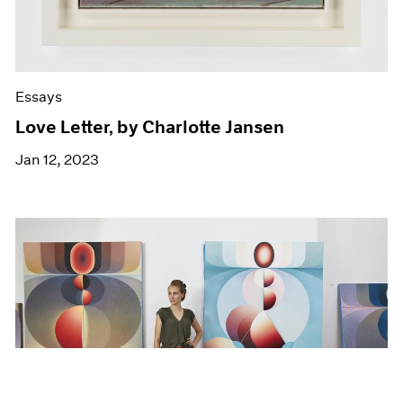
Essays
Love Letter, by Charlotte Jansen
Jan 12, 2023