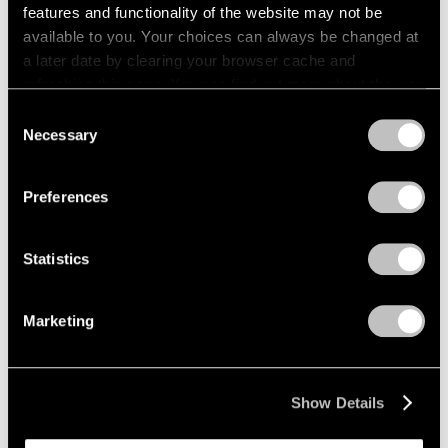
features and functionality of the website may not be
available to you. Your choices can always be changed at
a later date by clearing your browser cache and
refreshing this page. You can find out more about the way
we use cookies in our
cookie policy
.
Consent
Necessary
Selection
Privacy Policy
Preferences
Statistics
Marketing
Show Details