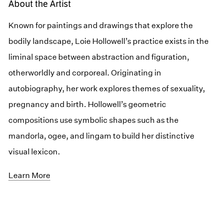
About the Artist
Known for paintings and drawings that explore the
bodily landscape, Loie Hollowell’s practice exists in the
liminal space between abstraction and figuration,
otherworldly and corporeal. Originating in
autobiography, her work explores themes of sexuality,
pregnancy and birth. Hollowell’s geometric
compositions use symbolic shapes such as the
mandorla, ogee, and lingam to build her distinctive
visual lexicon.
Learn More