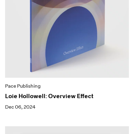
Pace Publishing
Loie Hollowell: Overview Effect
Dec 06, 2024