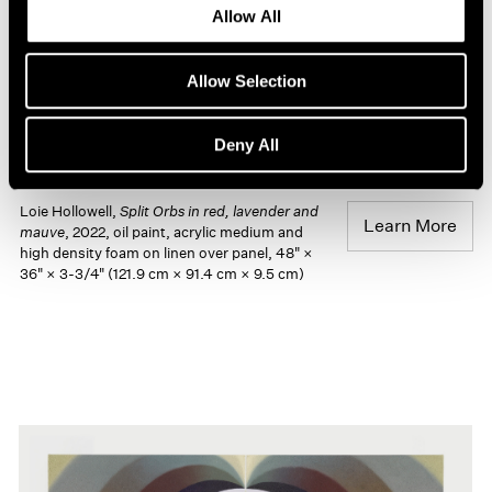
Allow All
Allow Selection
Deny All
Loie Hollowell,
Split Orbs in red, lavender and
Learn More
mauve
, 2022, oil paint, acrylic medium and
high density foam on linen over panel, 48" ×
36" × 3-3/4" (121.9 cm × 91.4 cm × 9.5 cm)