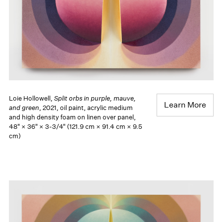
Loie Hollowell,
Split orbs in purple, mauve,
Learn More
and green
, 2021, oil paint, acrylic medium
and high density foam on linen over panel,
48" × 36" × 3-3/4" (121.9 cm × 91.4 cm × 9.5
cm)