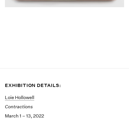
EXHIBITION DETAILS:
Loie Hollowell
Contractions
March 1 – 13, 2022