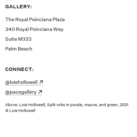
GALLERY:
The Royal Poinciana Plaza
340 Royal Poinciana Way
Suite M333
Palm Beach
CONNECT:
(opens in a new window)
@loiehollowell
(opens in a new window)
@pacegallery
Above: Loie Hollowell, Split orbs in purple, mauve, and green, 2021
© Loie Hollowell