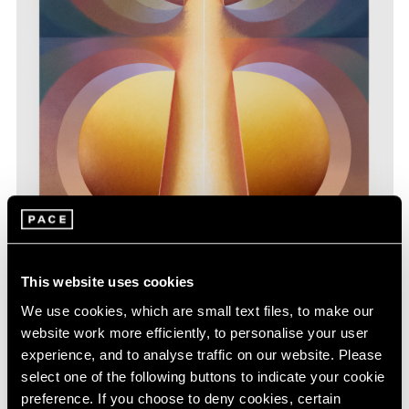
This website uses cookies
We use cookies, which are small text files, to make our
website work more efficiently, to personalise your user
Loie Hollowell,
Split Orbs in yellow, purple,
Learn More
experience, and to analyse traffic on our website. Please
and blue
, 2022, oil paint, acrylic medium and
high density foam on linen over panel, 48" ×
select one of the following buttons to indicate your cookie
36" × 3-3/4" (121.9 cm × 91.4 cm × 9.5 cm)
preference. If you choose to deny cookies, certain