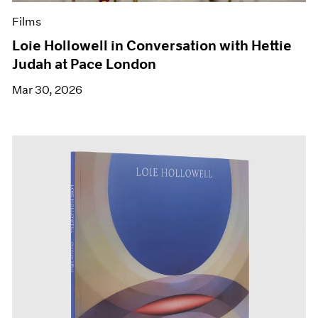
Films
Loie Hollowell in Conversation with Hettie
Judah at Pace London
Mar 30, 2026