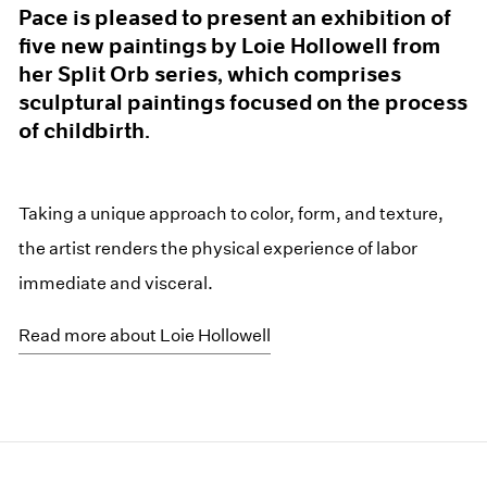
Pace is pleased to present an exhibition of
five new paintings by Loie Hollowell from
her Split Orb series, which comprises
sculptural paintings focused on the process
of childbirth.
Taking a unique approach to color, form, and texture,
the artist renders the physical experience of labor
immediate and visceral.
Read more about Loie Hollowell