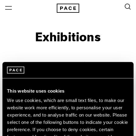
Exhibitions
On View & Upcoming
Archive
Location
Artist: William Christenberry
This website uses cookies
Year
We use cookies, which are small text files, to make our
Clear Filters
website work more efficiently, to personalise your user
experience, and to analyse traffic on our website. Please
New York
All Years
select one of the following buttons to indicate your cookie
William Christenberry &
New York – 125 Newbury
2026
preference. If you choose to deny cookies, certain
Los Angeles
2025