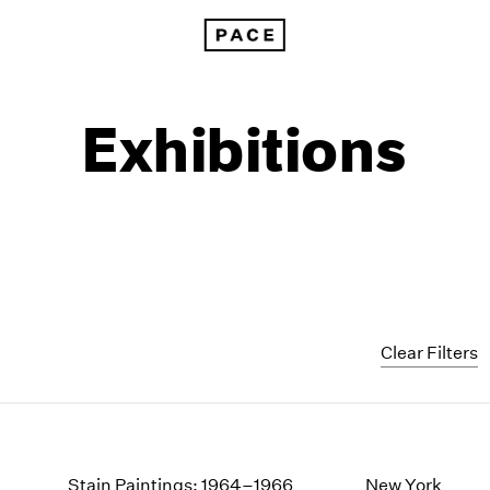
Exhibitions
Clear Filters
1999
1985
1998
1984
Stain Paintings: 1964–1966
New York