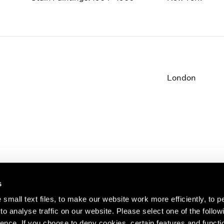
1997
1983
1996
1982
1995
1981
1994
1980
1993
1979
1992
1978
London
1991
1977
1990
1976
1989
1975
1988
1974
1987
1973
1986
1972
s
small text files, to make our website work more efficiently, to p
o analyse traffic on our website. Please select one of the follow
s about our artists,
ence. If you choose to deny cookies, certain features and functio