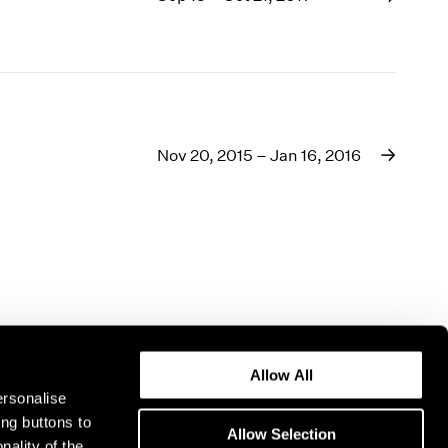
1969
1968
1967
1966
1965
1964
Nov 20, 2015 – Jan 16, 2016
1963
1962
1961
1960
Allow All
ersonalise
ing buttons to
Allow Selection
nality of the