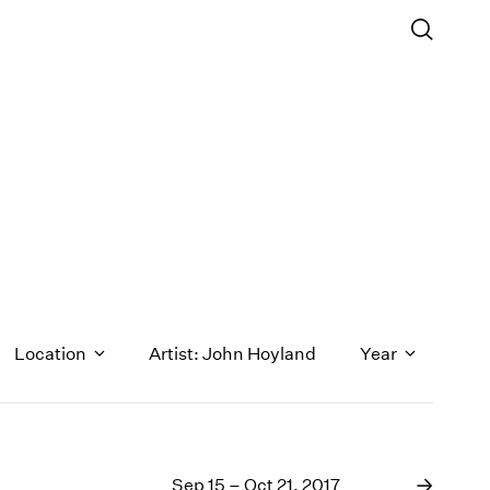
Location
Artist: John Hoyland
Year
1971
1970
Sep 15 – Oct 21, 2017