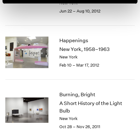
New York
Jun 22 – Aug 10, 2012
Happenings
New York, 1958–1963
New York
Feb 10 – Mar 17, 2012
Burning, Bright
A Short History of the Light
Bulb
New York
Oct 28 – Nov 26, 2011