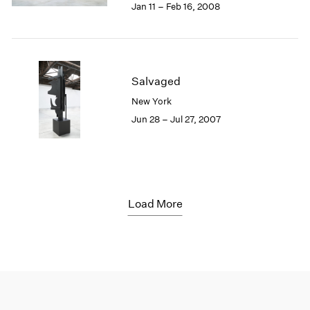
Jan 11 – Feb 16, 2008
Salvaged
New York
Jun 28 – Jul 27, 2007
Load More