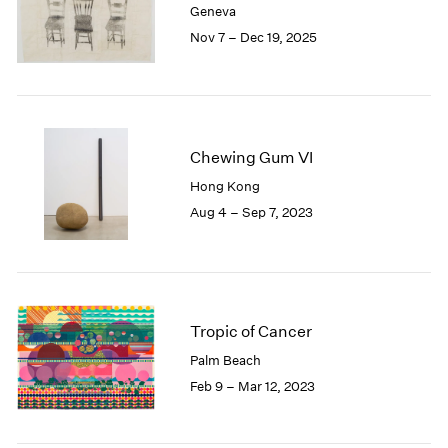
Geneva
London
2024
Nov 7 – Dec 19, 2025
Berlin
2023
Seoul
2022
Tokyo
2021
2020
2019
2018
Chewing Gum VI
2017
Hong Kong
2016
Aug 4 – Sep 7, 2023
2015
2014
2013
2012
2011
Tropic of Cancer
2010
Palm Beach
2009
Feb 9 – Mar 12, 2023
2008
2007
2006