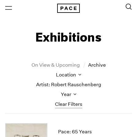
Exhibitions
On View & Upcoming
Archive
Location
Artist: Robert Rauschenberg
Year
Clear Filters
New York
All Years
New York – 125 Newbury
2026
Pace: 65 Years
Los Angeles
2025