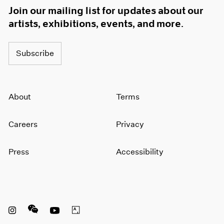
Join our mailing list for updates about our
artists, exhibitions, events, and more.
Subscribe
About
Terms
Careers
Privacy
Press
Accessibility
Instagram opens in a new window
WeChat opens in a new window
Youtube opens in a new window
Artsy opens in a new window