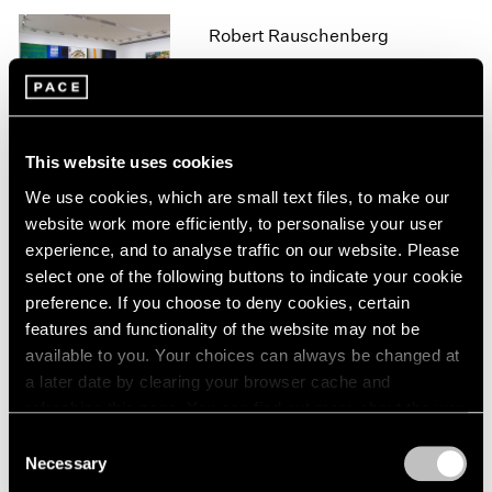
1966
1965
Robert Rauschenberg
1964
Hong Kong
1963
Mar 21 – May 12, 2016
1962
1961
1960
This website uses cookies
We use cookies, which are small text files, to make our
Robert Rauschenberg
website work more efficiently, to personalise your user
Anagrams, Arcadian
experience, and to analyse traffic on our website. Please
Retreats, Anagrams (A
select one of the following buttons to indicate your cookie
Pun)
preference. If you choose to deny cookies, certain
New York
features and functionality of the website may not be
Oct 23 – Dec 12, 2015
available to you. Your choices can always be changed at
a later date by clearing your browser cache and
refreshing this page. You can find out more about the way
we use cookies in our
cookie policy
.
Consent
A Brief History of Pace
Necessary
Selection
Menlo Park
Privacy Policy