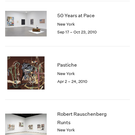
50 Years at Pace
New York
Sep 17 – Oct 23, 2010
Pastiche
New York
Apr 2 – 24, 2010
Robert Rauschenberg
Runts
New York