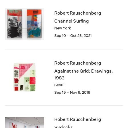
2005
2004
Robert Rauschenberg
2003
Channel Surfing
2002
New York
2001
2000
Sep 10 – Oct 23, 2021
1999
1998
1997
1996
Robert Rauschenberg
1995
Against the Grid: Drawings,
1994
1983
1993
Seoul
1992
Sep 19 – Nov 9, 2019
1991
1990
1989
1988
Robert Rauschenberg
1987
Vydocks
1986