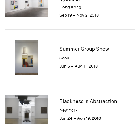
1985
Hong Kong
1984
Sep 19 – Nov 2, 2018
1983
1982
1981
1980
Summer Group Show
1979
1978
Seoul
1977
Jun 5 – Aug 11, 2018
1976
1975
1974
1973
1972
Blackness in Abstraction
1971
New York
1970
Jun 24 – Aug 19, 2016
1969
1968
1967