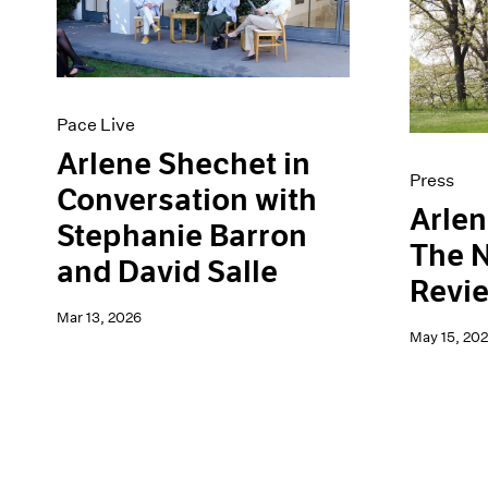
Artist Projects
News
Content
Pace Live
Essays
Pace Publishing
Events
Press
Exhibitions
Pace Live
Arlene Shechet in
Press
Conversation with
Arlen
Stephanie Barron
The 
and David Salle
Revie
Mar 13, 2026
May 15, 20