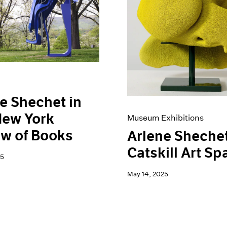
e Shechet in
New York
Museum Exhibitions
w of Books
Arlene Shechet
Catskill Art Sp
25
May 14, 2025