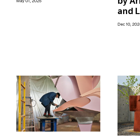
by Ar
May 01, 2025
and L
Dec 10, 202