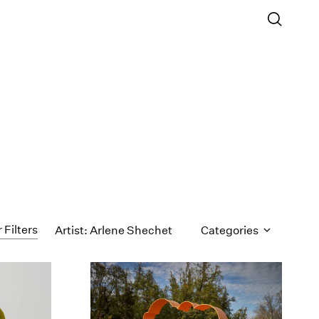
 Filters
Artist: Arlene Shechet
Categories