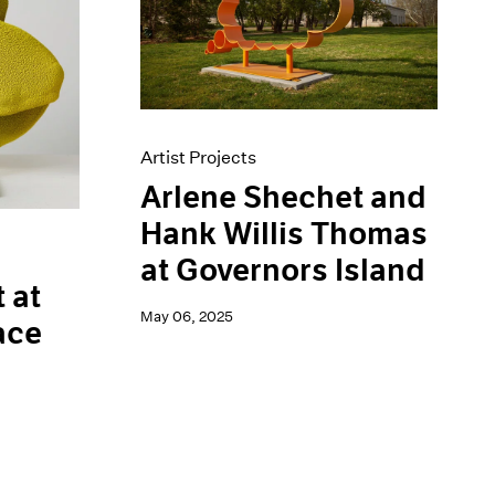
Artist Projects
Arlene Shechet and
Hank Willis Thomas
at Governors Island
 at
May 06, 2025
ace