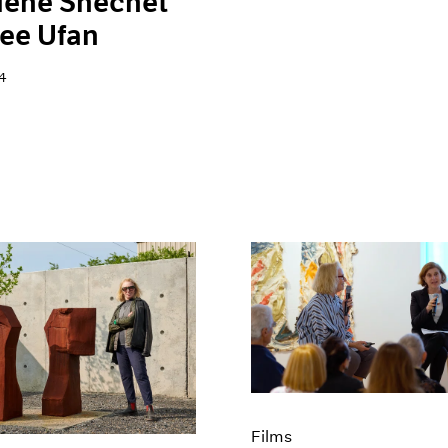
lene Shechet
ee Ufan
4
Films