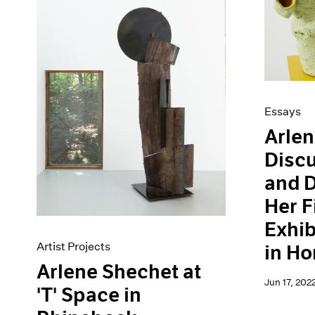
Essays
Arlen
Disc
and D
Her F
Exhib
Artist Projects
in H
Arlene Shechet at
Jun 17, 202
'T' Space in