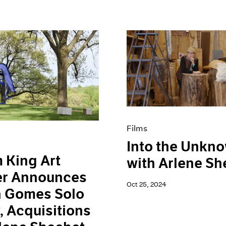
Films
Into the Unkn
 King Art
with Arlene Sh
er Announces
Oct 25, 2024
a Gomes Solo
 Acquisitions