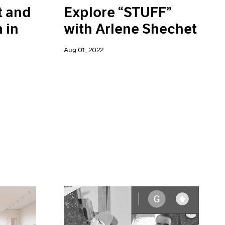
Explore “STUFF”
t and
with Arlene Shechet
 in
Aug 01, 2022