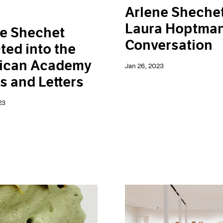
Arlene Sheche
Laura Hoptman
e Shechet
Conversation
ted into the
ican Academy
Jan 26, 2023
ts and Letters
23