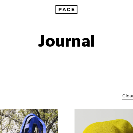
Journal
Clear