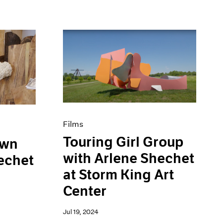
Films
Touring Girl Group
own
with Arlene Shechet
echet
at Storm King Art
Center
Jul 19, 2024