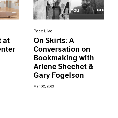
Pace Live
On Skirts: A
 at
Conversation on
enter
Bookmaking with
Arlene Shechet &
Gary Fogelson
Mar 02, 2021