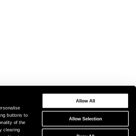
Allow All
ersonalise
ing buttons to
Allow Selection
nality of the
y clearing