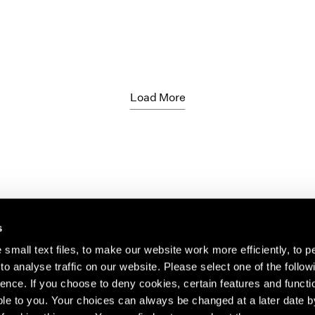
Load More
s
small text files, to make our website work more efficiently, to p
o analyse traffic on our website. Please select one of the follow
s about our artists,
ence. If you choose to deny cookies, certain features and functio
le to you. Your choices can always be changed at a later date b