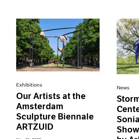
Exhibitions
News
Our Artists at the
Storm
Amsterdam
Cent
Sculpture Biennale
Soni
ARTZUID
Show,