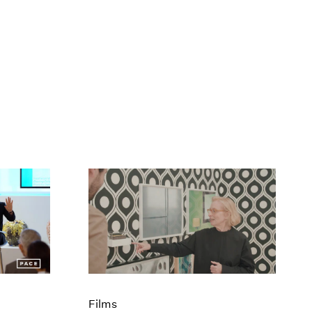
Films