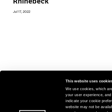
Rhinebeck
Jul 17, 2022
This website uses cookie
We use cookies, which are 
your user experience, and t
Join our mailing list for update
indicate your cookie prefer
exhibitions, events, and more.
website may not be availab