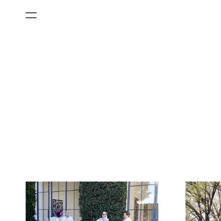
All Categories
Films
Art Fairs
Museum Exhibitions