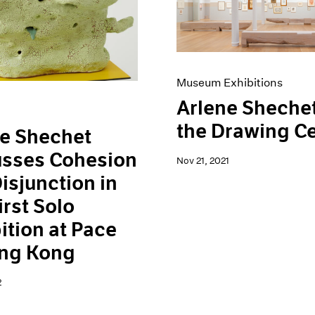
Museum Exhibitions
Arlene Shechet
the Drawing C
e Shechet
usses Cohesion
Nov 21, 2021
isjunction in
irst Solo
ition at Pace
ong Kong
2