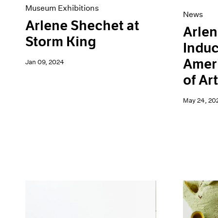
Museum Exhibitions
News
Arlene Shechet at
Arlen
Storm King
Induc
Amer
Jan 09, 2024
of Ar
May 24, 20