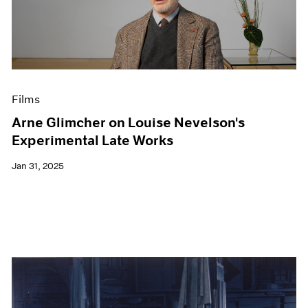
Films
Arne Glimcher on Louise Nevelson's
Experimental Late Works
Jan 31, 2025