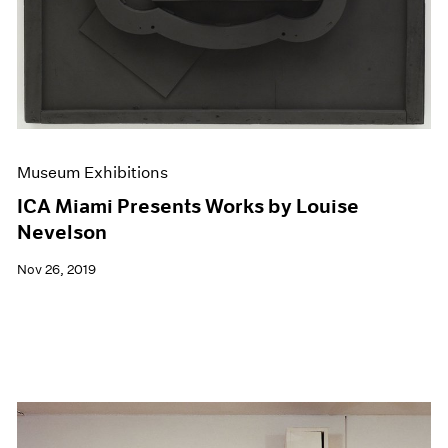
Museum Exhibitions
ICA Miami Presents Works by Louise
Nevelson
Nov 26, 2019