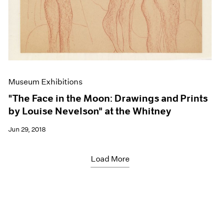
Museum Exhibitions
"The Face in the Moon: Drawings and Prints
by Louise Nevelson" at the Whitney
Jun 29, 2018
Load More