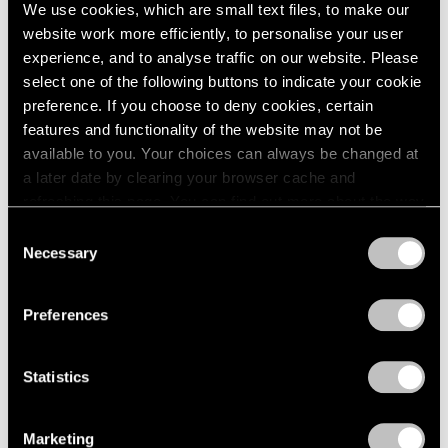
Sep 11, 2024
We use cookies, which are small text files, to make our
website work more efficiently, to personalise your user
experience, and to analyse traffic on our website. Please
select one of the following buttons to indicate your cookie
preference. If you choose to deny cookies, certain
features and functionality of the website may not be
available to you. Your choices can always be changed at
a later date by clearing your browser cache and
refreshing this page. You can find out more about the way
we use cookies in our
cookie policy
.
Consent
Necessary
Selection
Privacy Policy
Preferences
Statistics
Marketing