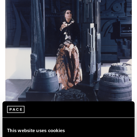
Events
Celebrating Louise Nevelson at 125
This website uses cookies