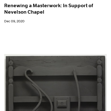
Renewing a Masterwork: In Support of
Nevelson Chapel
Dec 09, 2020