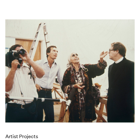
Artist Projects