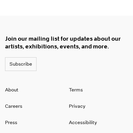
Join our mailing list for updates about our
artists, exhibitions, events, and more.
Subscribe
About
Terms
Careers
Privacy
Press
Accessibility