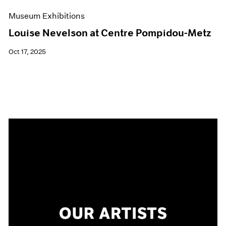
Museum Exhibitions
Louise Nevelson at Centre Pompidou-Metz
Oct 17, 2025