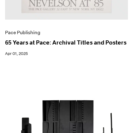
Pace Publishing
65 Years at Pace: Archival Titles and Posters
Apr 01, 2025