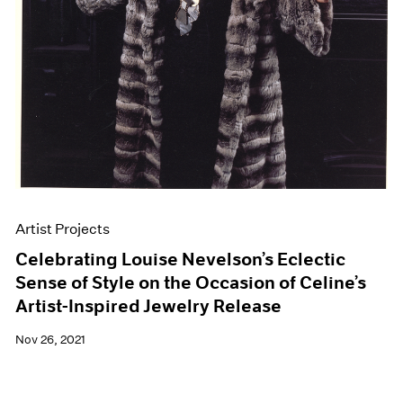
Artist Projects
Celebrating Louise Nevelson’s Eclectic
Sense of Style on the Occasion of Celine’s
Artist-Inspired Jewelry Release
Nov 26, 2021