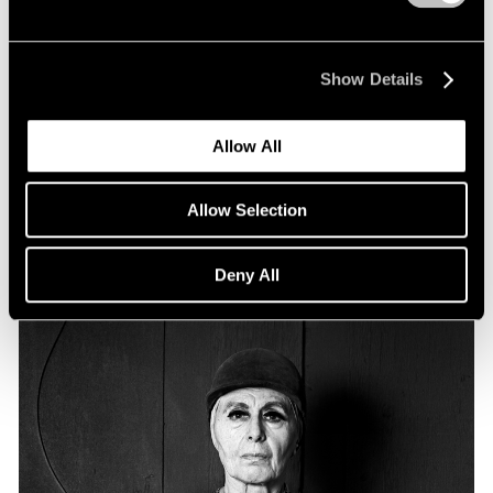
Essays
Particular Passions: Louise Nevelson
Show Details
Apr 20, 2022
Allow All
Allow Selection
Deny All