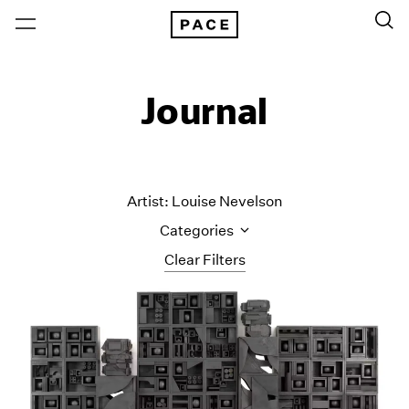
Journal
Artist: Louise Nevelson
Categories
Clear Filters
All Categories
Art Fairs
Artist Projects
Content
Essays