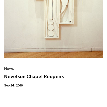
News
Nevelson Chapel Reopens
Sep 24, 2019