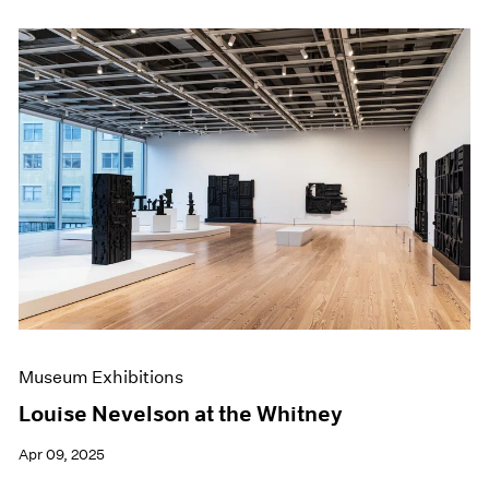
Museum Exhibitions
Louise Nevelson at the Whitney
Apr 09, 2025