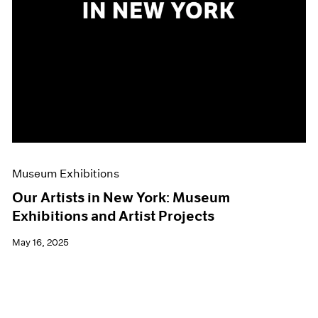
Museum Exhibitions
Our Artists in New York: Museum
Exhibitions and Artist Projects
May 16, 2025