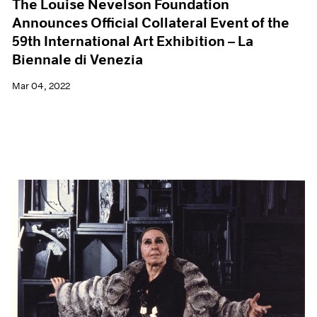
The Louise Nevelson Foundation
Announces Official Collateral Event of the
59th International Art Exhibition – La
Biennale di Venezia
Mar 04, 2022