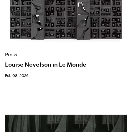
Events
Exhibitions
Films
Museum Exhibitions
News
Pace Live
Pace Publishing
Press
Press
Louise Nevelson in Le Monde
Feb 08, 2026