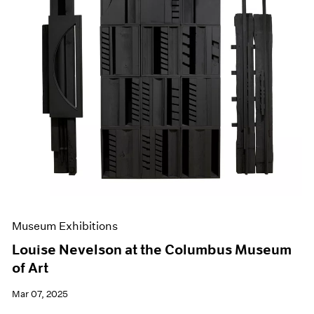
Museum Exhibitions
Louise Nevelson at the Columbus Museum
of Art
Mar 07, 2025