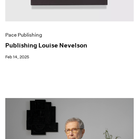
Pace Publishing
Publishing Louise Nevelson
Feb 14, 2025