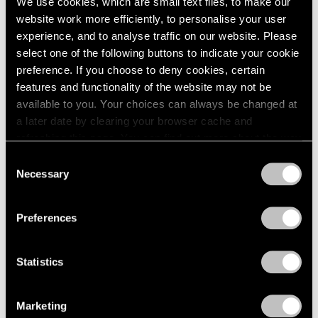
We use cookies, which are small text files, to make our
website work more efficiently, to personalise your user
experience, and to analyse traffic on our website. Please
select one of the following buttons to indicate your cookie
preference. If you choose to deny cookies, certain
features and functionality of the website may not be
available to you. Your choices can always be changed at
a later date by clearing your browser cache and
refreshing this page. You can find out more about the way
we use cookies in our
cookie policy
.
Consent
Necessary
Selection
Privacy Policy
Preferences
Statistics
Marketing