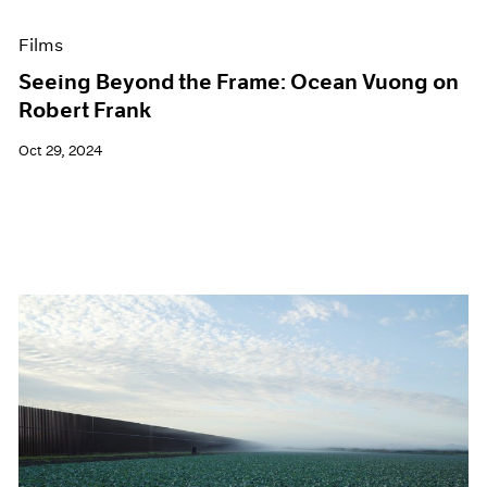
Films
Seeing Beyond the Frame: Ocean Vuong on
Robert Frank
Oct 29, 2024