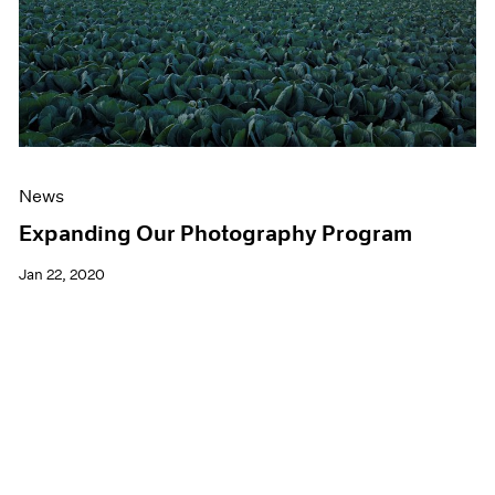
News
Expanding Our Photography Program
Jan 22, 2020