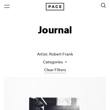
Journal
Artist: Robert Frank
Categories
Clear Filters
All Categories
Art Fairs
Artist Projects
Content
Essays