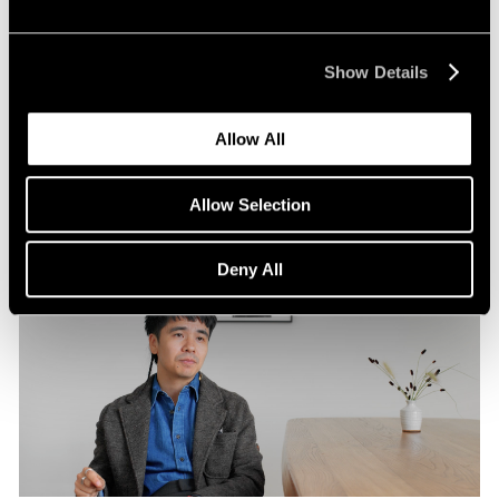
Pace Publishing
Robert Frank: Hope Makes Visions
Show Details
Oct 29, 2024
Allow All
Allow Selection
Deny All