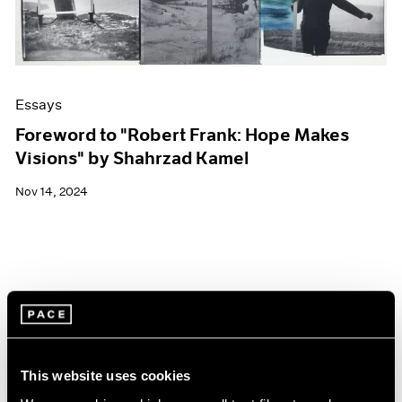
Essays
Foreword to "Robert Frank: Hope Makes
Visions" by Shahrzad Kamel
Nov 14, 2024
This website uses cookies