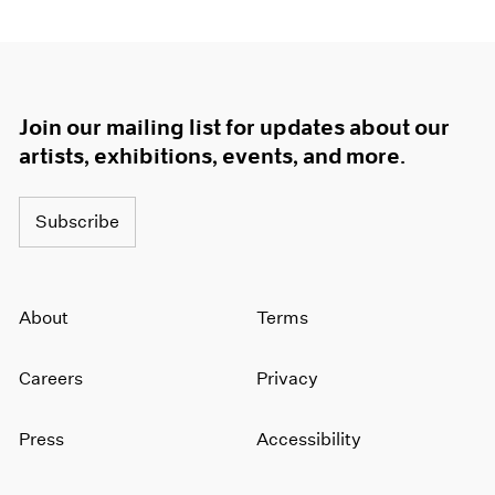
Join our mailing list for updates about our
artists, exhibitions, events, and more.
Subscribe
About
Terms
Careers
Privacy
Press
Accessibility