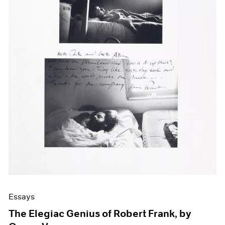
Events
Exhibitions
Films
Museum Exhibitions
News
Pace Live
Pace Publishing
Press
Essays
The Elegiac Genius of Robert Frank, by