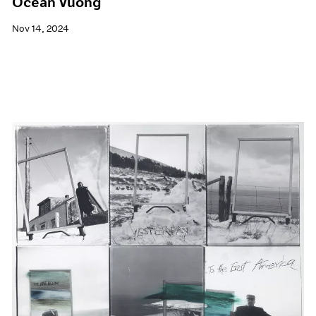
Ocean Vuong
Nov 14, 2024