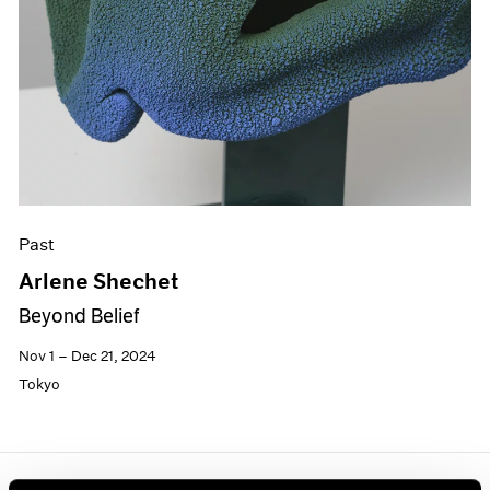
Past
Arlene Shechet
Beyond Belief
Nov 1 – Dec 21, 2024
Tokyo