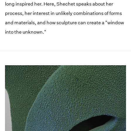
long inspired her. Here, Shechet speaks about her
process, her interest in unlikely combinations of forms
and materials, and how sculpture can create a "window
into the unknown."