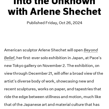
Into the Unknown
with Arlene Shechet
Published Friday, Oct 26, 2024
American sculptor Arlene Shechet will open
Beyond
Belief
, her first-ever solo exhibition in Japan, at Pace's
new Tokyo gallery on November 2. The exhibition, on
view through December 21, will offer a broad view of the
artist's diverse body of work, showcasing new and
recent sculptures, works on paper, and tapestries that
ride the edge between stillness and motion, much like
that of the Japanese art and material culture that has