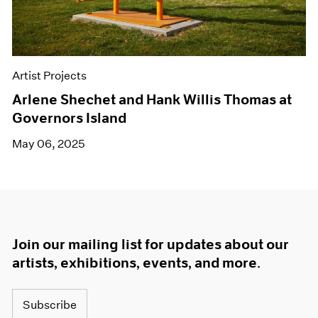
Artist Projects
Arlene Shechet and Hank Willis Thomas at
Governors Island
May 06, 2025
Join our mailing list for updates about our
artists, exhibitions, events, and more.
Subscribe