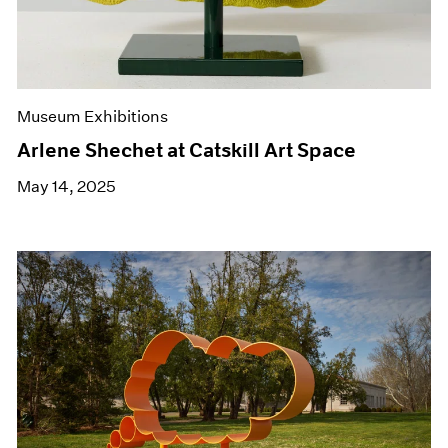
Museum Exhibitions
Arlene Shechet at Catskill Art Space
May 14, 2025