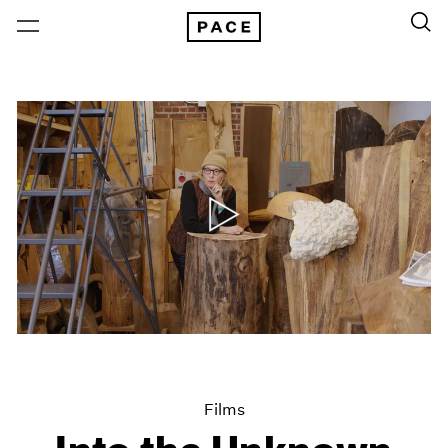
Films