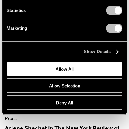
Mar 13, 2026
Statistics
Marketing
Show Details
Allow All
Allow Selection
Deny All
Press
Arlene Shechet in The New York Review of