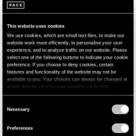
Journal
View All
This website uses cookies
We use cookies, which are small text files, to make our
website work more efficiently, to personalise your user
experience, and to analyse traffic on our website. Please
select one of the following buttons to indicate your cookie
preference. If you choose to deny cookies, certain
features and functionality of the website may not be
available to you. Your choices can always be changed at
a later date by clearing your browser cache and
refreshing this page. You can find out more about the way
we use cookies in our
cookie policy
.
Consent
Necessary
Pace Live
Selection
Privacy Policy
Arlene Shechet in Conversation with
Stephanie Barron and David Salle
Preferences