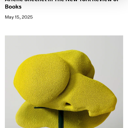
Books
May 15, 2025