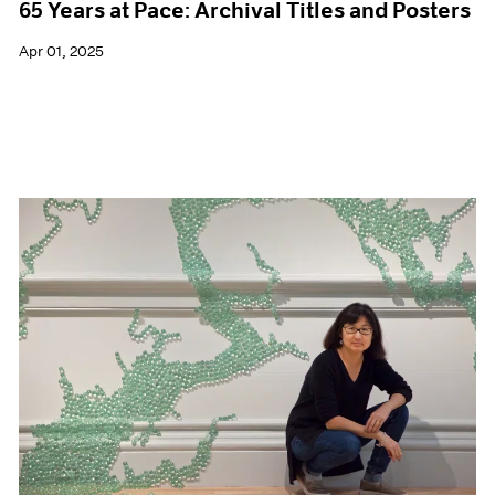
65 Years at Pace: Archival Titles and Posters
Apr 01, 2025