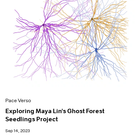
Pace Verso
Exploring Maya Lin's Ghost Forest
Seedlings Project
Sep 14, 2023