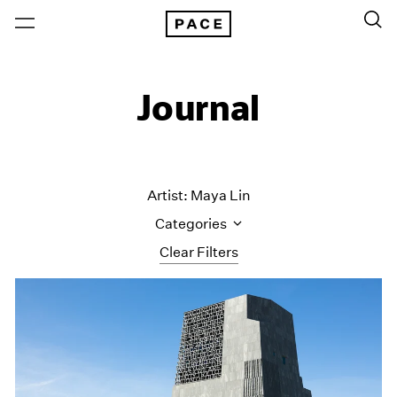
Journal
Artist: Maya Lin
Categories
Clear Filters
All Categories
Art Fairs
Artist Projects
Content
Essays