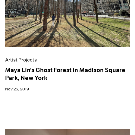
Artist Projects
Maya Lin's Ghost Forest in Madison Square
Park, New York
Nov 25, 2019