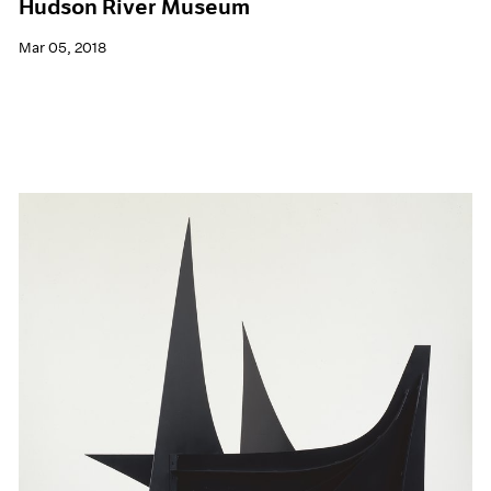
Hudson River Museum
Mar 05, 2018