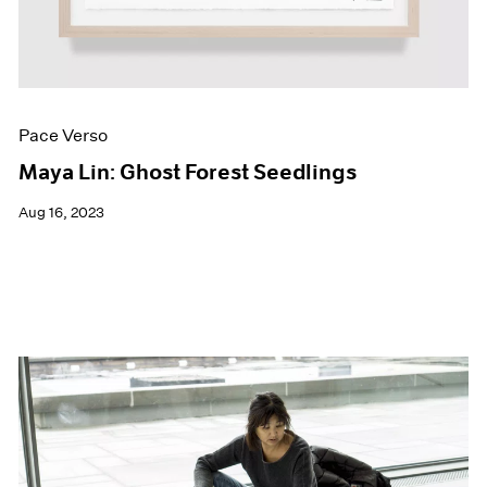
Pace Verso
Maya Lin: Ghost Forest Seedlings
Aug 16, 2023