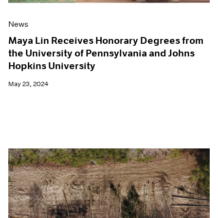
News
Maya Lin Receives Honorary Degrees from
the University of Pennsylvania and Johns
Hopkins University
May 23, 2024