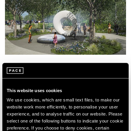
News
Maya Lin Commissioned to Create
Sculpture for Obama Presidential Center
This website uses cookies
Aug 04, 2022
We use cookies, which are small text files, to make our
website work more efficiently, to personalise your user
experience, and to analyse traffic on our website. Please
select one of the following buttons to indicate your cookie
preference. If you choose to deny cookies, certain