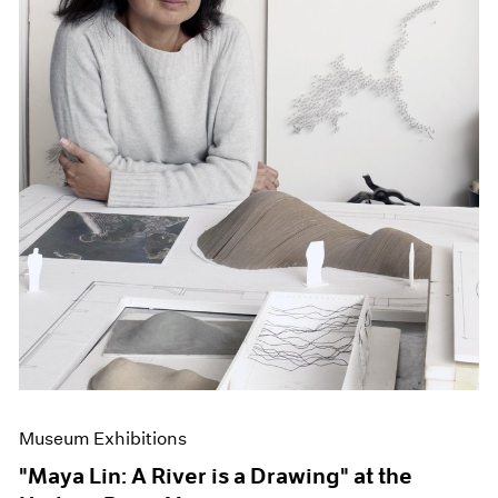
Museum Exhibitions
"Maya Lin: A River is a Drawing" at the