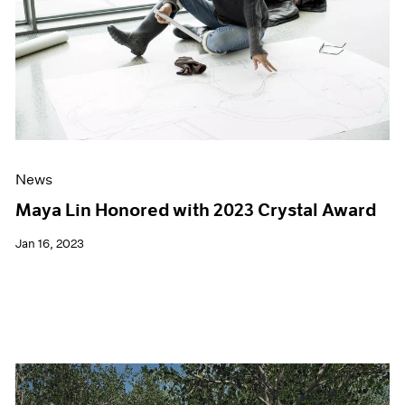
News
Maya Lin Honored with 2023 Crystal Award
Jan 16, 2023