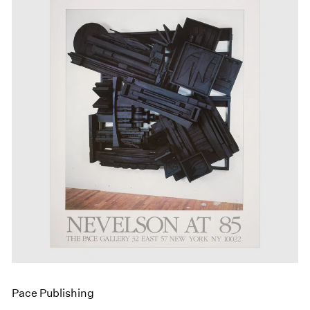
Pace Publishing