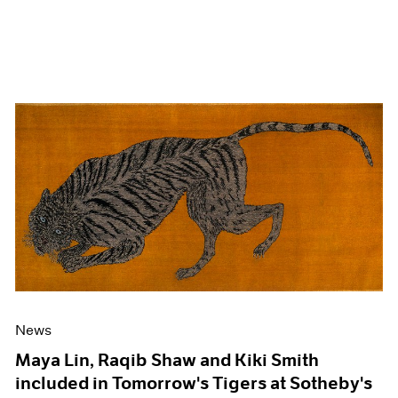
News
Maya Lin, Raqib Shaw and Kiki Smith
included in Tomorrow's Tigers at Sotheby's