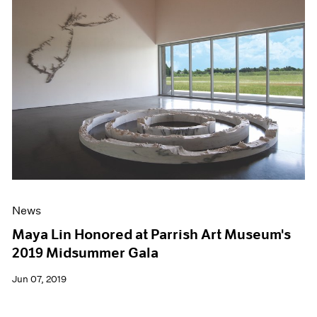
News
Maya Lin Honored at Parrish Art Museum's
2019 Midsummer Gala
Jun 07, 2019