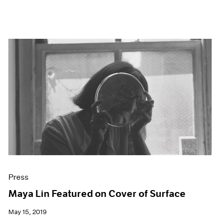
Press
Maya Lin Featured on Cover of Surface
May 15, 2019