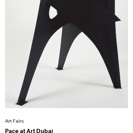
Art Fairs
Pace at Art Dubai