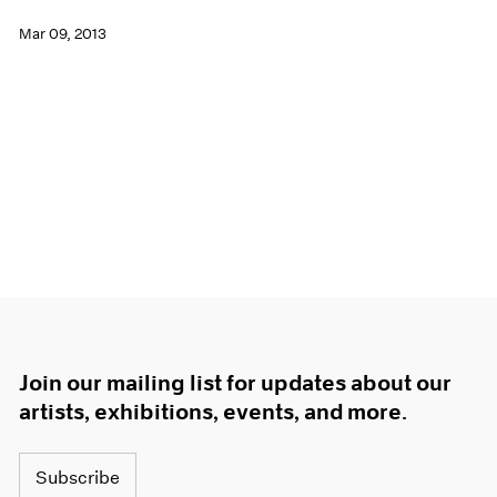
Mar 09, 2013
Join our mailing list for updates about our
artists, exhibitions, events, and more.
Subscribe