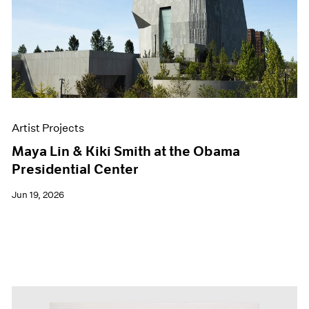
Events
Exhibitions
Films
Museum Exhibitions
News
Pace Live
Pace Publishing
Press
Artist Projects
Maya Lin & Kiki Smith at the Obama
Presidential Center
Jun 19, 2026