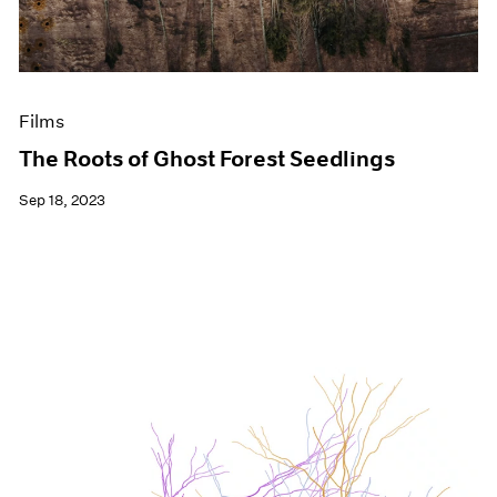
Films
The Roots of Ghost Forest Seedlings
Sep 18, 2023