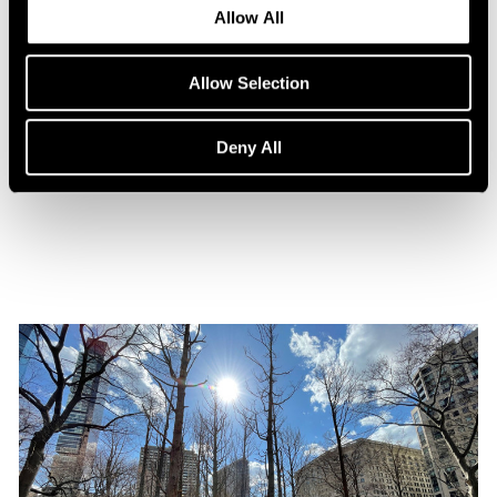
Allow All
Allow Selection
Press
Maya Lin Profiled by WSJ. Magazine
Deny All
Oct 31, 2021