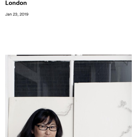
London
Jan 23, 2019