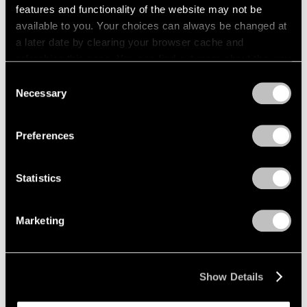
features and functionality of the website may not be
available to you. Your choices can always be changed at
a later date by clearing your browser cache and
refreshing this page. You can find out more about the way
we use cookies in our
cookie policy
.
Consent
Necessary
Selection
Privacy Policy
Preferences
Statistics
Marketing
Show Details