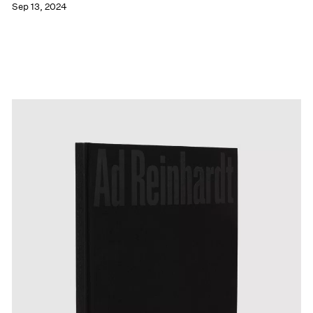
Sep 13, 2024