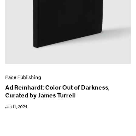
Pace Publishing
Ad Reinhardt: Color Out of Darkness,
Curated by James Turrell
Jan 11, 2024