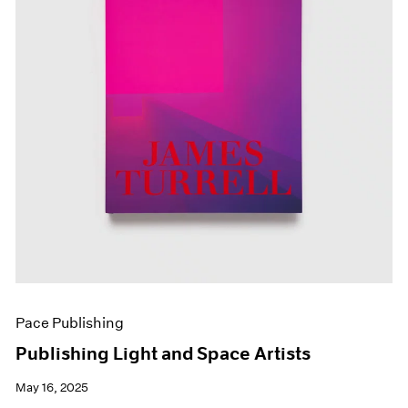
Pace Publishing
Publishing Light and Space Artists
May 16, 2025