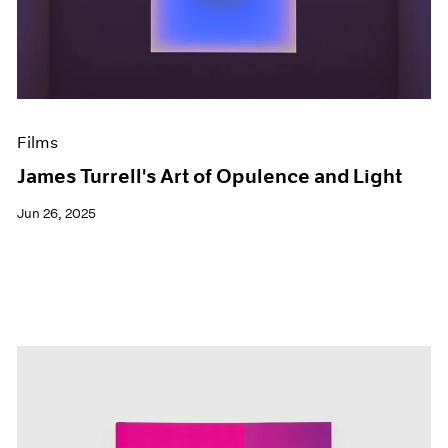
Events
Exhibitions
Films
Museum Exhibitions
News
Pace Live
Films
Pace Publishing
Press
James Turrell's Art of Opulence and Light
Jun 26, 2025