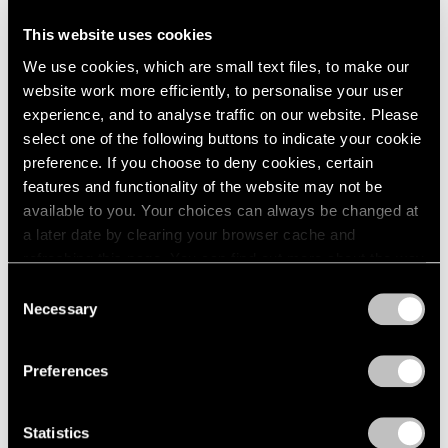
This website uses cookies
Artist Projects
We use cookies, which are small text files, to make our
Support Light
website work more efficiently, to personalise your user
experience, and to analyse traffic on our website. Please
Feb 07, 2020
select one of the following buttons to indicate your cookie
preference. If you choose to deny cookies, certain
features and functionality of the website may not be
available to you. Your choices can always be changed at
a later date by clearing your browser cache and
refreshing this page. You can find out more about the way
we use cookies in our
cookie policy
.
Consent
Necessary
Selection
Privacy Policy
Preferences
Statistics