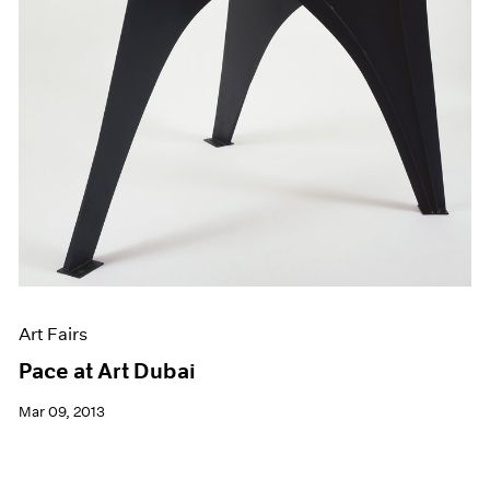
Art Fairs
Pace at Art Dubai
Mar 09, 2013