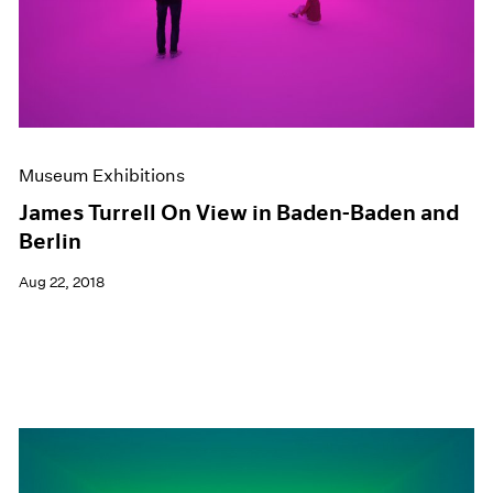
Museum Exhibitions
James Turrell On View in Baden-Baden and
Berlin
Aug 22, 2018