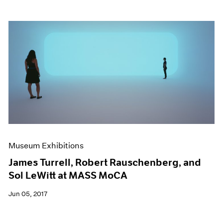
Museum Exhibitions
James Turrell, Robert Rauschenberg, and
Sol LeWitt at MASS MoCA
Jun 05, 2017