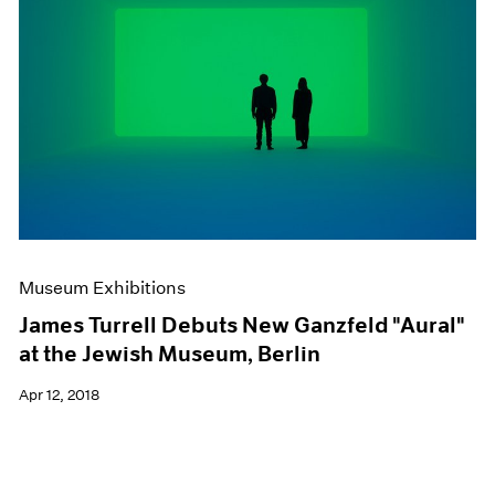
Museum Exhibitions
James Turrell Debuts New Ganzfeld "Aural"
at the Jewish Museum, Berlin
Apr 12, 2018