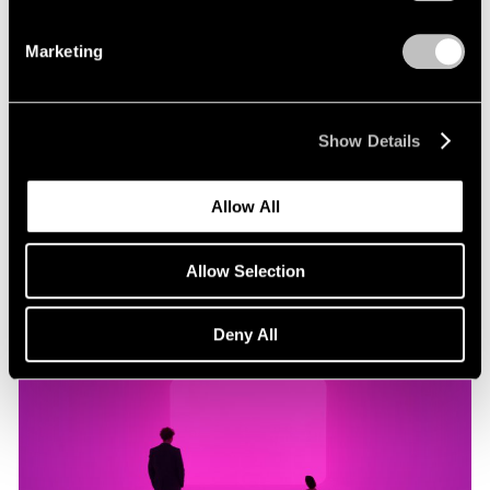
Marketing
Museum Exhibitions
"James Turrell: Passages of Light" at Museo
Jumex
Show Details
Oct 29, 2019
Allow All
Allow Selection
Deny All