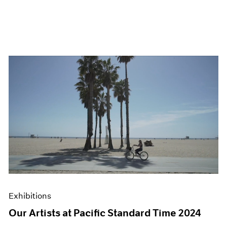
Exhibitions
Our Artists at Pacific Standard Time 2024