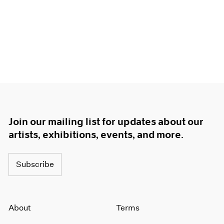
Join our mailing list for updates about our
artists, exhibitions, events, and more.
Subscribe
About
Terms