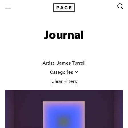
Journal
Artist: James Turrell
Categories
Clear Filters
All Categories
Art Fairs
Artist Projects
Content
Essays