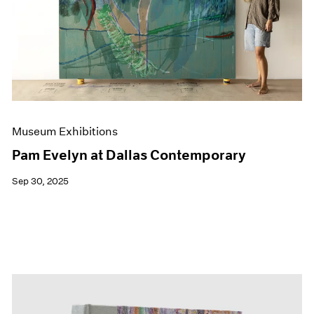
Events
Exhibitions
Films
Museum Exhibitions
News
Pace Live
Pace Publishing
Press
Museum Exhibitions
Pam Evelyn at Dallas Contemporary
Sep 30, 2025