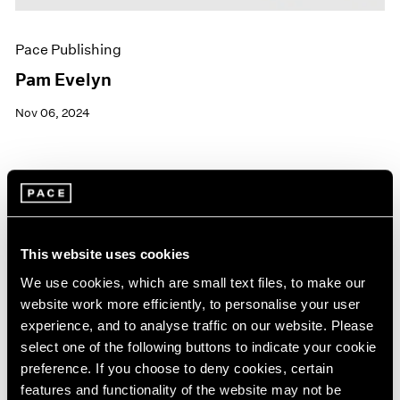
Pace Publishing
Pam Evelyn
Nov 06, 2024
This website uses cookies
We use cookies, which are small text files, to make our
website work more efficiently, to personalise your user
experience, and to analyse traffic on our website. Please
select one of the following buttons to indicate your cookie
preference. If you choose to deny cookies, certain
features and functionality of the website may not be