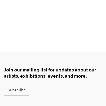
Join our mailing list for updates about our
artists, exhibitions, events, and more.
Subscribe