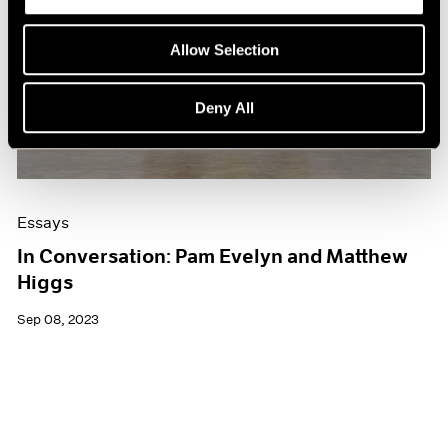
Allow Selection
Deny All
Essays
In Conversation: Pam Evelyn and Matthew
Higgs
Sep 08, 2023