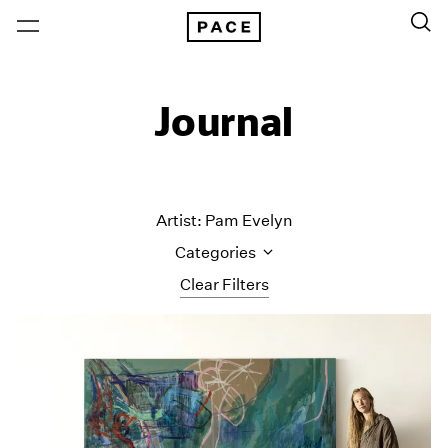
Journal
Artist: Pam Evelyn
Categories
Clear Filters
All Categories
Art Fairs
Artist Projects
Content
Essays