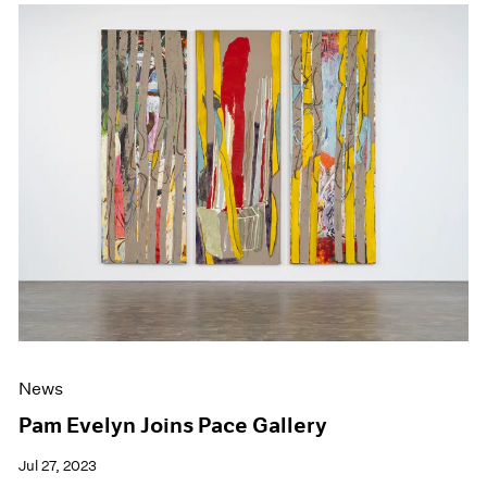
News
Pam Evelyn Joins Pace Gallery
Jul 27, 2023