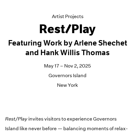
Artist Projects
Rest/Play
Featuring Work by Arlene Shechet
and Hank Willis Thomas
May 17 – Nov 2, 2025
Governors Island
New York
Rest/​Play
invites vis­i­tors to expe­ri­ence Gov­er­nors
Island like nev­er before — bal­anc­ing moments of relax­