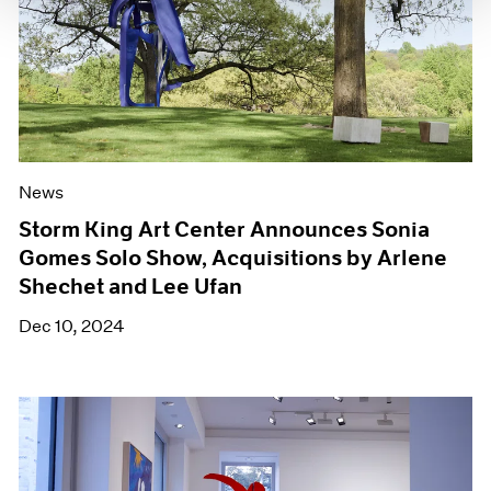
News
Storm King Art Center Announces Sonia
Gomes Solo Show, Acquisitions by Arlene
Shechet and Lee Ufan
Dec 10, 2024