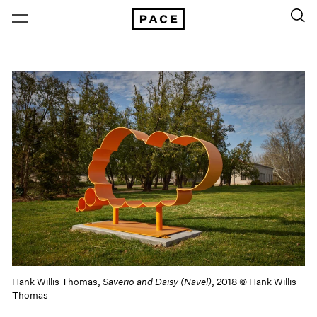
Hank Willis Thomas,
Saverio and Daisy (Navel)
, 2018 © Hank Willis
Thomas