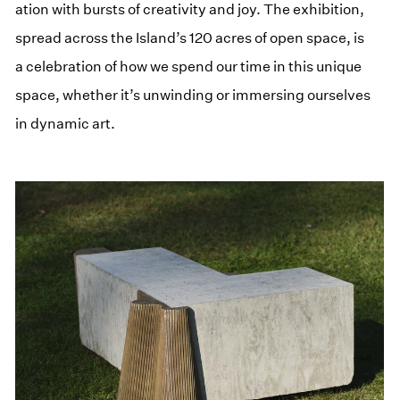
ation with bursts of cre­ativ­i­ty and joy. The exhi­bi­tion,
spread across the Island’s 120 acres of open space, is
a cel­e­bra­tion of how we spend our time in this unique
space, whether it’s unwind­ing or immers­ing our­selves
in dynam­ic art.