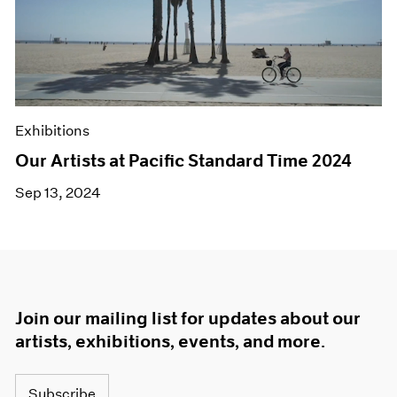
Exhibitions
Our Artists at Pacific Standard Time 2024
Sep 13, 2024
Join our mailing list for updates about our
artists, exhibitions, events, and more.
Subscribe