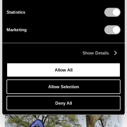
Statistics
Marketing
Exhibitions
Show Details
Our Artists at the Amsterdam Sculpture
Biennale ARTZUID
Allow All
May 01, 2025
Allow Selection
Deny All