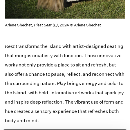
Arlene Shechet,
Pleat Seat (L)
, 2024 © Arlene Shechet
Rest
trans­forms the Island with artist-designed seat­ing
that merges cre­ativ­i­ty with func­tion. These inno­v­a­tive
works not only pro­vide a place to sit and refresh, but
also offer a chance to pause, reflect, and recon­nect with
the sur­round­ing nature.
Play
brings ener­gy and col­or to
the Island, with bold, inter­ac­tive art­works that spark joy
and inspire deep reflec­tion. The vibrant use of form and
hue cre­ates a sen­so­ry expe­ri­ence that refresh­es both
body and mind.