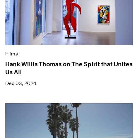
Films
Hank Willis Thomas on The Spirit that Unites
Us All
Dec 03, 2024