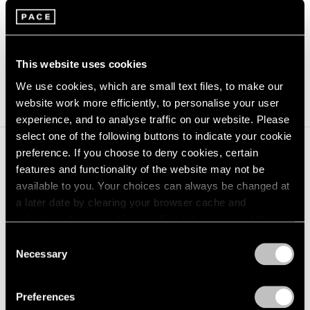
Rest/​Play
is curat­ed by Lau­ren Haynes, Head Cura­tor of
Gov­er­nors Island Arts and Vice Pres­i­dent at the Trust
for Gov­er­nors Island.
This website uses cookies
(opens in a new window)
Learn more at govisland.com.
We use cookies, which are small text files, to make our
website work more efficiently, to personalise your user
experience, and to analyse traffic on our website. Please
select one of the following buttons to indicate your cookie
preference. If you choose to deny cookies, certain
Journal
features and functionality of the website may not be
View All
available to you. Your choices can always be changed at
a later date by clearing your browser cache and
refreshing this page. You can find out more about the way
we use cookies in our
cookie policy
.
Consent
Necessary
Selection
Privacy Policy
Preferences