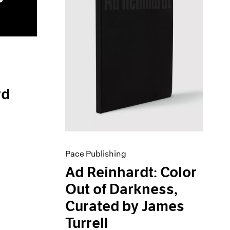
rd
Pace Publishing
Ad Reinhardt: Color
Out of Darkness,
Curated by James
Turrell