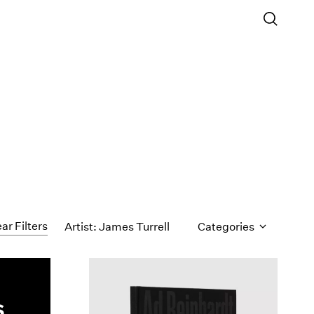
ar Filters
Artist: James Turrell
Categories