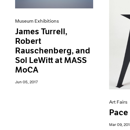
Museum Exhibitions
James Turrell,
Robert
Rauschenberg, and
Sol LeWitt at MASS
MoCA
Jun 05, 2017
Art Fairs
Pace 
Mar 09, 201