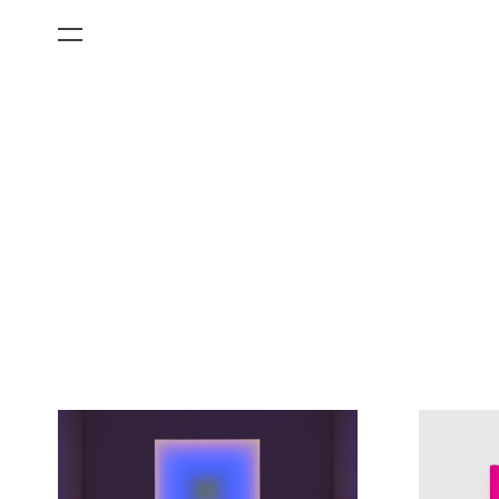
All Categories
Films
Art Fairs
Museum Exhibitions