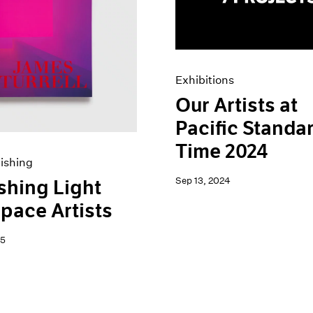
Exhibitions
Our Artists at
Pacific Standa
Time 2024
ishing
Sep 13, 2024
shing Light
pace Artists
25