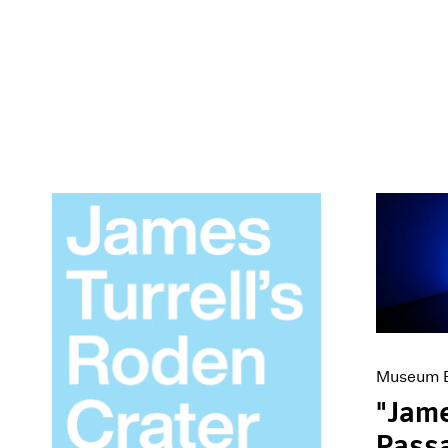
Museum E
"Jame
Passa