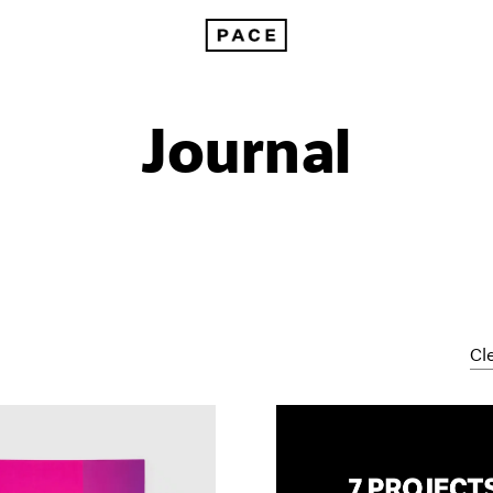
Journal
Cle