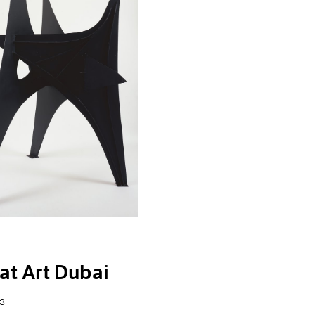
at Art Dubai
3