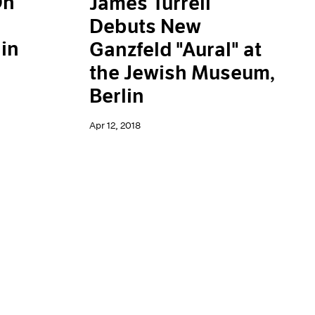
On
James Turrell
Debuts New
in
Ganzfeld "Aural" at
the Jewish Museum,
Berlin
Apr 12, 2018