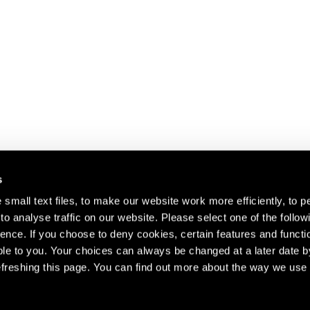
s
small text files, to make our website work more efficiently, to p
o analyse traffic on our website. Please select one of the follow
s about our artists,
ence. If you choose to deny cookies, certain features and functio
le to you. Your choices can always be changed at a later date b
freshing this page. You can find out more about the way we use 