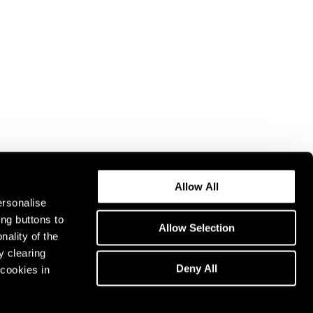
Allow All
ersonalise
ing buttons to
Allow Selection
nality of the
y clearing
Deny All
cookies in