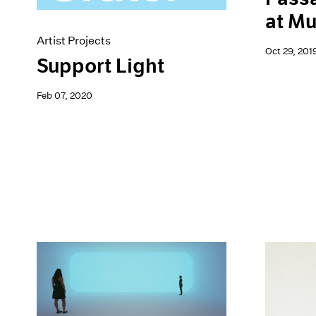
at M
Artist Projects
Oct 29, 201
Support Light
Feb 07, 2020