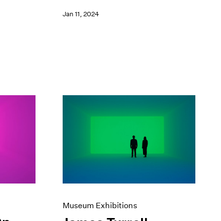
Jan 11, 2024
Museum Exhibitions