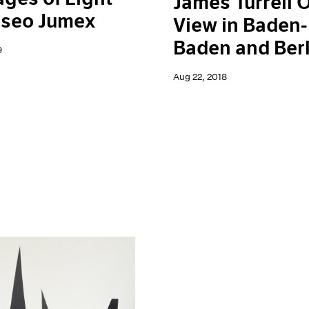
James Turrell 
useo Jumex
View in Baden-
Baden and Berl
9
Aug 22, 2018