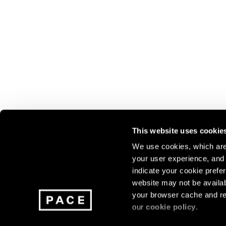
This website uses cookie
We use cookies, which are 
your user experience, and t
Join our mailing list for update
indicate your cookie prefer
exhibitions, events, and more.
website may not be availab
your browser cache and re
our
cookie policy
.
Subscribe