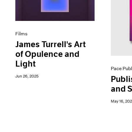
Artist Projects
News
Content
Pace Live
Essays
Pace Publishing
Events
Press
Exhibitions
Films
James Turrell's Art
of Opulence and
Light
Pace Publ
Jun 26, 2025
Publi
and S
May 16, 20