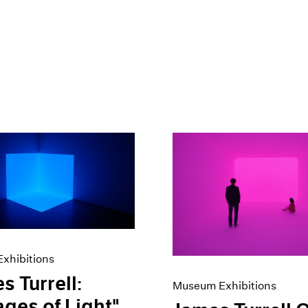
xhibitions
s Turrell:
Museum Exhibitions
ges of Light"