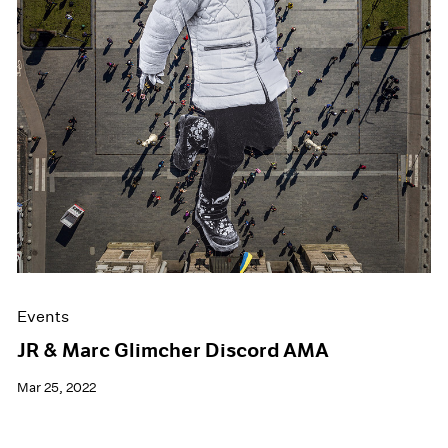
Events
JR & Marc Glimcher Discord AMA
Mar 25, 2022