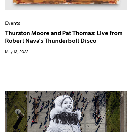
Events
Thurston Moore and Pat Thomas: Live from
Robert Nava's Thunderbolt Disco
May 13, 2022