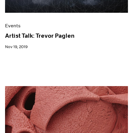
Events
Artist Talk: Trevor Paglen
Nov 19, 2019