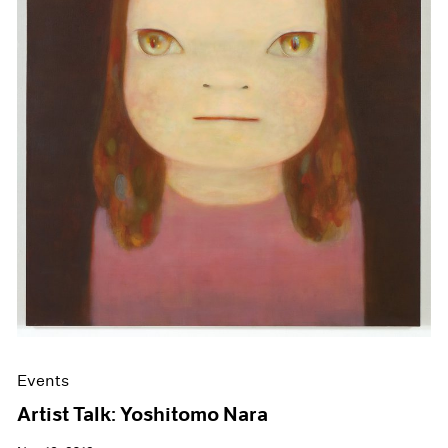
Events
Artist Talk: Yoshitomo Nara