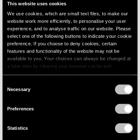
This website uses cookies
We use cookies, which are small text files, to make our
website work more efficiently, to personalise your user
experience, and to analyse traffic on our website. Please
select one of the following buttons to indicate your cookie
preference. If you choose to deny cookies, certain
features and functionality of the website may not be
available to you. Your choices can always be changed at
a later date by clearing your browser cache and
Events
refreshing this page. You can find out more about the way
Artist Talk: Leo Villareal
we use cookies in our
cookie policy
.
Consent
Necessary
Nov 22, 2019
Selection
Privacy Policy
Preferences
Statistics