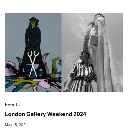
Events
London Gallery Weekend 2024
May 15, 2024