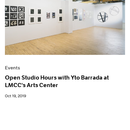
Events
Open Studio Hours with Yto Barrada at
LMCC's Arts Center
Oct 19, 2019