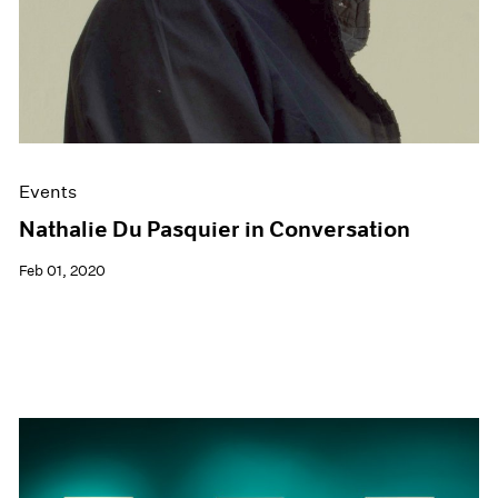
Events
Nathalie Du Pasquier in Conversation
Feb 01, 2020