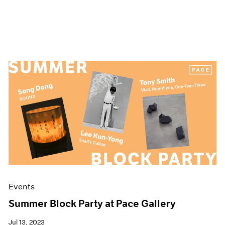
Events
Summer Block Party at Pace Gallery
Jul 13, 2023