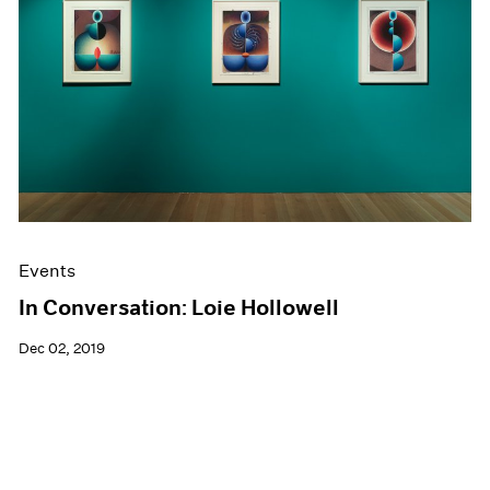
Events
In Conversation: Loie Hollowell
Dec 02, 2019