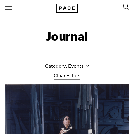
Journal
Category: Events
Clear Filters
All Categories
Art Fairs
Artist Projects
Content
Essays
Events
Exhibitions