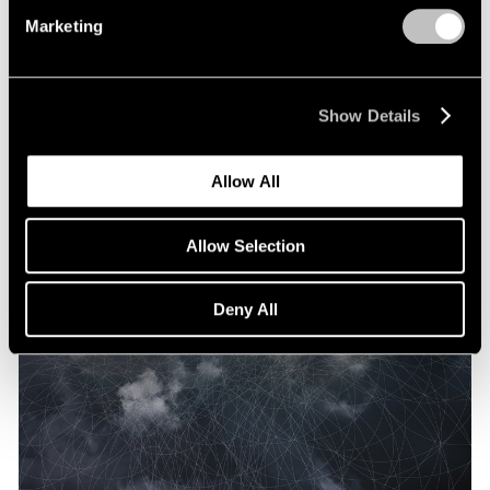
Marketing
Show Details
Allow All
Allow Selection
Deny All