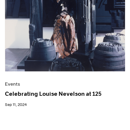
Films
Museum Exhibitions
News
Pace Live
Pace Publishing
Press
Events
Celebrating Louise Nevelson at 125
Sep 11, 2024