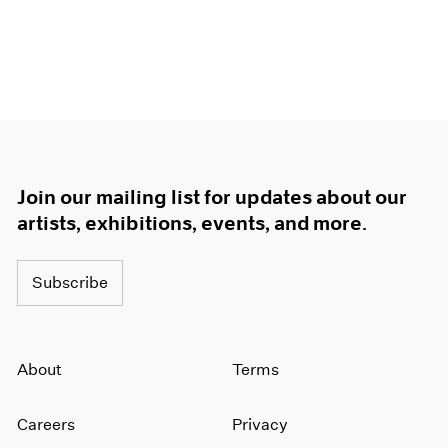
Join our mailing list for updates about our
artists, exhibitions, events, and more.
Subscribe
About
Terms
Careers
Privacy