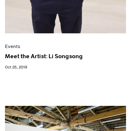
Events
Meet the Artist: Li Songsong
Oct 25, 2019