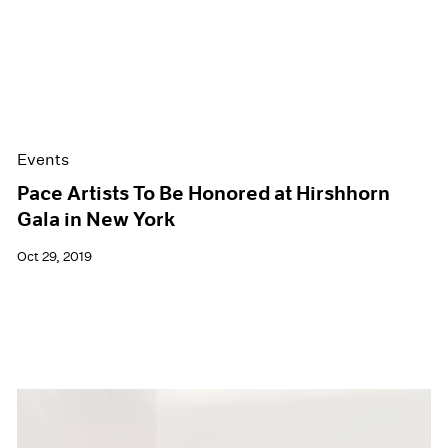
Events
Pace Artists To Be Honored at Hirshhorn
Gala in New York
Oct 29, 2019