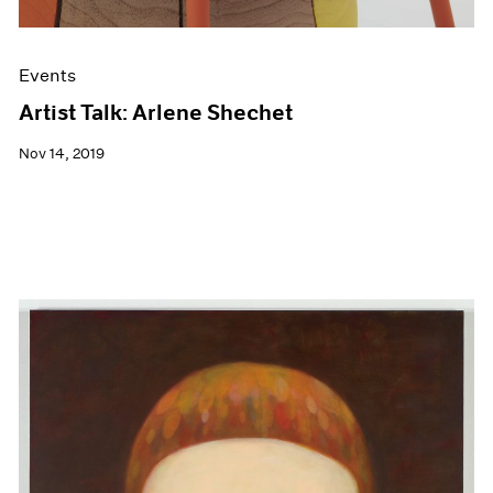
Events
Artist Talk: Arlene Shechet
Nov 14, 2019