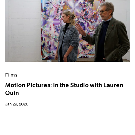
Films
Motion Pictures: In the Studio with Lauren
Quin
Jan 29, 2026