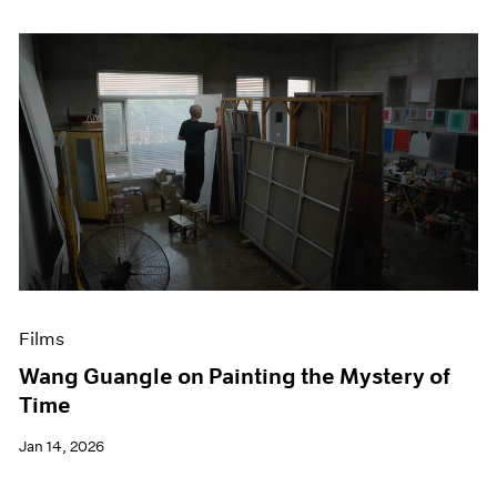
Films
Wang Guangle on Painting the Mystery of
Time
Jan 14, 2026