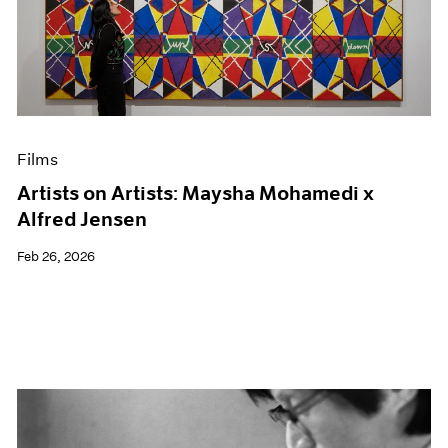
Films
Artists on Artists: Maysha Mohamedi x
Alfred Jensen
Feb 26, 2026