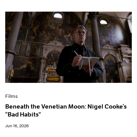
Films
Beneath the Venetian Moon: Nigel Cooke’s
“Bad Habits”
Jun 16, 2026