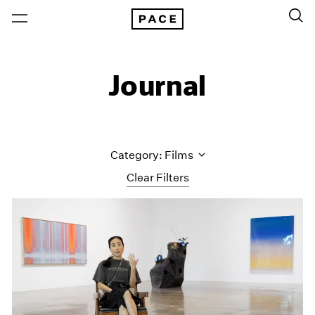
Journal
Category: Films
Clear Filters
All Categories
Art Fairs
Artist Projects
Content
Essays
Events
Exhibitions