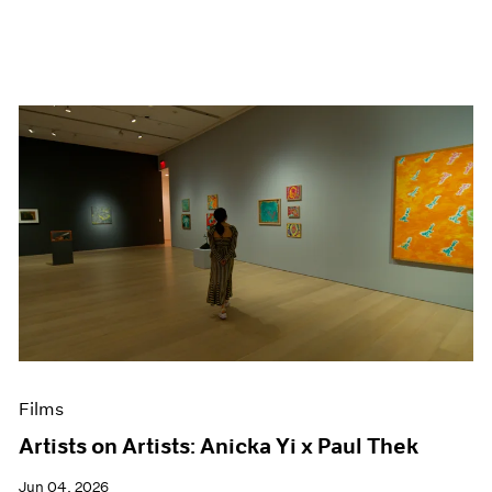
Films
Artists on Artists: Anicka Yi x Paul Thek
Jun 04, 2026