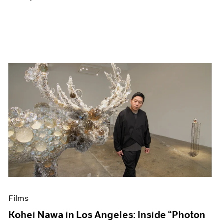
Films
Kohei Nawa in Los Angeles: Inside “Photon