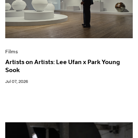
Films
Artists on Artists: Lee Ufan x Park Young
Sook
Jul 07, 2026