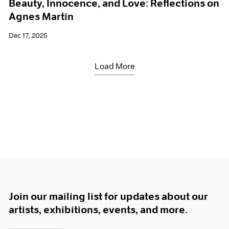
Beauty, Innocence, and Love: Reflections on
Agnes Martin
Dec 17, 2025
Load More
Join our mailing list for updates about our
artists, exhibitions, events, and more.