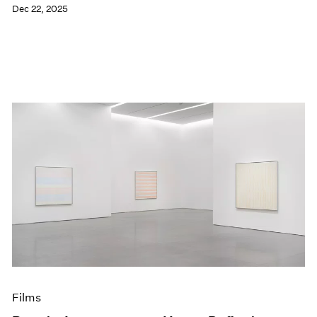
Dec 22, 2025
Films