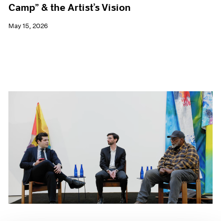
Camp” & the Artist’s Vision
May 15, 2026