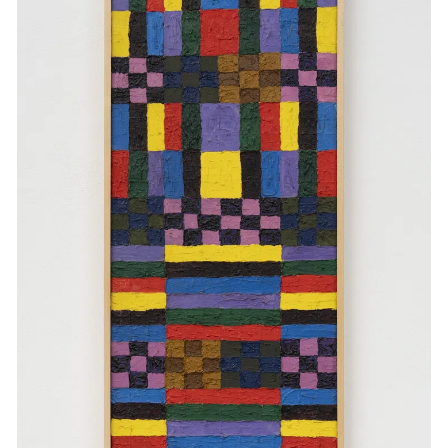
Events
Exhibitions
Films
Museum Exhibitions
News
Pace Live
Pace Publishing
Press