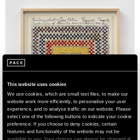
This website uses cookies
We use cookies, which are small text files, to make our
website work more efficiently, to personalise your user
experience, and to analyse traffic on our website. Please
select one of the following buttons to indicate your cookie
preference. If you choose to deny cookies, certain
features and functionality of the website may not be
available to you. Your choices can always be changed at