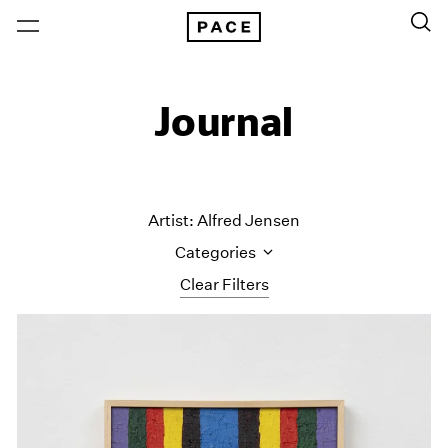
Journal
Artist: Alfred Jensen
Categories
Clear Filters
All Categories
Art Fairs
Artist Projects
Content
Essays