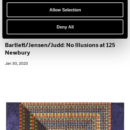
Allow Selection
Deny All
Exhibitions
Bartlett/Jensen/Judd: No Illusions at 125
Newbury
Jan 30, 2023