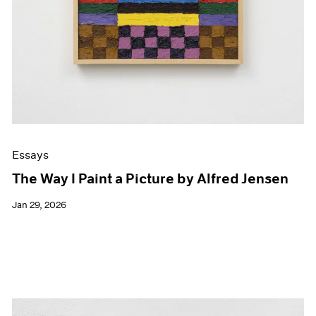
Essays
The Way I Paint a Picture by Alfred Jensen
Jan 29, 2026