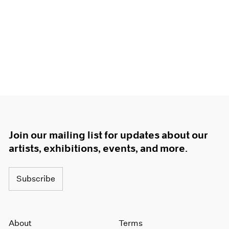
Join our mailing list for updates about our
artists, exhibitions, events, and more.
Subscribe
About
Terms