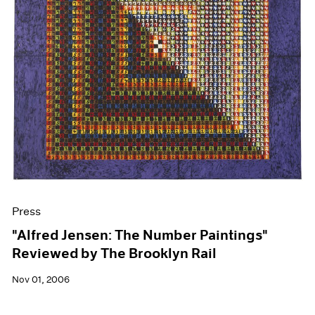
Press
"Alfred Jensen: The Number Paintings"
Reviewed by The Brooklyn Rail
Nov 01, 2006