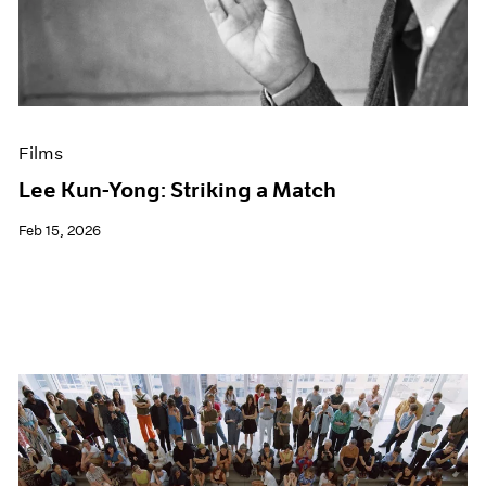
Events
Exhibitions
Films
Museum Exhibitions
News
Pace Live
Films
Pace Publishing
Press
Lee Kun-Yong: Striking a Match
Feb 15, 2026