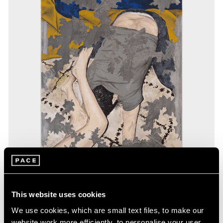
Exhibitions
This website uses cookies
Our Artists in Gwangju
We use cookies, which are small text files, to make our
website work more efficiently, to personalise your user