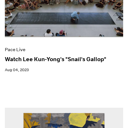
Pace Live
Watch Lee Kun-Yong's "Snail's Gallop"
Aug 04, 2023