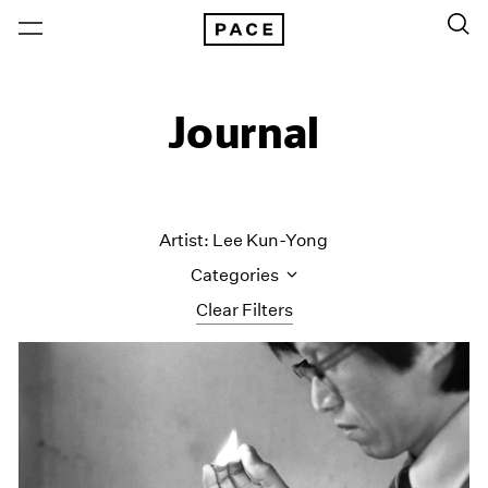
Journal
Artist: Lee Kun-Yong
Categories
Clear Filters
All Categories
Art Fairs
Artist Projects
Content
Essays