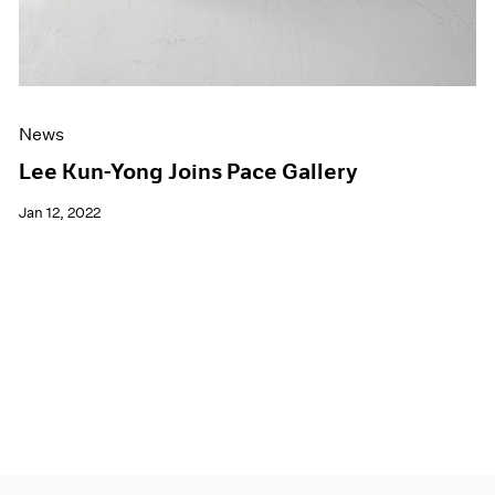
News
Lee Kun-Yong Joins Pace Gallery
Jan 12, 2022