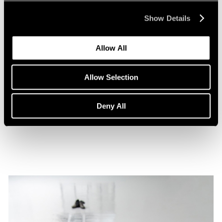
Show Details
Allow All
Films
Allow Selection
A Film on Lee Kun-Yong
Deny All
Feb 08, 2022