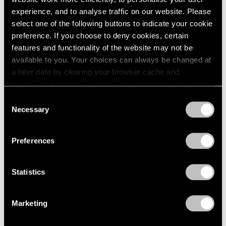
Apr 03, 2023
experience, and to analyse traffic on our website. Please
select one of the following buttons to indicate your cookie
preference. If you choose to deny cookies, certain
features and functionality of the website may not be
available to you. Your choices can always be changed at
a later date by clearing your browser cache and
refreshing this page. You can find out more about the way
we use cookies in our
cookie policy
.
Consent
Necessary
Selection
Privacy Policy
Preferences
Statistics
Marketing