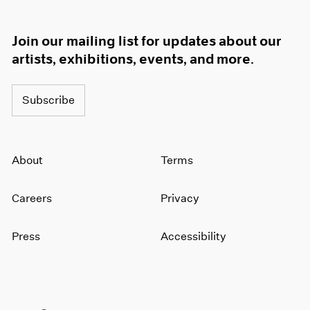
Join our mailing list for updates about our
artists, exhibitions, events, and more.
Subscribe
About
Terms
Careers
Privacy
Press
Accessibility