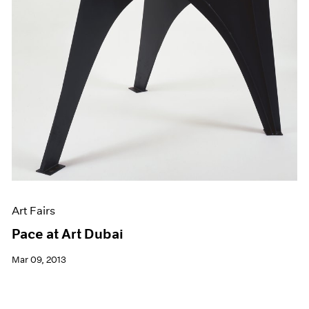
Art Fairs
Pace at Art Dubai
Mar 09, 2013