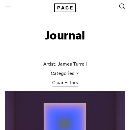
Journal
Artist: James Turrell
Categories
Clear Filters
All Categories
Art Fairs
Artist Projects
Content
Essays