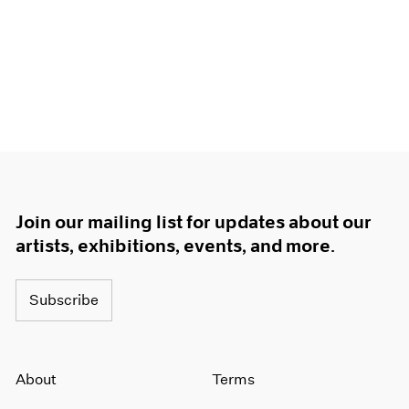
Join our mailing list for updates about our
artists, exhibitions, events, and more.
Subscribe
About
Terms