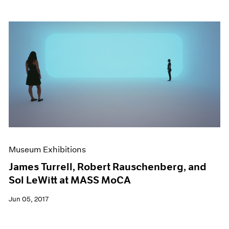
Museum Exhibitions
James Turrell, Robert Rauschenberg, and
Sol LeWitt at MASS MoCA
Jun 05, 2017