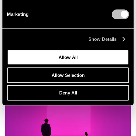
Marketing
Museum Exhibitions
"James Turrell: Passages of Light" at Museo
Jumex
Show Details
Oct 29, 2019
Allow All
Allow Selection
Deny All