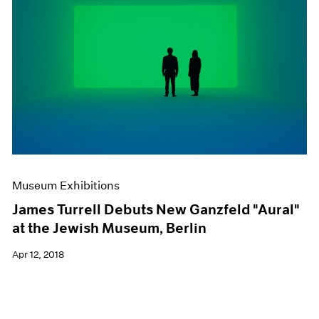
Museum Exhibitions
James Turrell Debuts New Ganzfeld "Aural"
at the Jewish Museum, Berlin
Apr 12, 2018