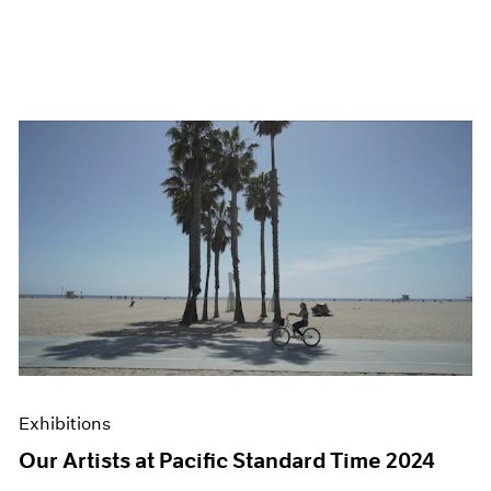
Exhibitions
Our Artists at Pacific Standard Time 2024