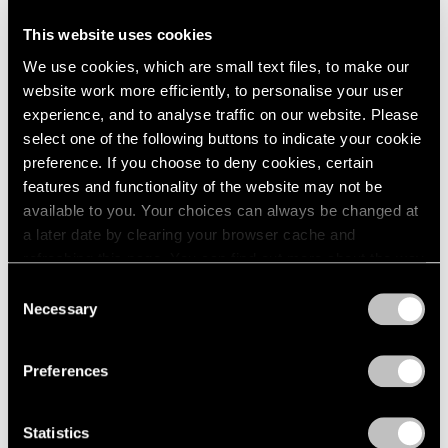
This website uses cookies
Artist Projects
We use cookies, which are small text files, to make our
Support Light
website work more efficiently, to personalise your user
experience, and to analyse traffic on our website. Please
Feb 07, 2020
select one of the following buttons to indicate your cookie
preference. If you choose to deny cookies, certain
features and functionality of the website may not be
available to you. Your choices can always be changed at
a later date by clearing your browser cache and
refreshing this page. You can find out more about the way
we use cookies in our
cookie policy
.
Consent
Necessary
Selection
Privacy Policy
Preferences
Statistics