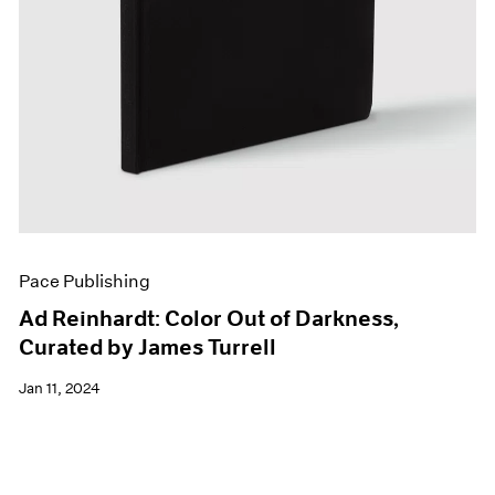
Pace Publishing
Ad Reinhardt: Color Out of Darkness,
Curated by James Turrell
Jan 11, 2024