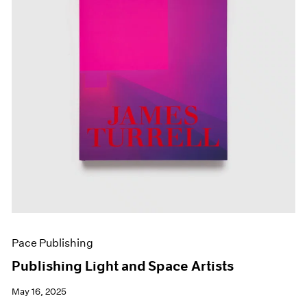
Pace Publishing
Publishing Light and Space Artists
May 16, 2025