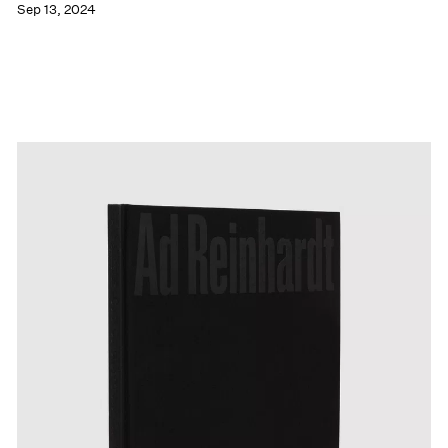
Sep 13, 2024