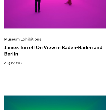
Museum Exhibitions
James Turrell On View in Baden-Baden and
Berlin
Aug 22, 2018