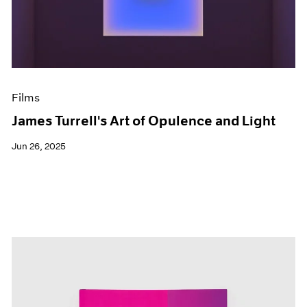
Events
Exhibitions
Films
Museum Exhibitions
News
Pace Live
Films
Pace Publishing
Press
James Turrell's Art of Opulence and Light
Jun 26, 2025