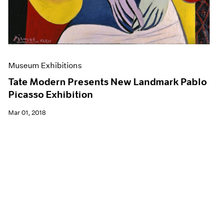
Museum Exhibitions
Tate Modern Presents New Landmark Pablo
Picasso Exhibition
Mar 01, 2018