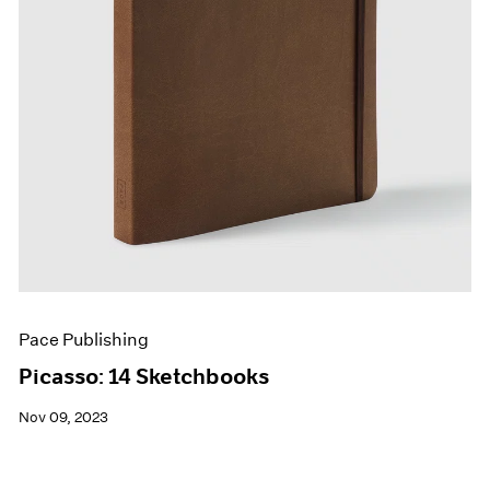
Pace Publishing
Picasso: 14 Sketchbooks
Nov 09, 2023