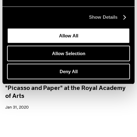
Show Details
Allow All
Allow Selection
Deny All
Museum Exhibitions
"Picasso and Paper" at the Royal Academy
of Arts
Jan 31, 2020