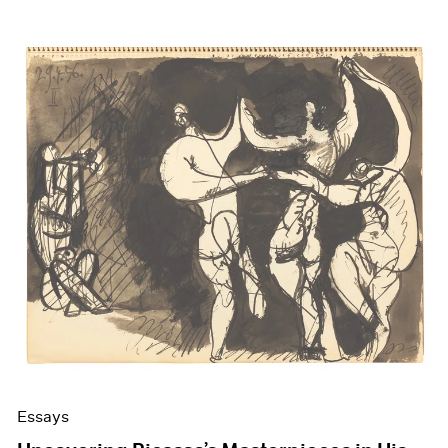
Essays