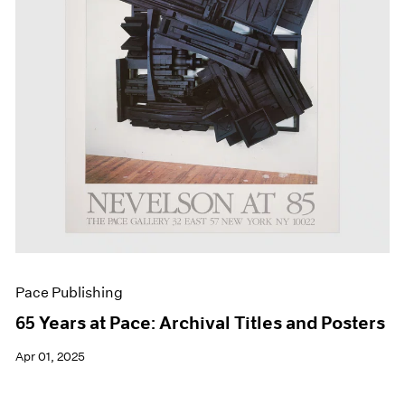
Events
Exhibitions
Films
Museum Exhibitions
News
Pace Live
Pace Publishing
Press
Pace Publishing
65 Years at Pace: Archival Titles and Posters
Apr 01, 2025