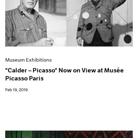
Museum Exhibitions
"Calder – Picasso" Now on View at Musée
Picasso Paris
Feb 19, 2019