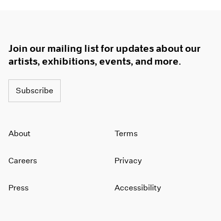
Join our mailing list for updates about our
artists, exhibitions, events, and more.
Subscribe
About
Terms
Careers
Privacy
Press
Accessibility