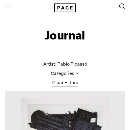
Journal
Artist: Pablo Picasso
Categories
Clear Filters
All Categories
Art Fairs
Artist Projects
Content
Essays