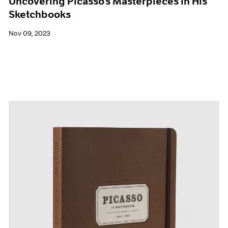
Uncovering Picasso’s Masterpieces in His
Sketchbooks
Nov 09, 2023