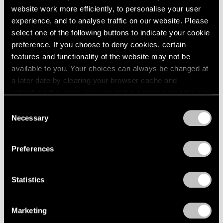
website work more efficiently, to personalise your user
experience, and to analyse traffic on our website. Please
select one of the following buttons to indicate your cookie
preference. If you choose to deny cookies, certain
features and functionality of the website may not be
available to you. Your choices can always be changed at
a later date by clearing your browser cache and
refreshing this page. You can find out more about the way
we use cookies in our
cookie policy
.
Consent
Necessary
Selection
Privacy Policy
Preferences
Statistics
Marketing