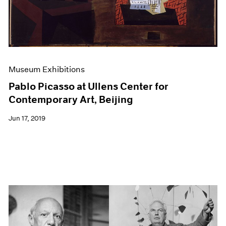
Museum Exhibitions
Pablo Picasso at Ullens Center for
Contemporary Art, Beijing
Jun 17, 2019