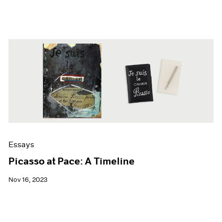
Essays
Picasso at Pace: A Timeline
Nov 16, 2023