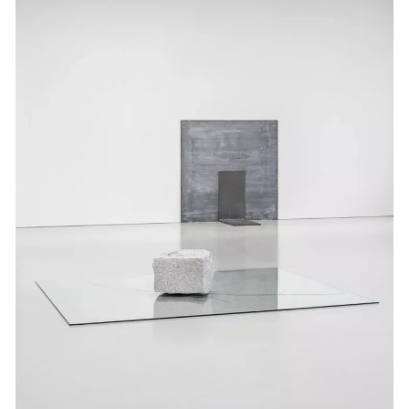
Events
Exhibitions
Films
Museum Exhibitions
News
Pace Live
Pace Publishing
Press