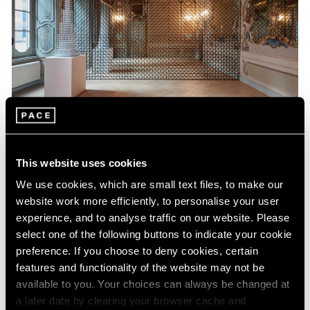
Museum Exhibitions
This website uses cookies
Sol LeWitt at Fondazione Carriero
We use cookies, which are small text files, to make our
Nov 21, 2017
website work more efficiently, to personalise your user
experience, and to analyse traffic on our website. Please
select one of the following buttons to indicate your cookie
preference. If you choose to deny cookies, certain
features and functionality of the website may not be
available to you. Your choices can always be changed at
a later date by clearing your browser cache and