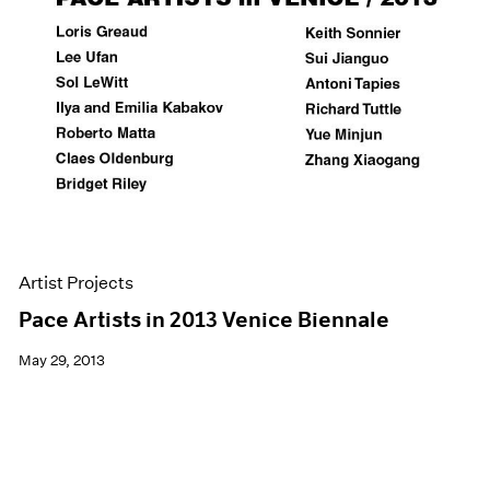
Artist Projects
Pace Artists in 2013 Venice Biennale
May 29, 2013