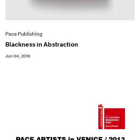
Pace Publishing
Blackness in Abstraction
Jun 04, 2016