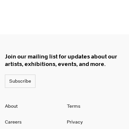
Join our mailing list for updates about our
artists, exhibitions, events, and more.
Subscribe
About
Terms
Careers
Privacy