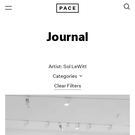
Journal
Artist: Sol LeWitt
Categories
Clear Filters
All Categories
Art Fairs
Artist Projects
Content
Essays