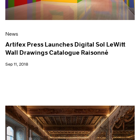
News
Artifex Press Launches Digital Sol LeWitt
Wall Drawings Catalogue Raisonné
Sep 11, 2018