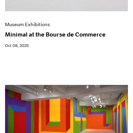
Museum Exhibitions
Minimal at the Bourse de Commerce
Oct 08, 2025