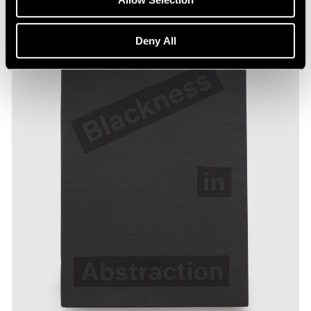
Deny All